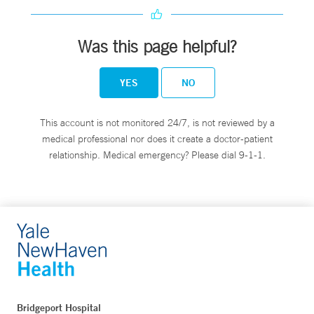
Was this page helpful?
YES
NO
This account is not monitored 24/7, is not reviewed by a
medical professional nor does it create a doctor-patient
relationship. Medical emergency? Please dial 9-1-1.
Bridgeport Hospital