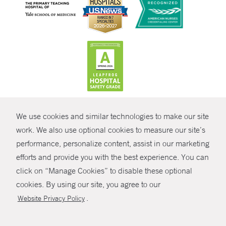
CONTRAST
We use cookies and similar technologies to make our site
© Copyright 2026 Yale New Haven Health
CONTACT
work. We also use optional cookies to measure our site’s
Policies
performance, personalize content, assist in our marketing
SHARE
efforts and provide you with the best experience. You can
Non-Discrimination
click on “Manage Cookies” to disable these optional
GIVE NOW
Price Transparency
cookies. By using our site, you agree to our
Contact Us
.
Website Privacy Policy
MYCHART