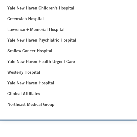
Yale New Haven Children's Hospital
Greenwich Hospital
Lawrence + Memorial Hospital
Yale New Haven Psychiatric Hospital
Smilow Cancer Hospital
Yale New Haven Health Urgent Care
Westerly Hospital
Yale New Haven Hospital
Clinical Affiliates
Northeast Medical Group