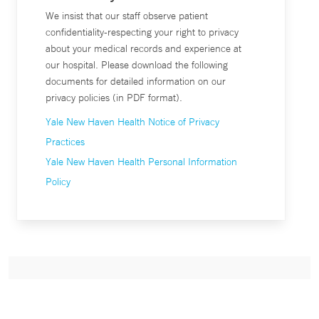
We insist that our staff observe patient
confidentiality-respecting your right to privacy
about your medical records and experience at
our hospital. Please download the following
documents for detailed information on our
privacy policies (in PDF format).
Yale New Haven Health Notice of Privacy
Practices
Yale New Haven Health Personal Information
Policy