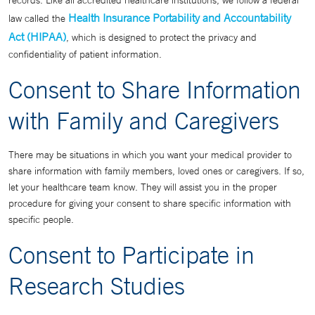
records. Like all accredited healthcare institutions, we follow a federal
Health Insurance Portability and Accountability
law called the
Act (HIPAA)
, which is designed to protect the privacy and
confidentiality of patient information.
Consent to Share Information
with Family and Caregivers
There may be situations in which you want your medical provider to
share information with family members, loved ones or caregivers. If so,
let your healthcare team know. They will assist you in the proper
procedure for giving your consent to share specific information with
specific people.
Consent to Participate in
Research Studies