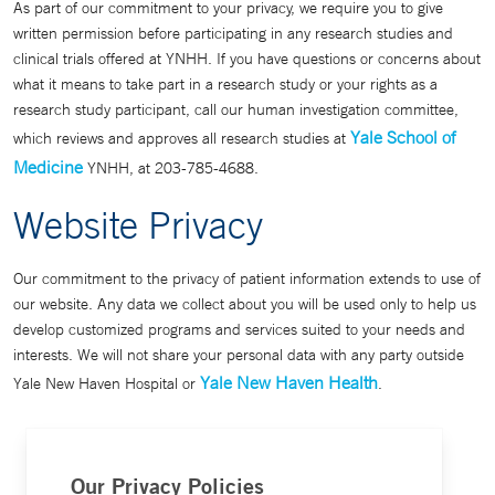
As part of our commitment to your privacy, we require you to give
written permission before participating in any research studies and
clinical trials offered at YNHH. If you have questions or concerns about
what it means to take part in a research study or your rights as a
research study participant, call our human investigation committee,
Yale School of
which reviews and approves all research studies at
Medicine
YNHH, at 203-785-4688.
Website Privacy
Our commitment to the privacy of patient information extends to use of
our website. Any data we collect about you will be used only to help us
develop customized programs and services suited to your needs and
interests. We will not share your personal data with any party outside
Yale New Haven Health
Yale New Haven Hospital or
.
Our Privacy Policies