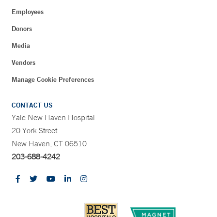
Employees
Donors
Media
Vendors
Manage Cookie Preferences
CONTACT US
Yale New Haven Hospital
20 York Street
New Haven, CT 06510
203-688-4242