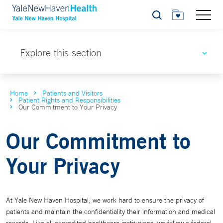
Search
Explore this section
Home
Patients and Visitors
Patient Rights and Responsibilities
Our Commitment to Your Privacy
Our Commitment to
Your Privacy
At Yale New Haven Hospital, we work hard to ensure the privacy of
patients and maintain the confidentiality their information and medical