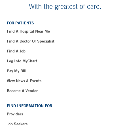
With the greatest of care.
FOR PATIENTS
Find A Hospital Near Me
Find A Doctor Or Specialist
Find A Job
Log Into MyChart
Pay My Bill
View News & Events
Become A Vendor
FIND INFORMATION FOR
Providers
Job Seekers