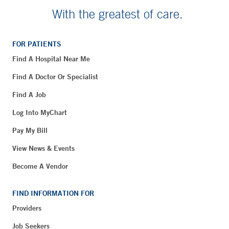
With the greatest of care.
FOR PATIENTS
Find A Hospital Near Me
Find A Doctor Or Specialist
Find A Job
Log Into MyChart
Pay My Bill
View News & Events
Become A Vendor
FIND INFORMATION FOR
Providers
Job Seekers