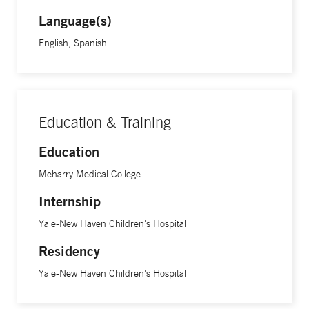
Language(s)
“It is very scary for anyone to be admitted to the hospital,
English, Spanish
especially your child. But I like getting families through this
and to that point where the child is feeling better and is
ready to go home." At the end of the day it is a gratifying
experience, Dr. Rodriguez says.
Education & Training
Education
Meharry Medical College
Internship
Yale-New Haven Children's Hospital
Residency
Yale-New Haven Children's Hospital