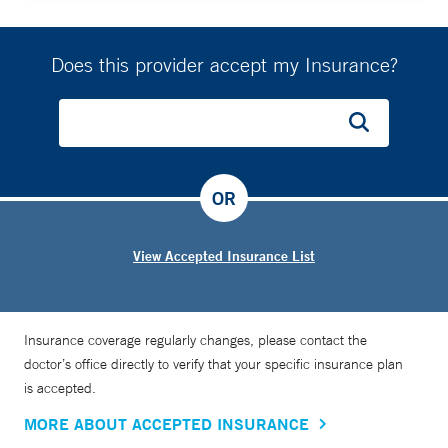
Does this provider accept my Insurance?
OR
View Accepted Insurance List
Insurance coverage regularly changes, please contact the
doctor’s office directly to verify that your specific insurance plan
is accepted.
MORE ABOUT ACCEPTED INSURANCE