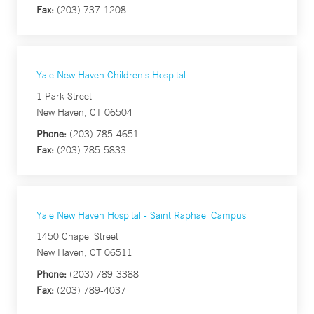
Fax:
(203) 737-1208
Yale New Haven Children's Hospital
1 Park Street
New Haven, CT 06504
Phone:
(203) 785-4651
Fax:
(203) 785-5833
Yale New Haven Hospital - Saint Raphael Campus
1450 Chapel Street
New Haven, CT 06511
Phone:
(203) 789-3388
Fax:
(203) 789-4037