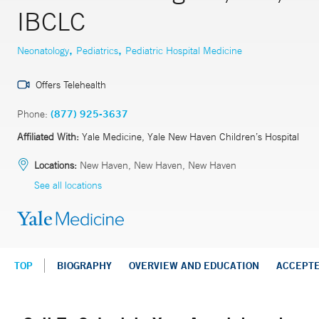
IBCLC
,
,
Neonatology
Pediatrics
Pediatric Hospital Medicine
Offers Telehealth
Phone:
(877) 925-3637
Affiliated With:
Yale Medicine, Yale New Haven Children’s Hospital
Locations:
New Haven, New Haven, New Haven
See all locations
TOP
BIOGRAPHY
OVERVIEW AND EDUCATION
ACCEPT