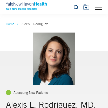
Search
Home
Alexis L Rodriguez
Accepting New Patients
Alexis L. Rodriguez, MD,