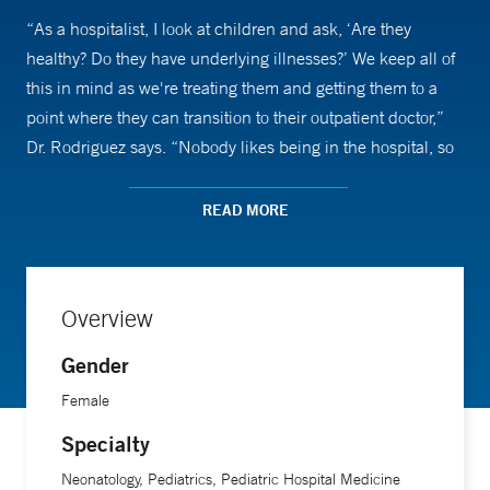
“As a hospitalist, I look at children and ask, ‘Are they
healthy? Do they have underlying illnesses?’ We keep all of
this in mind as we're treating them and getting them to a
point where they can transition to their outpatient doctor,”
Dr. Rodriguez says. “Nobody likes being in the hospital, so
we try to do this quickly and efficiently.”
READ MORE
Dr. Rodriguez’s approach to talking to young patients varies,
depending on their age. “They all want to be respected and
taken seriously. If it was a 6-year-old, I might say, ‘How are
Overview
you feeling?’ If they are sitting, I would get down on their
level. For a teenager, it's definitely a different approach.”
Gender
But it also depends, she says. “We often ask, ‘Where is this
Female
child developmentally?’ We try to get an idea from the
Specialty
parents, because chronological age doesn't always show
where a child is developmentally.”
Neonatology, Pediatrics, Pediatric Hospital Medicine