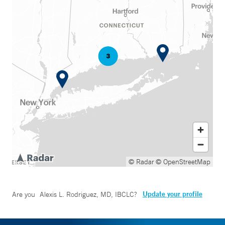
© Radar
© OpenStreetMap
Update your profile
Are you
Alexis L. Rodriguez, MD, IBCLC
?