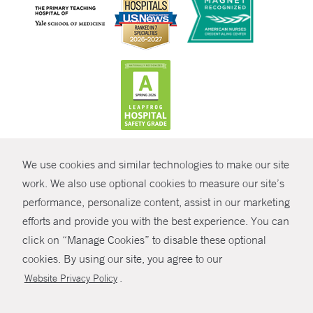
CONTRAST
We use cookies and similar technologies to make our site
© Copyright 2026 Yale New Haven Health
CONTACT
work. We also use optional cookies to measure our site’s
performance, personalize content, assist in our marketing
Policies
SHARE
efforts and provide you with the best experience. You can
Non-Discrimination
click on “Manage Cookies” to disable these optional
GIVE NOW
Price Transparency
cookies. By using our site, you agree to our
Contact Us
.
Website Privacy Policy
MYCHART