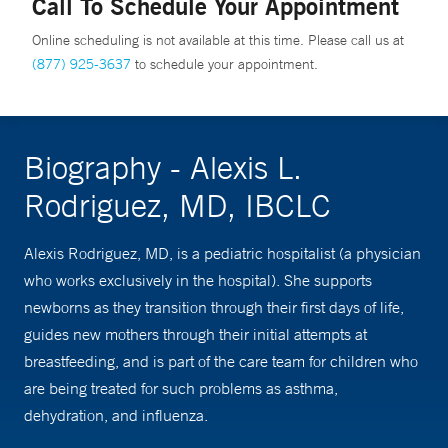
Call To Schedule Your Appointment
Online scheduling is not available at this time. Please call us at
(877) 925-3637
to schedule your appointment.
Biography - Alexis L.
Rodriguez, MD, IBCLC
Alexis Rodriguez, MD, is a pediatric hospitalist (a physician
who works exclusively in the hospital). She supports
newborns as they transition through their first days of life,
guides new mothers through their initial attempts at
breastfeeding, and is part of the care team for children who
are being treated for such problems as asthma,
dehydration, and influenza.