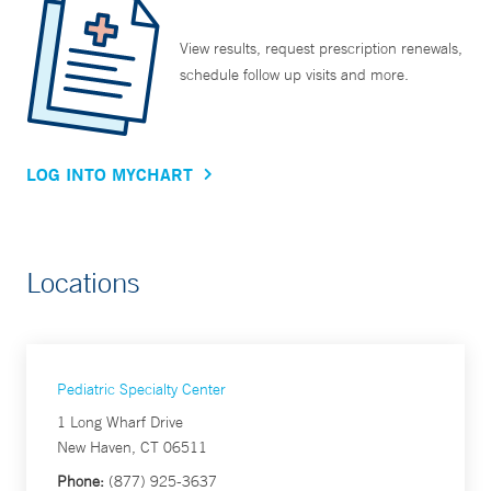
View results, request prescription renewals,
schedule follow up visits and more.
LOG INTO MYCHART
Locations
Pediatric Specialty Center
1 Long Wharf Drive
New Haven, CT 06511
Phone:
(877) 925-3637