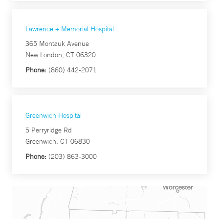
Lawrence + Memorial Hospital
365 Montauk Avenue
New London, CT 06320
Phone:
(860) 442-2071
Greenwich Hospital
5 Perryridge Rd
Greenwich, CT 06830
Phone:
(203) 863-3000