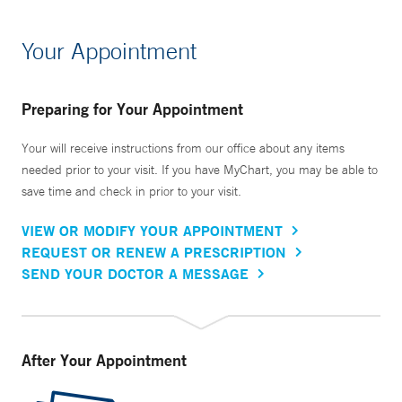
Your Appointment
Preparing for Your Appointment
Your will receive instructions from our office about any items
needed prior to your visit. If you have MyChart, you may be able to
save time and check in prior to your visit.
VIEW OR MODIFY YOUR APPOINTMENT
REQUEST OR RENEW A PRESCRIPTION
SEND YOUR DOCTOR A MESSAGE
After Your Appointment