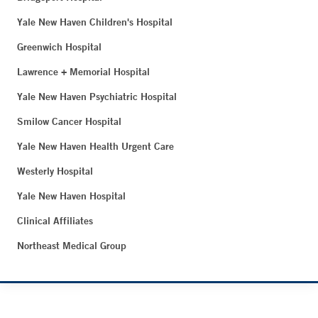
Yale New Haven Children's Hospital
Greenwich Hospital
Lawrence + Memorial Hospital
Yale New Haven Psychiatric Hospital
Smilow Cancer Hospital
Yale New Haven Health Urgent Care
Westerly Hospital
Yale New Haven Hospital
Clinical Affiliates
Northeast Medical Group