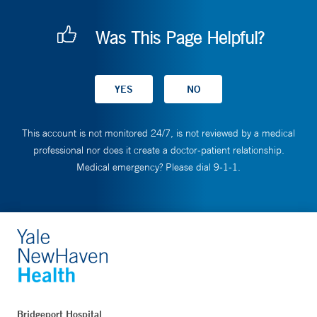
Was This Page Helpful?
This account is not monitored 24/7, is not reviewed by a medical
professional nor does it create a doctor-patient relationship.
Medical emergency? Please dial 9-1-1.
Bridgeport Hospital