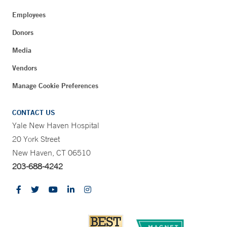
Employees
Donors
Media
Vendors
Manage Cookie Preferences
CONTACT US
Yale New Haven Hospital
20 York Street
New Haven, CT 06510
203-688-4242