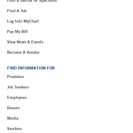
Find A Doctor Or Specialist
Find A Job
Log Into MyChart
Pay My Bill
View News & Events
Become A Vendor
FIND INFORMATION FOR
Providers
Job Seekers
Employees
Donors
Media
Vendors