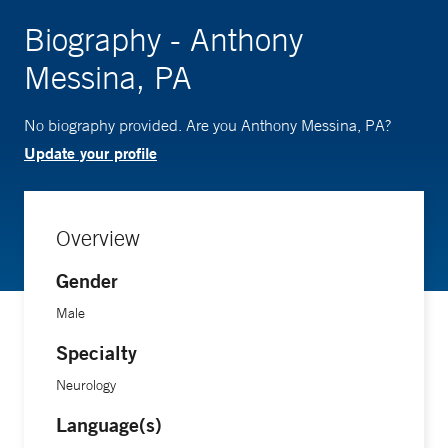
Biography - Anthony
Messina, PA
No biography provided. Are you Anthony Messina, PA?
Update your profile
Overview
Gender
Male
Specialty
Neurology
Language(s)