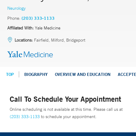
Neurology
Phone:
(203) 333-1133
Affiliated With:
Yale Medicine
Locations:
Fairfield, Milford, Bridgeport
TOP
BIOGRAPHY
OVERVIEW AND EDUCATION
ACCEPT
Call To Schedule Your Appointment
Online scheduling is not available at this time. Please call us at
(203) 333-1133
to schedule your appointment.