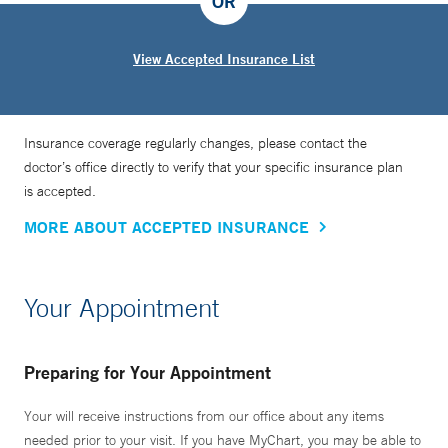
OR
View Accepted Insurance List
Insurance coverage regularly changes, please contact the
doctor’s office directly to verify that your specific insurance plan
is accepted.
MORE ABOUT ACCEPTED INSURANCE
Your Appointment
Preparing for Your Appointment
Your will receive instructions from our office about any items
needed prior to your visit. If you have MyChart, you may be able to