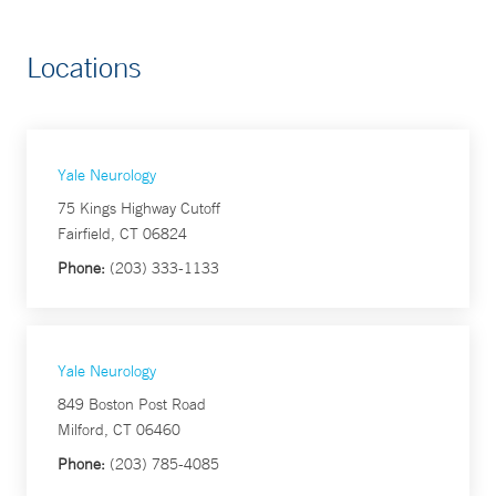
Locations
Yale Neurology
75 Kings Highway Cutoff
Fairfield, CT 06824
Phone:
(203) 333-1133
Yale Neurology
849 Boston Post Road
Milford, CT 06460
Phone:
(203) 785-4085