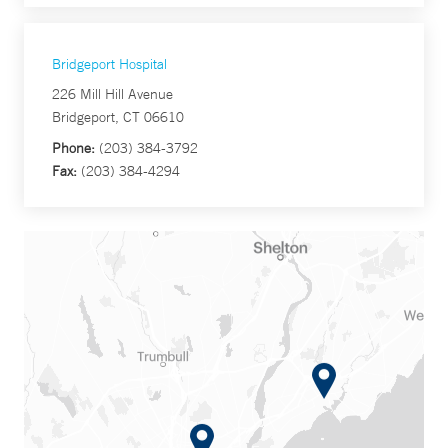
Bridgeport Hospital
226 Mill Hill Avenue
Bridgeport, CT 06610
Phone:
(203) 384-3792
Fax:
(203) 384-4294