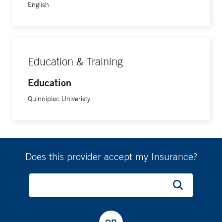
English
Education & Training
Education
Quinnipiac Univeristy
Does this provider accept my Insurance?