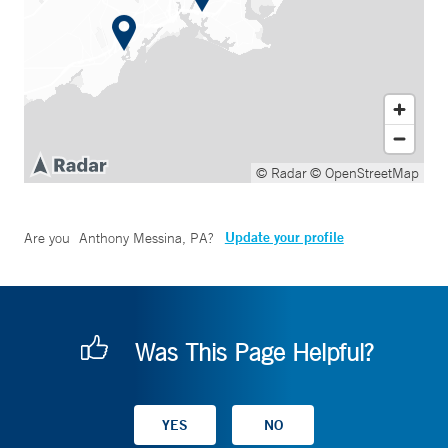
© Radar
© OpenStreetMap
Update your profile
Are you
Anthony Messina, PA
?
Was This Page Helpful?