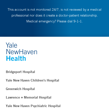
This account is not monitored 24/7, is not reviewed by a medical
professional nor does it create a doctor-patient relationship.
Medical emergency? Please dial 9-1-1.
Bridgeport Hospital
Yale New Haven Children's Hospital
Greenwich Hospital
Lawrence + Memorial Hospital
Yale New Haven Psychiatric Hospital