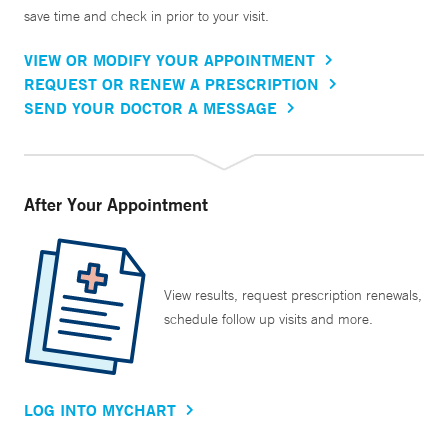
save time and check in prior to your visit.
VIEW OR MODIFY YOUR APPOINTMENT
REQUEST OR RENEW A PRESCRIPTION
SEND YOUR DOCTOR A MESSAGE
After Your Appointment
View results, request prescription renewals,
schedule follow up visits and more.
LOG INTO MYCHART