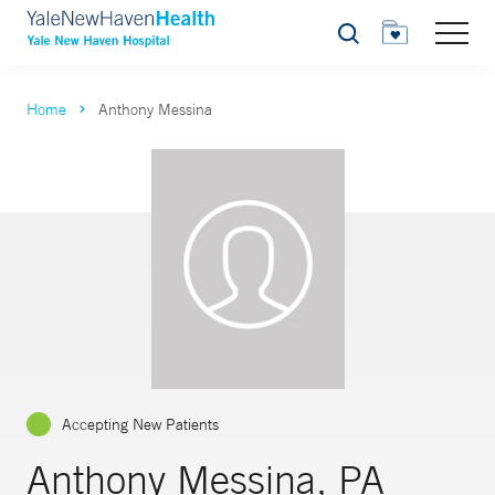
Search
Home
Anthony Messina
Accepting New Patients
Anthony Messina, PA