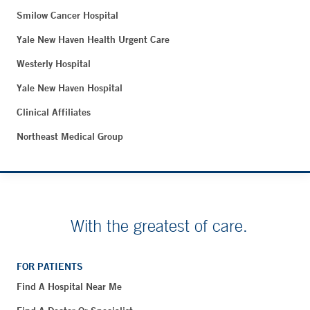
Smilow Cancer Hospital
Yale New Haven Health Urgent Care
Westerly Hospital
Yale New Haven Hospital
Clinical Affiliates
Northeast Medical Group
With the greatest of care.
FOR PATIENTS
Find A Hospital Near Me