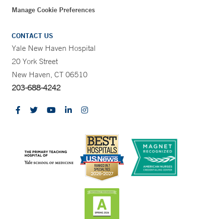
Manage Cookie Preferences
CONTACT US
Yale New Haven Hospital
20 York Street
New Haven, CT 06510
203-688-4242