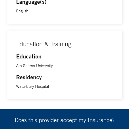
Language(s)
English
Education & Training
Education
Ain Shams University
Residency
Waterbury Hospital
Does this provider accept my Insurance?