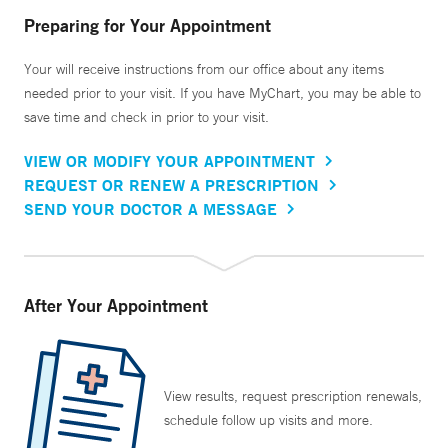
Preparing for Your Appointment
Your will receive instructions from our office about any items
needed prior to your visit. If you have MyChart, you may be able to
save time and check in prior to your visit.
VIEW OR MODIFY YOUR APPOINTMENT
REQUEST OR RENEW A PRESCRIPTION
SEND YOUR DOCTOR A MESSAGE
After Your Appointment
View results, request prescription renewals,
schedule follow up visits and more.