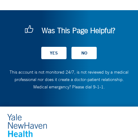
Was This Page Helpful?
This account is not monitored 24/7, is not reviewed by a medical
professional nor does it create a doctor-patient relationship.
Medical emergency? Please dial 9-1-1.