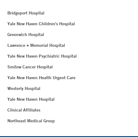
Bridgeport Hospital
Yale New Haven Children's Hospital
Greenwich Hospital
Lawrence + Memorial Hospital
Yale New Haven Psychiatric Hospital
Smilow Cancer Hospital
Yale New Haven Health Urgent Care
Westerly Hospital
Yale New Haven Hospital
Clinical Affiliates
Northeast Medical Group