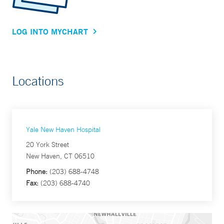
LOG INTO MYCHART
Locations
Yale New Haven Hospital
20 York Street
New Haven, CT 06510
Phone:
(203) 688-4748
Fax:
(203) 688-4740