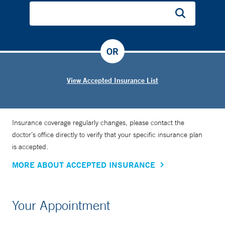
OR
View Accepted Insurance List
Insurance coverage regularly changes, please contact the
doctor’s office directly to verify that your specific insurance plan
is accepted.
MORE ABOUT ACCEPTED INSURANCE
Your Appointment