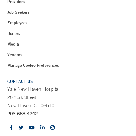
Providers
Job Seekers
Employees
Donors
Media
Vendors
Manage Cookie Preferences
CONTACT US
Yale New Haven Hospital
20 York Street
New Haven, CT 06510
203-688-4242