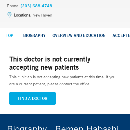
Phone:
(203) 688-4748
Locations:
New Haven
TOP
BIOGRAPHY
OVERVIEW AND EDUCATION
ACCEPT
This doctor is not currently
accepting new patients
This clinician is not accepting new patients at this time. If you
are a current patient, please contact the office.
FIND A DOCTOR
Biography - Bemen Habashi,