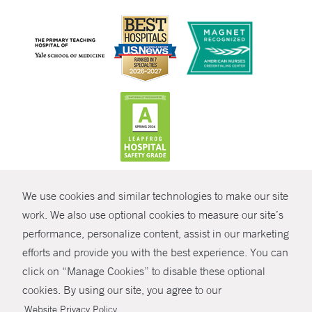
CONTRAST
We use cookies and similar technologies to make our site
© Copyright 2026 Yale New Haven Health
CONTACT
work. We also use optional cookies to measure our site’s
Policies
performance, personalize content, assist in our marketing
SHARE
efforts and provide you with the best experience. You can
Non-Discrimination
click on “Manage Cookies” to disable these optional
GIVE NOW
Price Transparency
cookies. By using our site, you agree to our
Contact Us
.
Website Privacy Policy
MYCHART