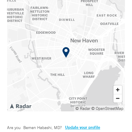
© Radar
© OpenStreetMap
Update your profile
Are you
Bemen Habashi, MD
?