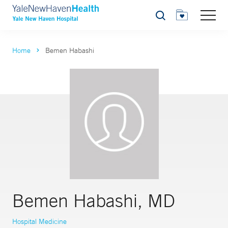
Search
Home
Bemen Habashi
Bemen Habashi, MD
Hospital Medicine