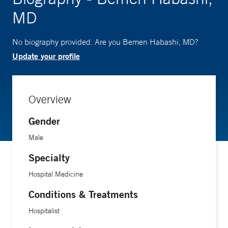
MD
No biography provided. Are you Bemen Habashi, MD?
Update your profile
Overview
Gender
Male
Specialty
Hospital Medicine
Conditions & Treatments
Hospitalist