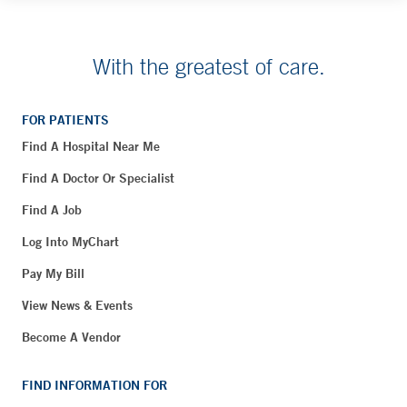
With the greatest of care.
FOR PATIENTS
Find A Hospital Near Me
Find A Doctor Or Specialist
Find A Job
Log Into MyChart
Pay My Bill
View News & Events
Become A Vendor
FIND INFORMATION FOR