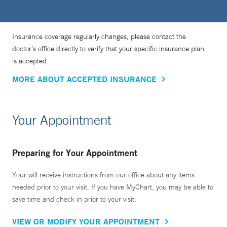
Insurance coverage regularly changes, please contact the
doctor’s office directly to verify that your specific insurance plan
is accepted.
MORE ABOUT ACCEPTED INSURANCE
Your Appointment
Preparing for Your Appointment
Your will receive instructions from our office about any items
needed prior to your visit. If you have MyChart, you may be able to
save time and check in prior to your visit.
VIEW OR MODIFY YOUR APPOINTMENT