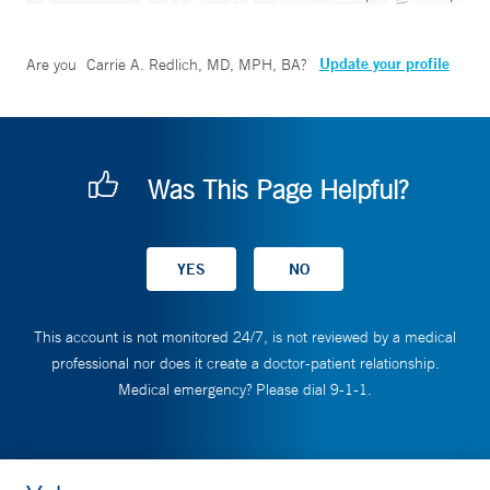
Update your profile
Are you
Carrie A. Redlich, MD, MPH, BA
?
Was This Page Helpful?
This account is not monitored 24/7, is not reviewed by a medical
professional nor does it create a doctor-patient relationship.
Medical emergency? Please dial 9-1-1.