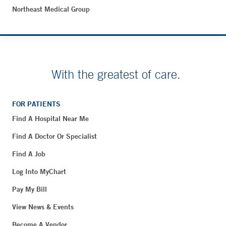
Northeast Medical Group
With the greatest of care.
FOR PATIENTS
Find A Hospital Near Me
Find A Doctor Or Specialist
Find A Job
Log Into MyChart
Pay My Bill
View News & Events
Become A Vendor