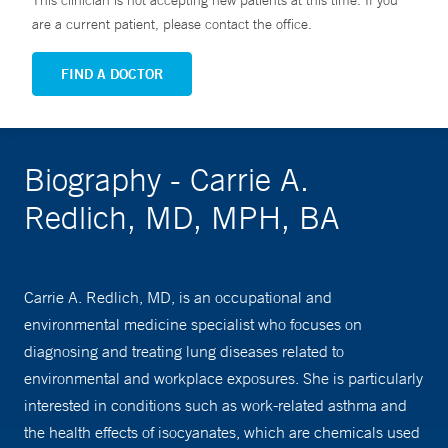
This clinician is not accepting new patients at this time. If you
are a current patient, please contact the office.
FIND A DOCTOR
Biography - Carrie A.
Redlich, MD, MPH, BA
Carrie A. Redlich, MD, is an occupational and
environmental medicine specialist who focuses on
diagnosing and treating lung diseases related to
environmental and workplace exposures. She is particularly
interested in conditions such as work-related asthma and
the health effects of isocyanates, which are chemicals used