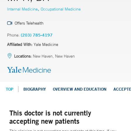
,
Internal Medicine
Occupational Medicine
Offers Telehealth
Phone:
(203) 785-4197
Affiliated With:
Yale Medicine
Locations:
New Haven, New Haven
TOP
BIOGRAPHY
OVERVIEW AND EDUCATION
ACCEPT
This doctor is not currently
accepting new patients