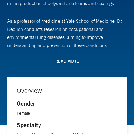
in the production of polyurethane foams and coatings.
As a professor of medicine at Yale School of Medicine, Dr.
Redlich conducts research on occupational and
environmental lung diseases, aiming to improve
understanding and prevention of these conditions.
READ MORE
Dr. Redlich received her medical training from Yale School
of Medicine. She completed a residency in medicine and a
fellowship in pulmonary and critical care medicine at the
University of Washington. She also completed a fellowship
Overview
in occupational and environmental medicine at Yale School
Gender
of Medicine.
Female
Specialty