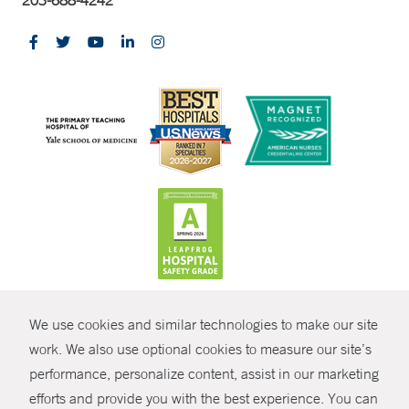
203-688-4242
CONTRAST
We use cookies and similar technologies to make our site
© Copyright 2026 Yale New Haven Health
CONTACT
work. We also use optional cookies to measure our site’s
performance, personalize content, assist in our marketing
Policies
SHARE
efforts and provide you with the best experience. You can
Non-Discrimination