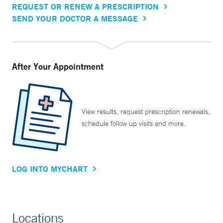
REQUEST OR RENEW A PRESCRIPTION
SEND YOUR DOCTOR A MESSAGE
After Your Appointment
View results, request prescription renewals,
schedule follow up visits and more.
LOG INTO MYCHART
Locations