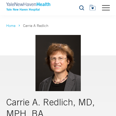
Search
Home
Carrie A Redlich
Carrie A. Redlich, MD,
MPH, BA