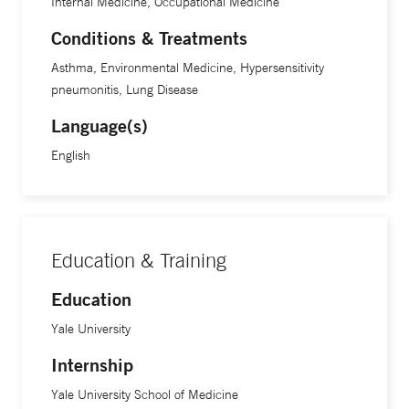
Internal Medicine, Occupational Medicine
Conditions & Treatments
Asthma, Environmental Medicine, Hypersensitivity
pneumonitis, Lung Disease
Language(s)
English
Education & Training
Education
Yale University
Internship
Yale University School of Medicine