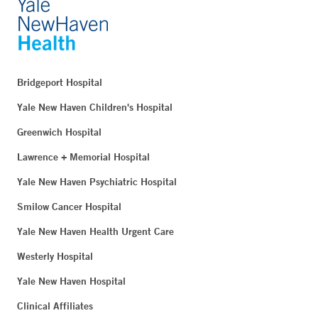
Bridgeport Hospital
Yale New Haven Children's Hospital
Greenwich Hospital
Lawrence + Memorial Hospital
Yale New Haven Psychiatric Hospital
Smilow Cancer Hospital
Yale New Haven Health Urgent Care
Westerly Hospital
Yale New Haven Hospital
Clinical Affiliates