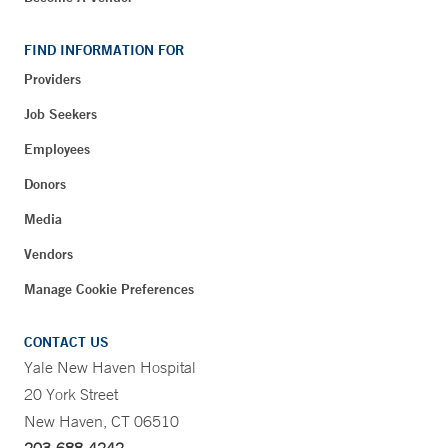
FIND INFORMATION FOR
Providers
Job Seekers
Employees
Donors
Media
Vendors
Manage Cookie Preferences
CONTACT US
Yale New Haven Hospital
20 York Street
New Haven, CT 06510