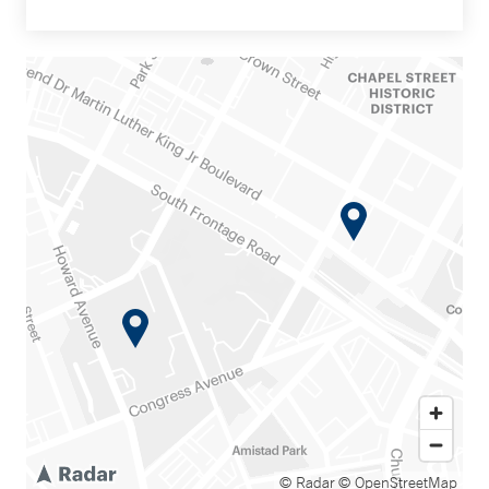
© Radar
© OpenStreetMap