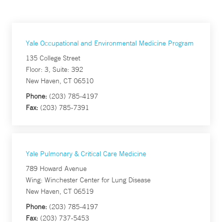
Yale Occupational and Environmental Medicine Program
135 College Street
Floor: 3, Suite: 392
New Haven, CT 06510
Phone:
(203) 785-4197
Fax:
(203) 785-7391
Yale Pulmonary & Critical Care Medicine
789 Howard Avenue
Wing: Winchester Center for Lung Disease
New Haven, CT 06519
Phone:
(203) 785-4197
Fax:
(203) 737-5453