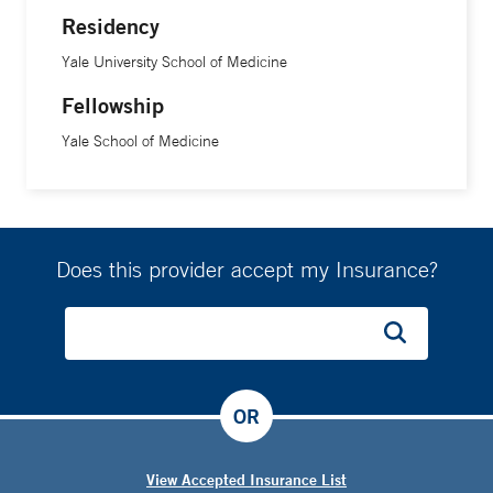
Residency
Yale University School of Medicine
Fellowship
Yale School of Medicine
Does this provider accept my Insurance?
OR
View Accepted Insurance List