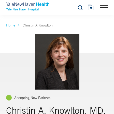
Search
Home
Christin A Knowlton
Accepting New Patients
Christin A. Knowlton, MD,