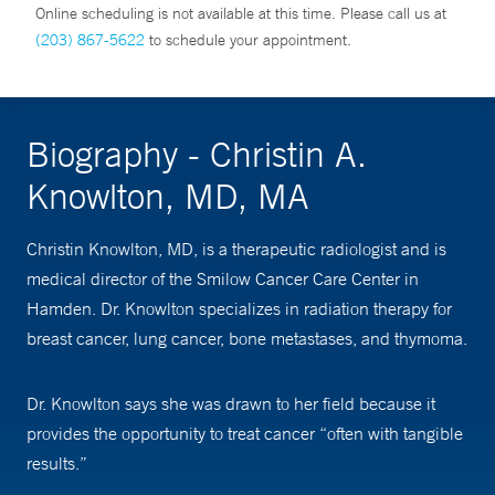
Online scheduling is not available at this time. Please call us at
(203) 867-5622
to schedule your appointment.
Biography - Christin A.
Knowlton, MD, MA
Christin Knowlton, MD, is a therapeutic radiologist and is
medical director of the Smilow Cancer Care Center in
Hamden. Dr. Knowlton specializes in radiation therapy for
breast cancer, lung cancer, bone metastases, and thymoma.
Dr. Knowlton says she was drawn to her field because it
provides the opportunity to treat cancer “often with tangible
results.”