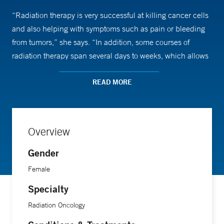
“Radiation therapy is very successful at killing cancer cells
and also helping with symptoms such as pain or bleeding
from tumors,” she says. “In addition, some courses of
radiation therapy span several days to weeks, which allows
the physician the opportunity to really get to know the
patients and their families.”
READ MORE
In fact, Dr. Knowlton says the best part of her job is meeting
patients and answering questions about their disease
Overview
process and treatment options.
Gender
“I also enjoy working closely with the members of the
Female
department of radiation oncology, including nursing,
Specialty
physics, dosimetry (treatment planning), and therapy to
Radiation Oncology
provide high-quality, patient-centered care,” she adds. “We
work as a team to provide the best possible care for each