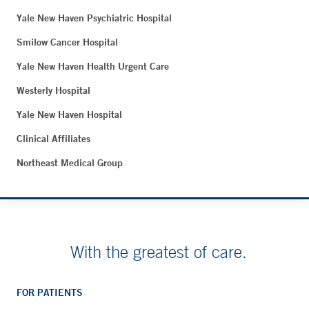
Yale New Haven Psychiatric Hospital
Smilow Cancer Hospital
Yale New Haven Health Urgent Care
Westerly Hospital
Yale New Haven Hospital
Clinical Affiliates
Northeast Medical Group
With the greatest of care.
FOR PATIENTS