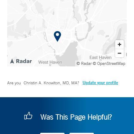
© Radar
© OpenStreetMap
Update your profile
Are you
Christin A. Knowlton, MD, MA
?
Was This Page Helpful?