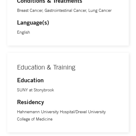
Conditions & Treatments
patient.”
Breast Cancer, Gastrointestinal Cancer, Lung Cancer
Language(s)
English
Education & Training
Education
SUNY at Stonybrook
Residency
Hahnemann University Hospital/Drexel University
College of Medicine