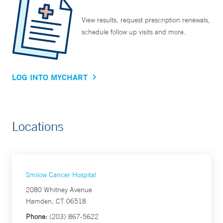
View results, request prescription renewals,
schedule follow up visits and more.
LOG INTO MYCHART
Locations
Smilow Cancer Hospital
2080 Whitney Avenue
Hamden, CT 06518
Phone:
(203) 867-5622