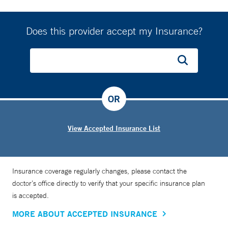
Does this provider accept my Insurance?
OR
View Accepted Insurance List
Insurance coverage regularly changes, please contact the
doctor’s office directly to verify that your specific insurance plan
is accepted.
MORE ABOUT ACCEPTED INSURANCE