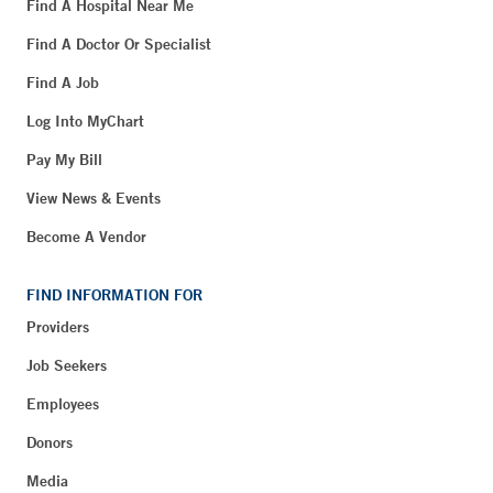
Find A Hospital Near Me
Find A Doctor Or Specialist
Find A Job
Log Into MyChart
Pay My Bill
View News & Events
Become A Vendor
FIND INFORMATION FOR
Providers
Job Seekers
Employees
Donors
Media