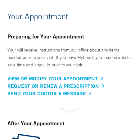
Your Appointment
Preparing for Your Appointment
Your will receive instructions from our office about any items
needed prior to your visit. If you have MyChart, you may be able to
save time and check in prior to your visit.
VIEW OR MODIFY YOUR APPOINTMENT
REQUEST OR RENEW A PRESCRIPTION
SEND YOUR DOCTOR A MESSAGE
After Your Appointment