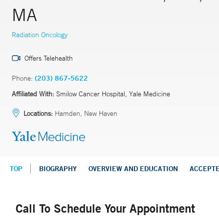
MA
Radiation Oncology
Offers Telehealth
Phone:
(203) 867-5622
Affiliated With:
Smilow Cancer Hospital, Yale Medicine
Locations:
Hamden, New Haven
TOP
BIOGRAPHY
OVERVIEW AND EDUCATION
ACCEPT
Call To Schedule Your Appointment