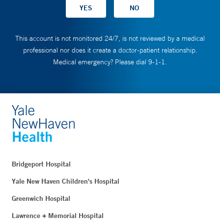
This account is not monitored 24/7, is not reviewed by a medical
professional nor does it create a doctor-patient relationship.
Medical emergency? Please dial 9-1-1.
Bridgeport Hospital
Yale New Haven Children's Hospital
Greenwich Hospital
Lawrence + Memorial Hospital