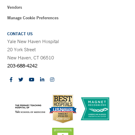
Vendors
Manage Cookie Preferences
CONTACT US
Yale New Haven Hospital
20 York Street
New Haven, CT 06510
203-688-4242