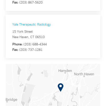
Fax:
(203) 867-5620
Yale Therapeutic Radiology
15 York Street
New Haven, CT 06510
Phone:
(203) 688-4344
Fax:
(203) 737-1281