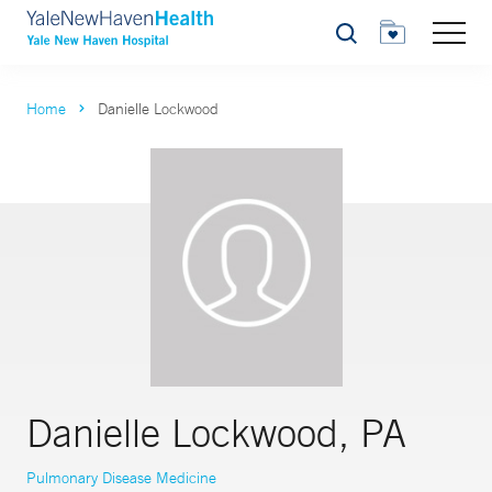
Search
Home
Danielle Lockwood
Danielle Lockwood, PA
Pulmonary Disease Medicine