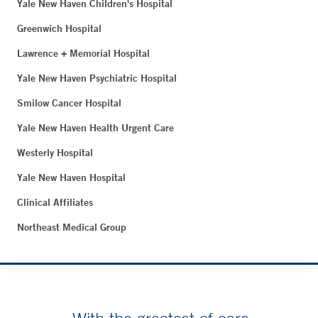
Yale New Haven Children's Hospital
Greenwich Hospital
Lawrence + Memorial Hospital
Yale New Haven Psychiatric Hospital
Smilow Cancer Hospital
Yale New Haven Health Urgent Care
Westerly Hospital
Yale New Haven Hospital
Clinical Affiliates
Northeast Medical Group