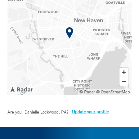
© Radar
© OpenStreetMap
Update your profile
Are you
Danielle Lockwood, PA
?