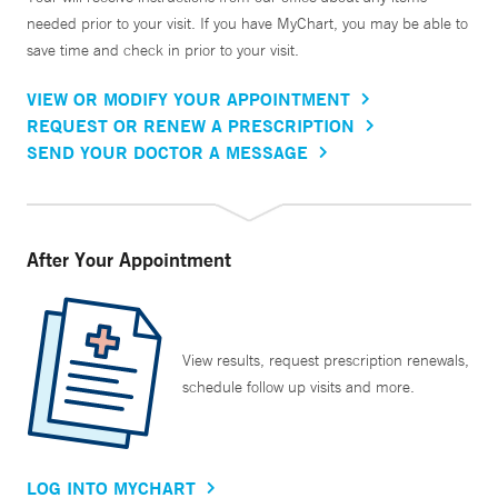
needed prior to your visit. If you have MyChart, you may be able to
save time and check in prior to your visit.
VIEW OR MODIFY YOUR APPOINTMENT
REQUEST OR RENEW A PRESCRIPTION
SEND YOUR DOCTOR A MESSAGE
After Your Appointment
View results, request prescription renewals,
schedule follow up visits and more.
LOG INTO MYCHART