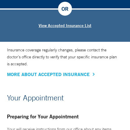
OR
View Accepted Insurance List
Insurance coverage regularly changes, please contact the
doctor’s office directly to verify that your specific insurance plan
is accepted.
MORE ABOUT ACCEPTED INSURANCE
Your Appointment
Preparing for Your Appointment
Your will receive instructions from our office about any items