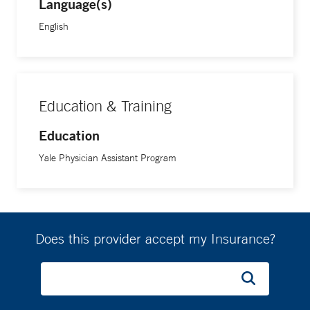
Language(s)
English
Education & Training
Education
Yale Physician Assistant Program
Does this provider accept my Insurance?