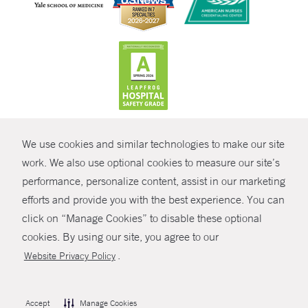
CONTRAST
We use cookies and similar technologies to make our site
© Copyright 2026 Yale New Haven Health
CONTACT
work. We also use optional cookies to measure our site’s
Policies
performance, personalize content, assist in our marketing
SHARE
efforts and provide you with the best experience. You can
Non-Discrimination
click on “Manage Cookies” to disable these optional
GIVE NOW
Price Transparency
cookies. By using our site, you agree to our
Contact Us
.
Website Privacy Policy
MYCHART
HELP
Accept
Manage Cookies