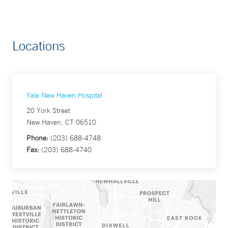
Locations
Yale New Haven Hospital
20 York Street
New Haven, CT 06510
Phone:
(203) 688-4748
Fax:
(203) 688-4740