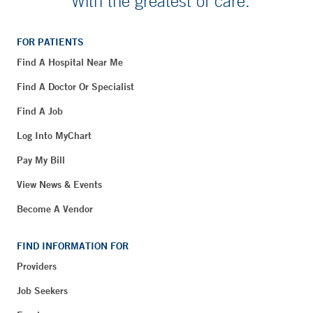
With the greatest of care.
FOR PATIENTS
Find A Hospital Near Me
Find A Doctor Or Specialist
Find A Job
Log Into MyChart
Pay My Bill
View News & Events
Become A Vendor
FIND INFORMATION FOR
Providers
Job Seekers