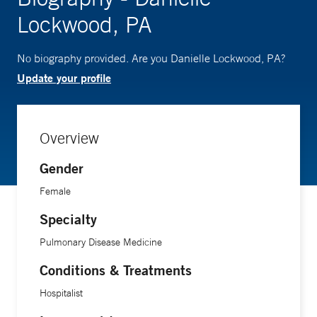
Lockwood, PA
No biography provided. Are you Danielle Lockwood, PA?
Update your profile
Overview
Gender
Female
Specialty
Pulmonary Disease Medicine
Conditions & Treatments
Hospitalist