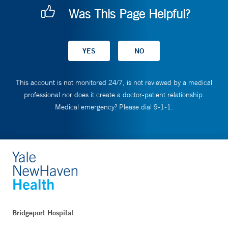
Was This Page Helpful?
This account is not monitored 24/7, is not reviewed by a medical
professional nor does it create a doctor-patient relationship.
Medical emergency? Please dial 9-1-1.
Bridgeport Hospital