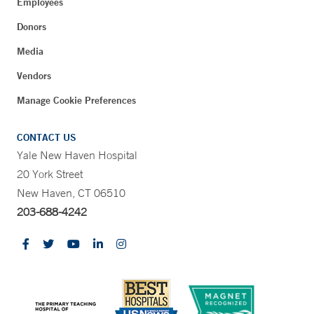
Employees
Donors
Media
Vendors
Manage Cookie Preferences
CONTACT US
Yale New Haven Hospital
20 York Street
New Haven, CT 06510
203-688-4242