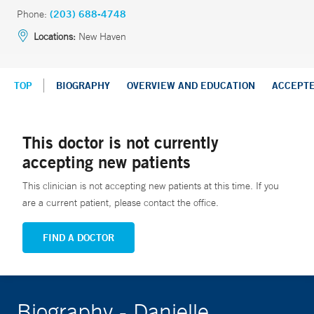
Phone:
(203) 688-4748
Locations:
New Haven
TOP
BIOGRAPHY
OVERVIEW AND EDUCATION
ACCEPT
This doctor is not currently
accepting new patients
This clinician is not accepting new patients at this time. If you
are a current patient, please contact the office.
FIND A DOCTOR
Biography - Danielle