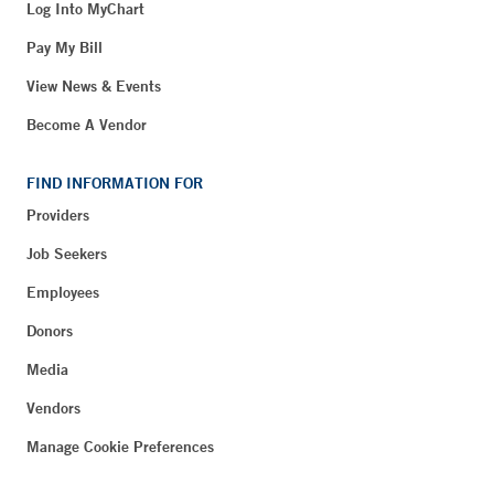
Log Into MyChart
Pay My Bill
View News & Events
Become A Vendor
FIND INFORMATION FOR
Providers
Job Seekers
Employees
Donors
Media
Vendors
Manage Cookie Preferences