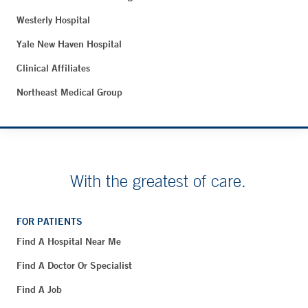
Westerly Hospital
Yale New Haven Hospital
Clinical Affiliates
Northeast Medical Group
With the greatest of care.
FOR PATIENTS
Find A Hospital Near Me
Find A Doctor Or Specialist
Find A Job