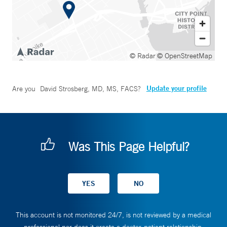
© Radar
© OpenStreetMap
Update your profile
Are you
David Strosberg, MD, MS, FACS
?
Was This Page Helpful?
This account is not monitored 24/7, is not reviewed by a medical