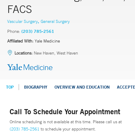
FACS
,
Vascular Surgery
General Surgery
Phone:
(203) 785-2561
Affiliated With:
Yale Medicine
Locations:
New Haven, West Haven
TOP
BIOGRAPHY
OVERVIEW AND EDUCATION
ACCEPT
Call To Schedule Your Appointment
Online scheduling is not available at this time. Please call us at
(203) 785-2561
to schedule your appointment.