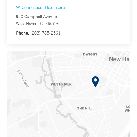
VA Connecticut Healthcare
950 Campbell Avenue
West Haven, CT 06516
Phone:
(203) 785-2561