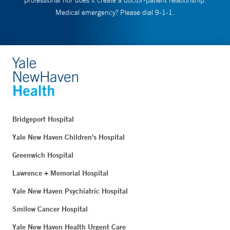
professional nor does it create a doctor-patient relationship.
Medical emergency? Please dial 9-1-1.
Bridgeport Hospital
Yale New Haven Children's Hospital
Greenwich Hospital
Lawrence + Memorial Hospital
Yale New Haven Psychiatric Hospital
Smilow Cancer Hospital
Yale New Haven Health Urgent Care