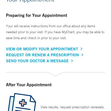
Preparing for Your Appointment
Your will receive instructions from our office about any items
needed prior to your visit. If you have MyChart, you may be able to
save time and check in prior to your visit.
VIEW OR MODIFY YOUR APPOINTMENT
REQUEST OR RENEW A PRESCRIPTION
SEND YOUR DOCTOR A MESSAGE
After Your Appointment
View results, request prescription renewals,