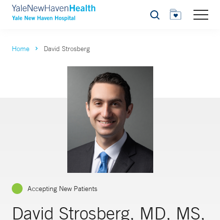
Search
Home
David Strosberg
Accepting New Patients
David Strosberg, MD, MS,