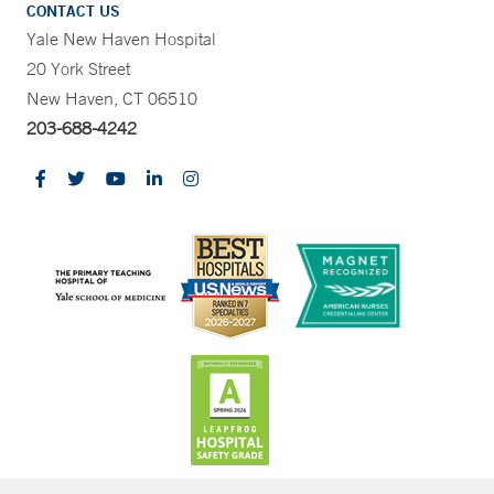
CONTACT US
Yale New Haven Hospital
20 York Street
New Haven, CT 06510
203-688-4242
CONTRAST