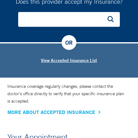
Does this provider accept my Insurance?
OR
View Accepted Insurance List
Insurance coverage regularly changes, please contact the
doctor’s office directly to verify that your specific insurance plan
is accepted.
MORE ABOUT ACCEPTED INSURANCE
Your Appointment