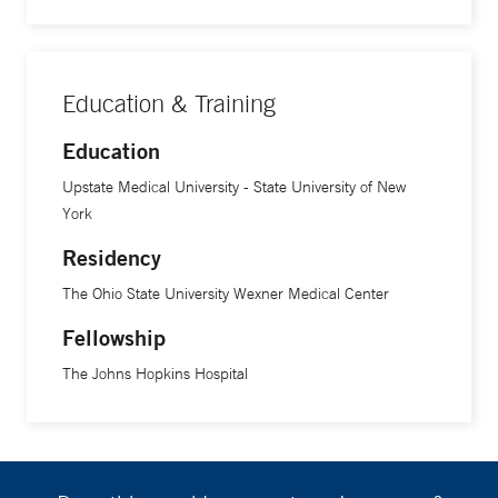
disorders that involve vessel and/or nerve compression),
which often goes unrecognized in young adults, including
athletes, he says. “Many of these patients are young and
Education & Training
have many years of life ahead of them. So, if we can identify
and treat them early, we can offer them the best quality of
Education
life,” he says.
Upstate Medical University - State University of New
York
Residency
The Ohio State University Wexner Medical Center
Fellowship
The Johns Hopkins Hospital