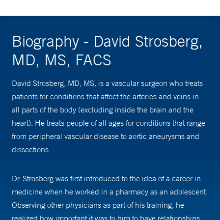
Biography - David Strosberg,
MD, MS, FACS
David Strosberg, MD, MS, is a vascular surgeon who treats
patients for conditions that affect the arteries and veins in
all parts of the body (excluding inside the brain and the
heart). He treats people of all ages for conditions that range
from peripheral vascular disease to aortic aneurysms and
dissections.
Dr. Strosberg was first introduced to the idea of a career in
medicine when he worked in a pharmacy as an adolescent.
Observing other physicians as part of his training, he
realized how important it was to him to have relationships