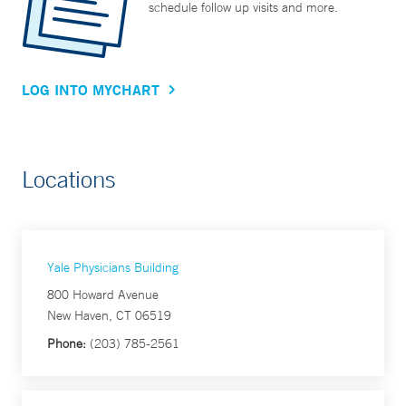
schedule follow up visits and more.
LOG INTO MYCHART
Locations
Yale Physicians Building
800 Howard Avenue
New Haven, CT 06519
Phone:
(203) 785-2561