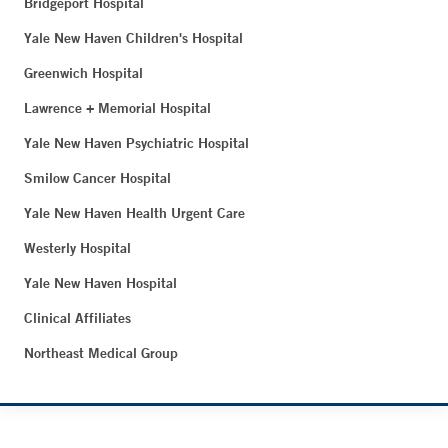
Bridgeport Hospital
Yale New Haven Children's Hospital
Greenwich Hospital
Lawrence + Memorial Hospital
Yale New Haven Psychiatric Hospital
Smilow Cancer Hospital
Yale New Haven Health Urgent Care
Westerly Hospital
Yale New Haven Hospital
Clinical Affiliates
Northeast Medical Group