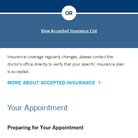
OR
View Accepted Insurance List
Insurance coverage regularly changes, please contact the
doctor’s office directly to verify that your specific insurance plan
is accepted.
MORE ABOUT ACCEPTED INSURANCE
Your Appointment
Preparing for Your Appointment