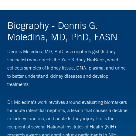
Biography - Dennis G.
Moledina, MD, PhD, FASN
Dennis Moledina, MD, PhD, is a nephrologist (kidney
specialist) who directs the Yale Kidney BioBank, which
collects samples of kidney tissue, DNA, plasma, and urine
to better understand kidney diseases and develop
treatments.
Dr. Moledina's work revolves around evaluating biomarkers
for acute interstitial nephritis, a lesion that causes a decline
in kidney function, and acute kidney injury. He is the
recipient of several National Institutes of Health (NIH)
research awards and enrolls study participants in NIH-