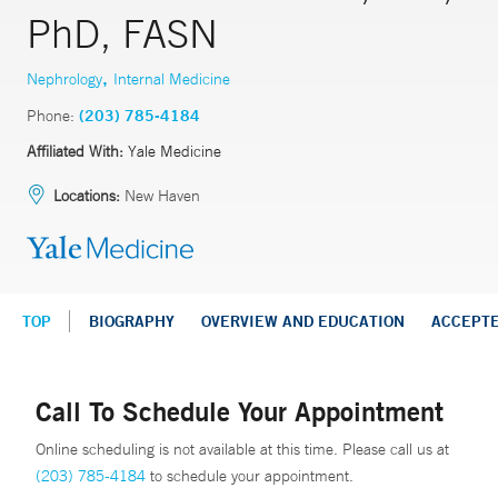
PhD, FASN
,
Nephrology
Internal Medicine
Phone:
(203) 785-4184
Affiliated With:
Yale Medicine
Locations:
New Haven
TOP
BIOGRAPHY
OVERVIEW AND EDUCATION
ACCEPT
Call To Schedule Your Appointment
Online scheduling is not available at this time. Please call us at
(203) 785-4184
to schedule your appointment.