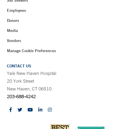
Job Seekers
Employees
Donors
Media
Vendors
Manage Cookie Preferences
CONTACT US
Yale New Haven Hospital
20 York Street
New Haven, CT 06510
203-688-4242