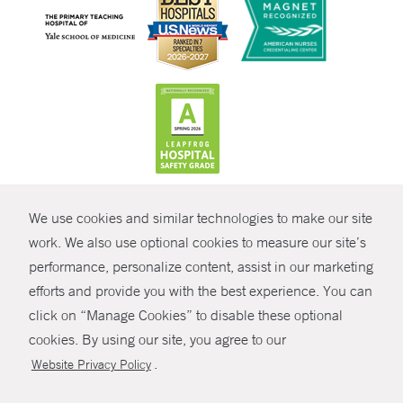
CONTRAST
We use cookies and similar technologies to make our site
© Copyright 2026 Yale New Haven Health
CONTACT
work. We also use optional cookies to measure our site’s
performance, personalize content, assist in our marketing
Policies
SHARE
efforts and provide you with the best experience. You can
Non-Discrimination
click on “Manage Cookies” to disable these optional
GIVE NOW
Price Transparency
cookies. By using our site, you agree to our
Contact Us
.
Website Privacy Policy
MYCHART