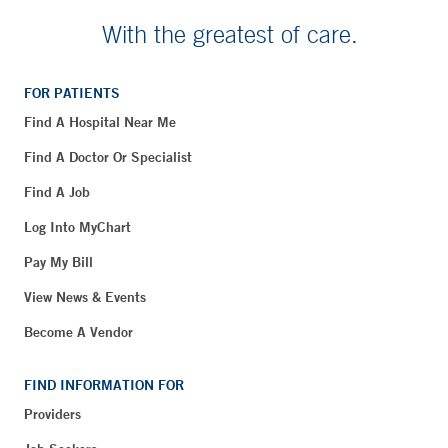
With the greatest of care.
FOR PATIENTS
Find A Hospital Near Me
Find A Doctor Or Specialist
Find A Job
Log Into MyChart
Pay My Bill
View News & Events
Become A Vendor
FIND INFORMATION FOR
Providers