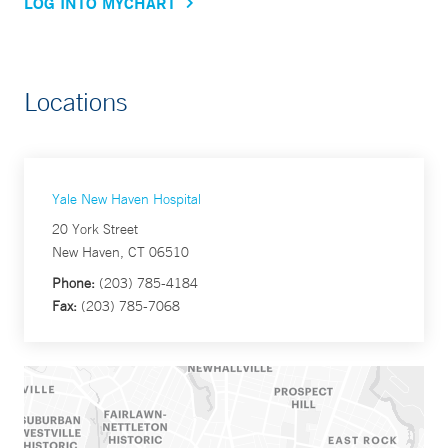
LOG INTO MYCHART
Locations
Yale New Haven Hospital
20 York Street
New Haven, CT 06510
Phone:
(203) 785-4184
Fax:
(203) 785-7068