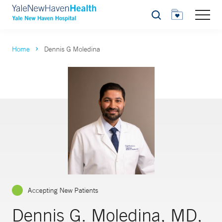
Search
Home
Dennis G Moledina
Accepting New Patients
Dennis G. Moledina, MD,