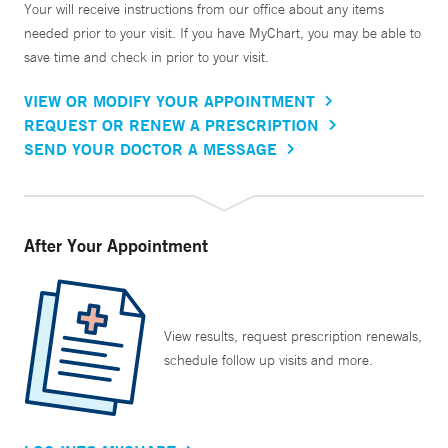
Your will receive instructions from our office about any items
needed prior to your visit. If you have MyChart, you may be able to
save time and check in prior to your visit.
VIEW OR MODIFY YOUR APPOINTMENT
REQUEST OR RENEW A PRESCRIPTION
SEND YOUR DOCTOR A MESSAGE
After Your Appointment
View results, request prescription renewals,
schedule follow up visits and more.