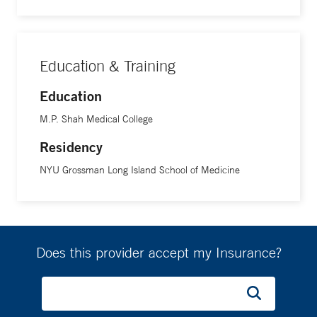
distinguished themselves through excellent work and
clinical practice.
Education & Training
Education
M.P. Shah Medical College
Residency
NYU Grossman Long Island School of Medicine
Does this provider accept my Insurance?