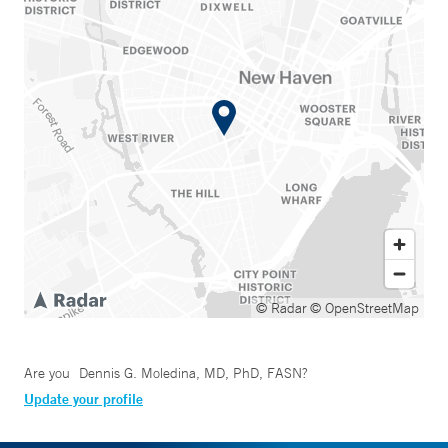
© Radar
© OpenStreetMap
Are you
Dennis G. Moledina, MD, PhD, FASN
?
Update your profile