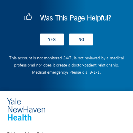
Was This Page Helpful?
This account is not monitored 24/7, is not reviewed by a medical
professional nor does it create a doctor-patient relationship.
Medical emergency? Please dial 9-1-1.