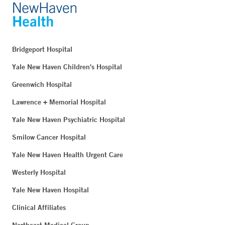
Bridgeport Hospital
Yale New Haven Children's Hospital
Greenwich Hospital
Lawrence + Memorial Hospital
Yale New Haven Psychiatric Hospital
Smilow Cancer Hospital
Yale New Haven Health Urgent Care
Westerly Hospital
Yale New Haven Hospital
Clinical Affiliates