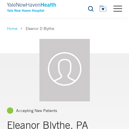
Search
Home
Eleanor D Blythe
Accepting New Patients
Eleanor Blythe, PA