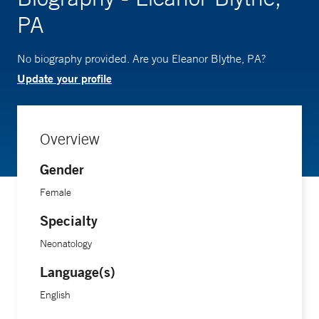
PA
No biography provided. Are you Eleanor Blythe, PA?
Update your profile
Overview
Gender
Female
Specialty
Neonatology
Language(s)
English