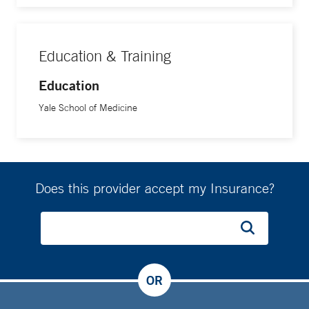
Education & Training
Education
Yale School of Medicine
Does this provider accept my Insurance?
OR