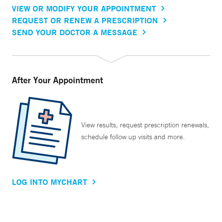
VIEW OR MODIFY YOUR APPOINTMENT
REQUEST OR RENEW A PRESCRIPTION
SEND YOUR DOCTOR A MESSAGE
After Your Appointment
View results, request prescription renewals,
schedule follow up visits and more.
LOG INTO MYCHART