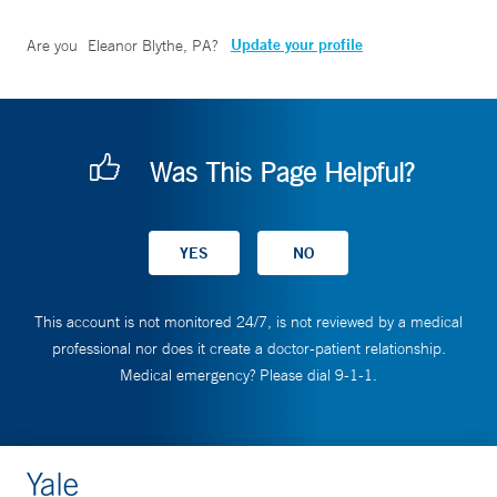
Update your profile
Are you
Eleanor Blythe, PA
?
Was This Page Helpful?
This account is not monitored 24/7, is not reviewed by a medical
professional nor does it create a doctor-patient relationship.
Medical emergency? Please dial 9-1-1.