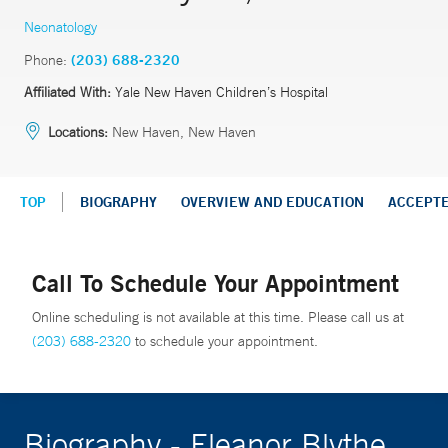
Neonatology
Phone:
(203) 688-2320
Affiliated With:
Yale New Haven Children’s Hospital
Locations:
New Haven, New Haven
TOP
BIOGRAPHY
OVERVIEW AND EDUCATION
ACCEPT
Call To Schedule Your Appointment
Online scheduling is not available at this time. Please call us at
(203) 688-2320
to schedule your appointment.
Biography - Eleanor Blythe,