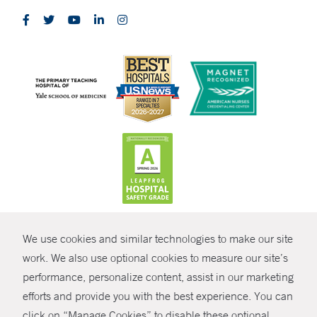
CONTRAST
We use cookies and similar technologies to make our site
© Copyright 2026 Yale New Haven Health
CONTACT
work. We also use optional cookies to measure our site’s
Policies
performance, personalize content, assist in our marketing
SHARE
efforts and provide you with the best experience. You can
Non-Discrimination
click on “Manage Cookies” to disable these optional