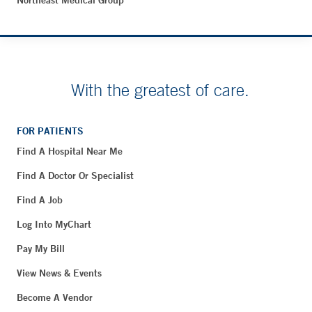
Northeast Medical Group
With the greatest of care.
FOR PATIENTS
Find A Hospital Near Me
Find A Doctor Or Specialist
Find A Job
Log Into MyChart
Pay My Bill
View News & Events
Become A Vendor