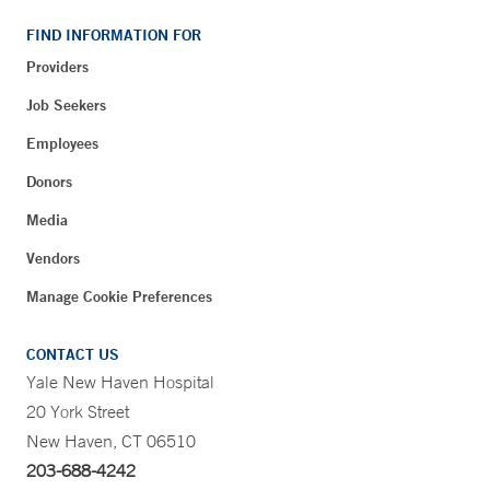
FIND INFORMATION FOR
Providers
Job Seekers
Employees
Donors
Media
Vendors
Manage Cookie Preferences
CONTACT US
Yale New Haven Hospital
20 York Street
New Haven, CT 06510
203-688-4242