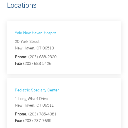
Locations
Yale New Haven Hospital
20 York Street
New Haven, CT 06510
Phone:
(203) 688-2320
Fax:
(203) 688-5426
Pediatric Specialty Center
1 Long Wharf Drive
New Haven, CT 06511
Phone:
(203) 785-4081
Fax:
(203) 737-7635