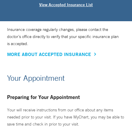
View Accepted Insurance List
Insurance coverage regularly changes, please contact the
doctor’s office directly to verify that your specific insurance plan
is accepted.
MORE ABOUT ACCEPTED INSURANCE
Your Appointment
Preparing for Your Appointment
Your will receive instructions from our office about any items
needed prior to your visit. If you have MyChart, you may be able to
save time and check in prior to your visit.