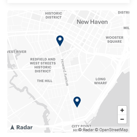
© Radar
© OpenStreetMap