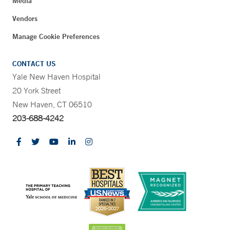
Media
Vendors
Manage Cookie Preferences
CONTACT US
Yale New Haven Hospital
20 York Street
New Haven, CT 06510
203-688-4242