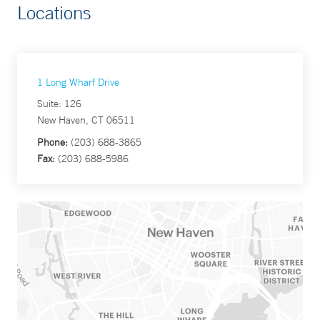
Locations
1 Long Wharf Drive
Suite: 126
New Haven, CT 06511
Phone:
(203) 688-3865
Fax:
(203) 688-5986