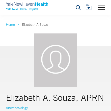
Search
Home
Elizabeth A Souza
Elizabeth A. Souza, APRN
Anesthesiology