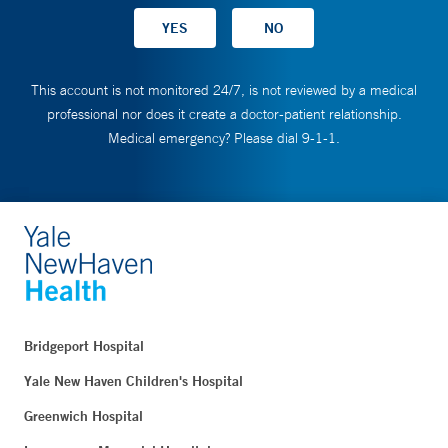
This account is not monitored 24/7, is not reviewed by a medical
professional nor does it create a doctor-patient relationship.
Medical emergency? Please dial 9-1-1.
Bridgeport Hospital
Yale New Haven Children's Hospital
Greenwich Hospital