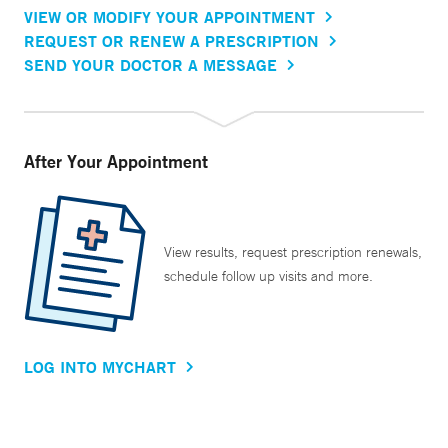
VIEW OR MODIFY YOUR APPOINTMENT
REQUEST OR RENEW A PRESCRIPTION
SEND YOUR DOCTOR A MESSAGE
After Your Appointment
View results, request prescription renewals,
schedule follow up visits and more.
LOG INTO MYCHART