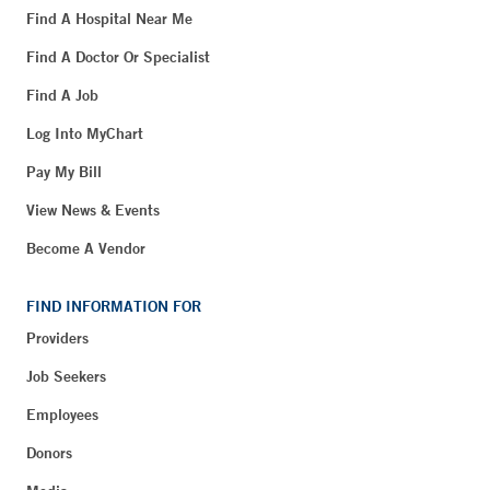
Find A Hospital Near Me
Find A Doctor Or Specialist
Find A Job
Log Into MyChart
Pay My Bill
View News & Events
Become A Vendor
FIND INFORMATION FOR
Providers
Job Seekers
Employees
Donors