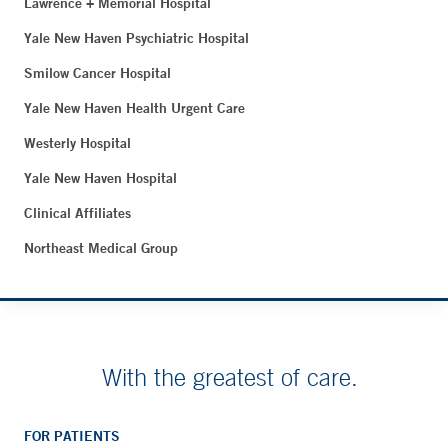
Lawrence + Memorial Hospital
Yale New Haven Psychiatric Hospital
Smilow Cancer Hospital
Yale New Haven Health Urgent Care
Westerly Hospital
Yale New Haven Hospital
Clinical Affiliates
Northeast Medical Group
With the greatest of care.
FOR PATIENTS