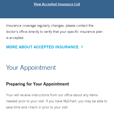
View Accepted Insurance List
Insurance coverage regularly changes, please contact the
doctor’s office directly to verify that your specific insurance plan
is accepted.
MORE ABOUT ACCEPTED INSURANCE
Your Appointment
Preparing for Your Appointment
Your will receive instructions from our office about any items
needed prior to your visit. If you have MyChart, you may be able to
save time and check in prior to your visit.