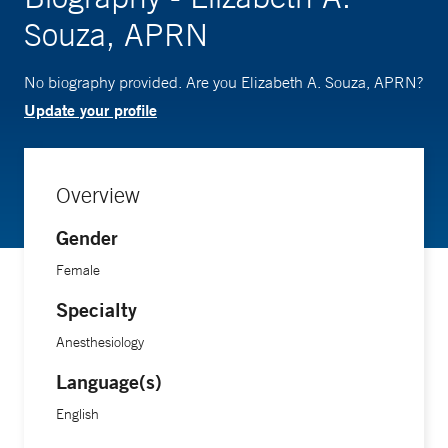
Souza, APRN
No biography provided. Are you Elizabeth A. Souza, APRN?
Update your profile
Overview
Gender
Female
Specialty
Anesthesiology
Language(s)
English