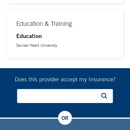
Education & Training
Education
Sacred Heart University
Does this provider accept my Insurance?
OR