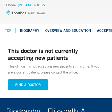
Phone:
(203) 688-3865
Locations:
New Haven
TOP
BIOGRAPHY
OVERVIEW AND EDUCATION
ACCEPT
This doctor is not currently
accepting new patients
This clinician is not accepting new patients at this time. If you
are a current patient, please contact the office.
FIND A DOCTOR
Biography - Elizabeth A.