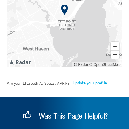
© Radar
© OpenStreetMap
Update your profile
Are you
Elizabeth A. Souza, APRN
?
Was This Page Helpful?