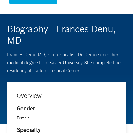
Biography - Frances Denu,
MD
Frances Denu, MD, is a hospitalist. Dr. Denu earned her
medical degree from Xavier University. She completed her
residency at Harlem Hospital Center.
Overview
Gender
Female
Specialty