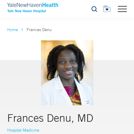
Search
Home
Frances Denu
Frances Denu, MD
Hospital Medicine