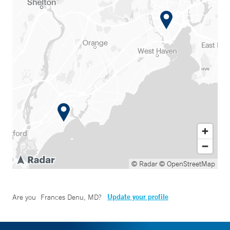
© Radar
© OpenStreetMap
Update your profile
Are you
Frances Denu, MD
?