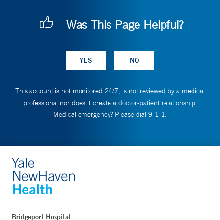
Was This Page Helpful?
This account is not monitored 24/7, is not reviewed by a medical
professional nor does it create a doctor-patient relationship.
Medical emergency? Please dial 9-1-1.
Bridgeport Hospital