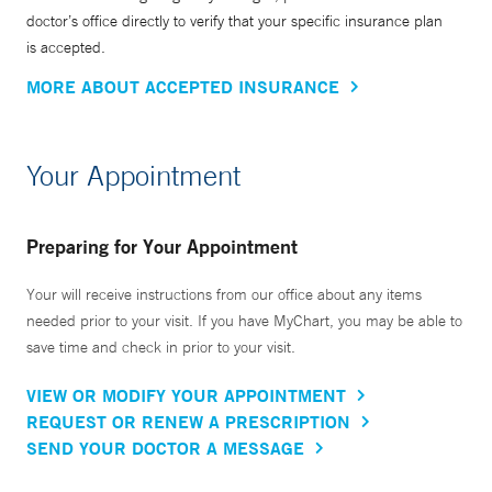
doctor’s office directly to verify that your specific insurance plan
is accepted.
MORE ABOUT ACCEPTED INSURANCE
Your Appointment
Preparing for Your Appointment
Your will receive instructions from our office about any items
needed prior to your visit. If you have MyChart, you may be able to
save time and check in prior to your visit.
VIEW OR MODIFY YOUR APPOINTMENT
REQUEST OR RENEW A PRESCRIPTION
SEND YOUR DOCTOR A MESSAGE