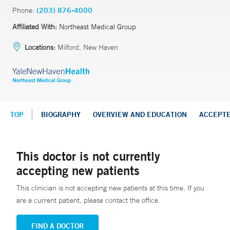
Phone:
(203) 876-4000
Affiliated With:
Northeast Medical Group
Locations:
Milford, New Haven
TOP
BIOGRAPHY
OVERVIEW AND EDUCATION
ACCEPT
This doctor is not currently
accepting new patients
This clinician is not accepting new patients at this time. If you
are a current patient, please contact the office.
FIND A DOCTOR