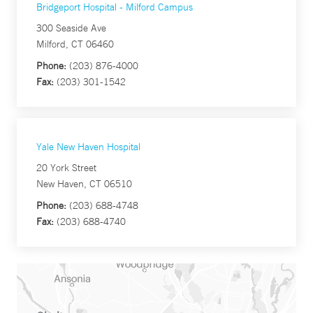
Bridgeport Hospital - Milford Campus
300 Seaside Ave
Milford, CT 06460
Phone:
(203) 876-4000
Fax:
(203) 301-1542
Yale New Haven Hospital
20 York Street
New Haven, CT 06510
Phone:
(203) 688-4748
Fax:
(203) 688-4740