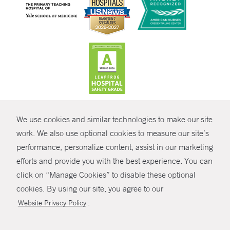
CONTRAST
We use cookies and similar technologies to make our site
© Copyright 2026 Yale New Haven Health
CONTACT
work. We also use optional cookies to measure our site’s
performance, personalize content, assist in our marketing
Policies
SHARE
efforts and provide you with the best experience. You can
Non-Discrimination
click on “Manage Cookies” to disable these optional
GIVE NOW
Price Transparency
cookies. By using our site, you agree to our
Contact Us
.
Website Privacy Policy
MYCHART