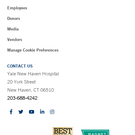
Employees
Donors
Media
Vendors
Manage Cookie Preferences
CONTACT US
Yale New Haven Hospital
20 York Street
New Haven, CT 06510
203-688-4242