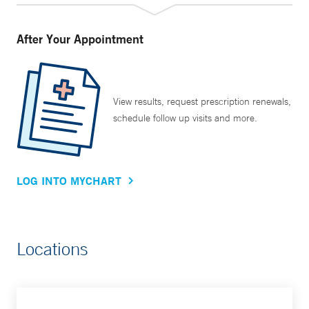
After Your Appointment
View results, request prescription renewals,
schedule follow up visits and more.
LOG INTO MYCHART
Locations