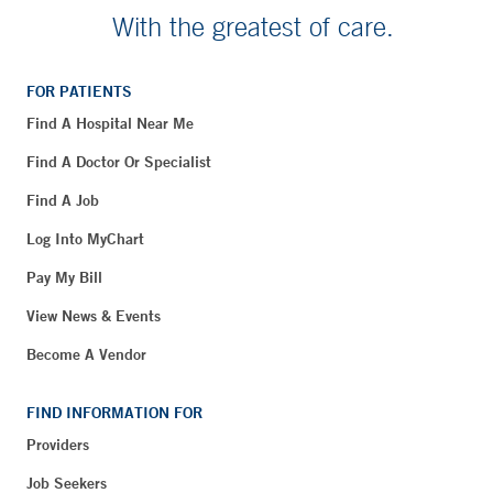
With the greatest of care.
FOR PATIENTS
Find A Hospital Near Me
Find A Doctor Or Specialist
Find A Job
Log Into MyChart
Pay My Bill
View News & Events
Become A Vendor
FIND INFORMATION FOR
Providers
Job Seekers