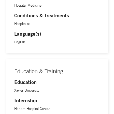
Hospital Medicine
Conditions & Treatments
Hospitalist
Language(s)
English
Education & Training
Education
Xavier University
Internship
Harlem Hospital Center