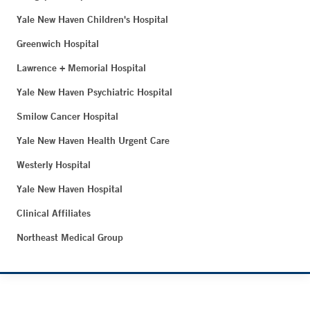
Yale New Haven Children's Hospital
Greenwich Hospital
Lawrence + Memorial Hospital
Yale New Haven Psychiatric Hospital
Smilow Cancer Hospital
Yale New Haven Health Urgent Care
Westerly Hospital
Yale New Haven Hospital
Clinical Affiliates
Northeast Medical Group