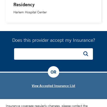
Residency
Harlem Hospital Center
Does this provider accept my Insurance?
OR
View Accepted Insurance List
Insurance coverage regularly changes, please contact the