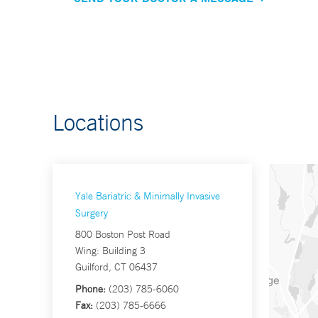
Locations
Yale Bariatric & Minimally Invasive
Surgery
800 Boston Post Road
Wing: Building 3
Guilford, CT 06437
Phone:
(203) 785-6060
Fax:
(203) 785-6666