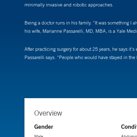
minimally invasive and robotic approaches.
Being a doctor runs in his family. “It was something I a
his wife, Marianne Passarelli, MD, MBA, is a Yale Medi
After practicing surgery for about 25 years, he says it’s
Passarelli says. “People who would have stayed in the hos
Despite the changes in surgery, he still sees many pat
can seem like a formidable thing,” he says. “My primary 
happen. I like to sit down and spend time with people. 
know about you, the more comfortable they will be.”
Overview
Gender
Condi
Male
Abdomina