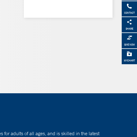
CONTACT
SHARE
GIVE NOW
MYCHART
or adults of all ages, and is skilled in the latest