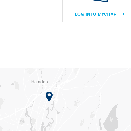
LOG INTO MYCHART