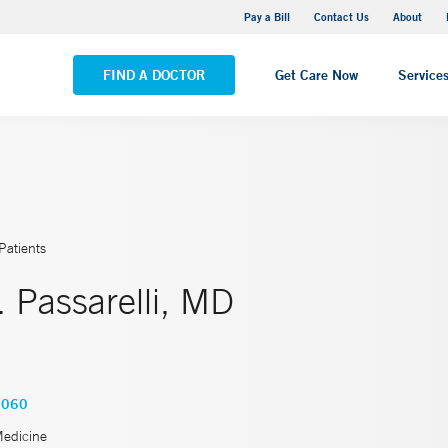
Yale New Haven Hospital - Saint Raphael Campus
Pay a Bill
Contact Us
About
VIEW ALL LOCATIONS
FIND A DOCTOR
Get Care Now
Service
Patients
 Passarelli, MD
6060
Medicine