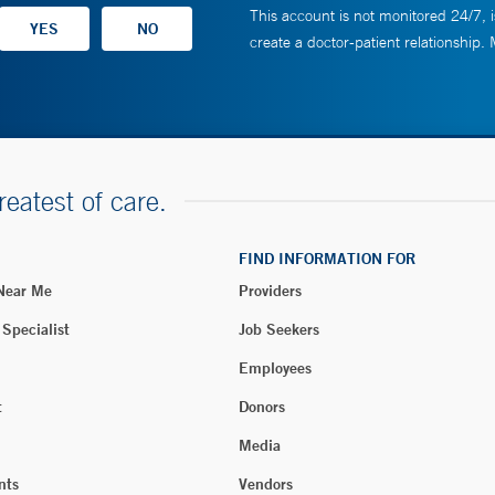
This account is not monitored 24/7, i
create a doctor-patient relationship.
reatest of care.
FIND INFORMATION FOR
 Near Me
Providers
 Specialist
Job Seekers
Employees
t
Donors
Media
nts
Vendors