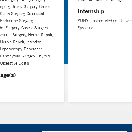
rgery, Breast Surgery, Cancer
Internship
 Colon Surgery, Colorectal
 Endocrine Surgery,
SUNY Upstate Medical Univers
der Surgery, Gastric Surgery,
Syracuse
testinal Surgery, Hernia Repair,
Hernia Repair, Intestinal
 Laparoscopy, Pancreatic
 Parathyroid Surgery, Thyroid
Ulcerative Colitis
age(s)