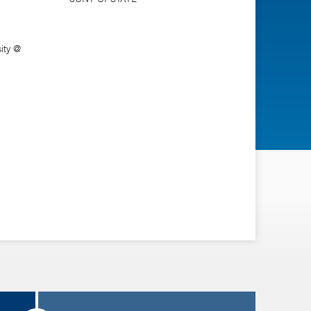
ity @