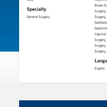
Bowel Su
Specialty
Surgery,
General Surgery
Surgery,
Gallblad
Gastroin
Inguinal 
Surgery,
Surgery,
Surgery, 
Langu
English