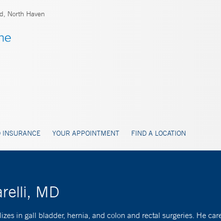
rd, North Haven
 INSURANCE
YOUR APPOINTMENT
FIND A LOCATION
relli, MD
s in gall bladder, hernia, and colon and rectal surgeries. He cares f