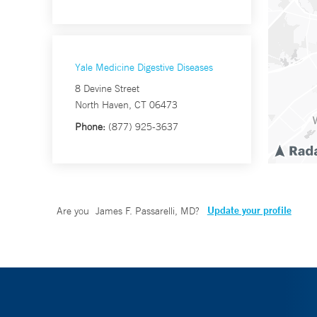
Yale Medicine Digestive Diseases
8 Devine Street
North Haven, CT 06473
Phone:
(877) 925-3637
Update your profile
Are you
James F. Passarelli, MD
?