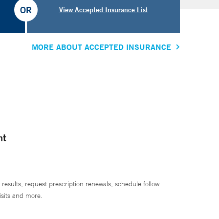
OR
View Accepted Insurance List
MORE ABOUT ACCEPTED INSURANCE
nt
 results, request prescription renewals, schedule follow
isits and more.