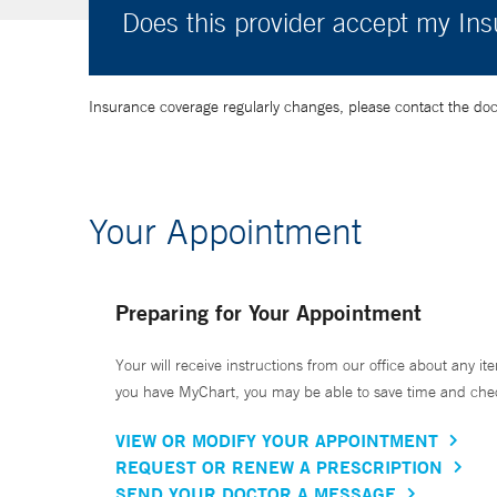
Does this provider accept my In
Insurance coverage regularly changes, please contact the doctor
Your Appointment
Preparing for Your Appointment
Your will receive instructions from our office about any ite
you have MyChart, you may be able to save time and check 
VIEW OR MODIFY YOUR APPOINTMENT
REQUEST OR RENEW A PRESCRIPTION
SEND YOUR DOCTOR A MESSAGE