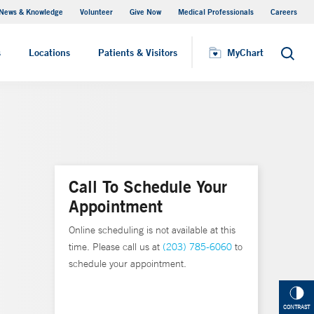
News & Knowledge
Volunteer
Give Now
Medical Professionals
Careers
MyChart
s
Locations
Patients & Visitors
MyChart
Search
Call To Schedule Your
Appointment
Online scheduling is not available at this
time. Please call us at
(203) 785-6060
to
schedule your appointment.
CONTRAST