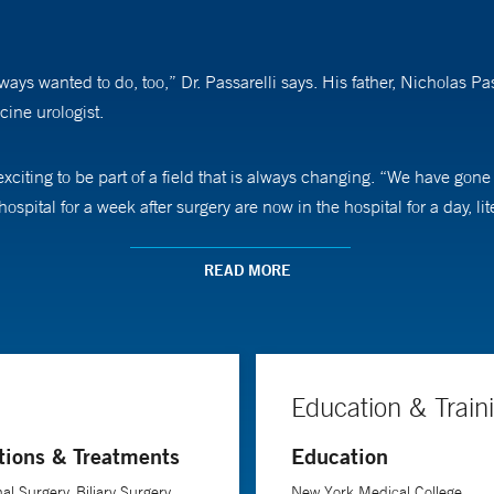
lways wanted to do, too,” Dr. Passarelli says. His father, Nicholas P
cine urologist.
 exciting to be part of a field that is always changing. “We have gone
pital for a week after surgery are now in the hospital for a day, lit
ients who are fearful when they come to see him. “Some are afraid t
READ MORE
role as a surgeon is to do a good job, surgically. But my secondary 
Often, we talk not only about the surgery, but also about other thi
Education & Train
tions & Treatments
Education
l Surgery, Biliary Surgery,
New York Medical College