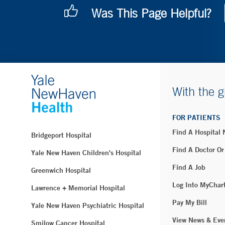
Was This Page Helpful?
With the g
FOR PATIENTS
Find A Hospital
Bridgeport Hospital
Find A Doctor Or
Yale New Haven Children's Hospital
Find A Job
Greenwich Hospital
Log Into MyChar
Lawrence + Memorial Hospital
Pay My Bill
Yale New Haven Psychiatric Hospital
View News & Eve
Smilow Cancer Hospital