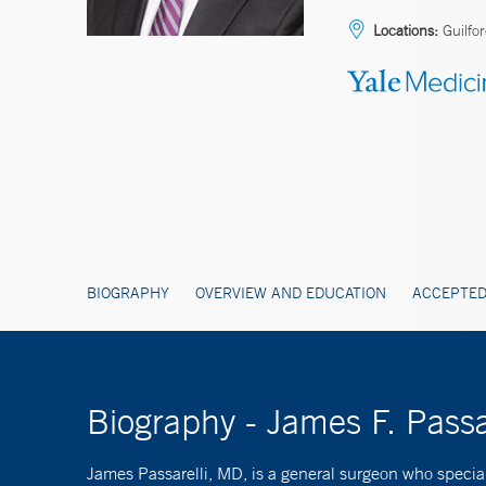
Locations:
Guilfo
BIOGRAPHY
OVERVIEW AND EDUCATION
ACCEPTED
Biography - James F. Passa
James Passarelli, MD, is a general surgeon who specialize