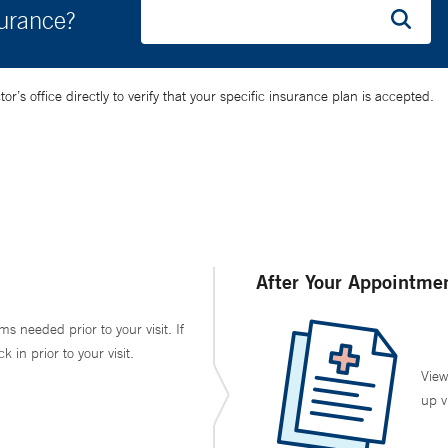
surance?
’s office directly to verify that your specific insurance plan is accepted.
After Your Appointme
ms needed prior to your visit. If
in prior to your visit.
View
up v