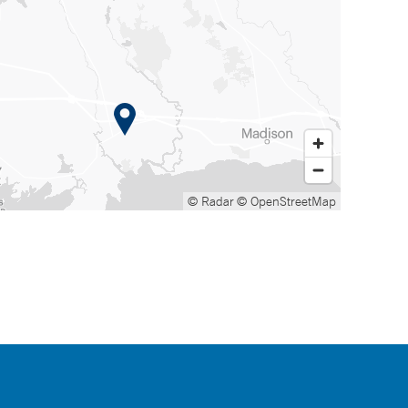
© Radar
© OpenStreetMap