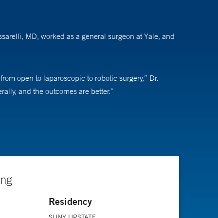
assarelli, MD, worked as a general surgeon at Yale, and
 from open to laparoscopic to robotic surgery,” Dr.
erally, and the outcomes are better.”
hey have cancer, which they usually don’t, and surgery
role is to educate patients about what is going to
ngs. The more you know about patients and the more they
ing
Residency
SUNY UPSTATE