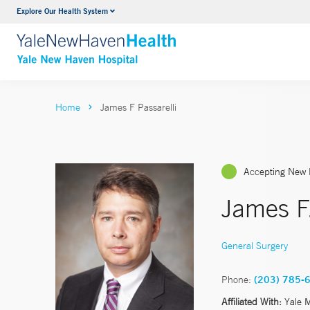
Explore Our Health System
Neurology & Neurosurgery
VIEW ALL SERVICES
Home
James F Passarelli
Accepting New 
James F.
General Surgery
Phone:
(203) 785-
Affiliated With:
Yale 