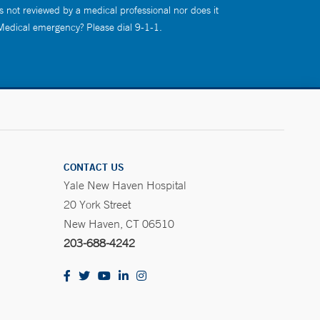
s not reviewed by a medical professional nor does it
 Medical emergency? Please dial 9-1-1.
CONTACT US
Yale New Haven Hospital
20 York Street
New Haven, CT 06510
203-688-4242