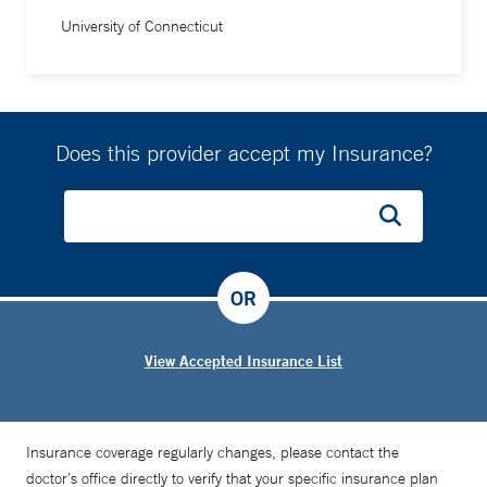
University of Connecticut
Does this provider accept my Insurance?
OR
View Accepted Insurance List
Insurance coverage regularly changes, please contact the
doctor’s office directly to verify that your specific insurance plan