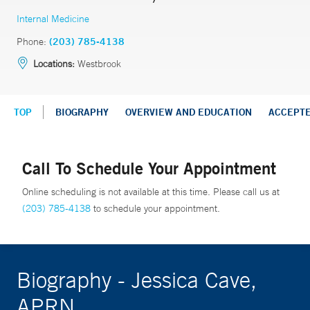
Internal Medicine
Phone:
(203) 785-4138
Locations:
Westbrook
TOP
BIOGRAPHY
OVERVIEW AND EDUCATION
ACCEPT
Call To Schedule Your Appointment
Online scheduling is not available at this time. Please call us at
(203) 785-4138
to schedule your appointment.
Biography - Jessica Cave,
APRN