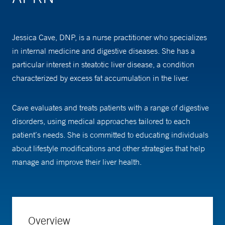
Jessica Cave, DNP, is a nurse practitioner who specializes
in internal medicine and digestive diseases. She has a
particular interest in steatotic liver disease, a condition
characterized by excess fat accumulation in the liver.
Cave evaluates and treats patients with a range of digestive
disorders, using medical approaches tailored to each
patient’s needs. She is committed to educating individuals
about lifestyle modifications and other strategies that help
manage and improve their liver health.
Overview