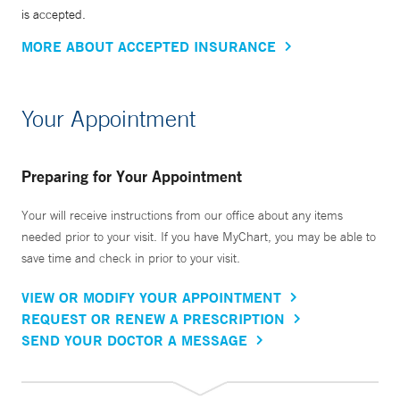
is accepted.
MORE ABOUT ACCEPTED INSURANCE
Your Appointment
Preparing for Your Appointment
Your will receive instructions from our office about any items
needed prior to your visit. If you have MyChart, you may be able to
save time and check in prior to your visit.
VIEW OR MODIFY YOUR APPOINTMENT
REQUEST OR RENEW A PRESCRIPTION
SEND YOUR DOCTOR A MESSAGE