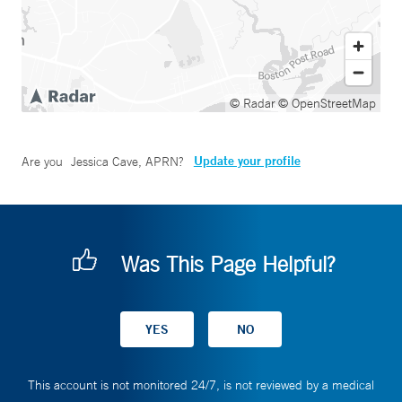
© Radar
© OpenStreetMap
Update your profile
Are you
Jessica Cave, APRN
?
Was This Page Helpful?
This account is not monitored 24/7, is not reviewed by a medical