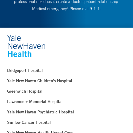
professional nor does it create a doctor-patient relationship.
Medical emergency? Please dial 9-1-1.
Bridgeport Hospital
Yale New Haven Children's Hospital
Greenwich Hospital
Lawrence + Memorial Hospital
Yale New Haven Psychiatric Hospital
Smilow Cancer Hospital
Yale New Haven Health Urgent Care