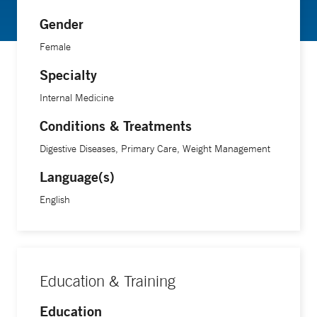
Gender
Female
Specialty
Internal Medicine
Conditions & Treatments
Digestive Diseases, Primary Care, Weight Management
Language(s)
English
Education & Training
Education