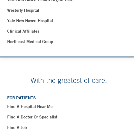
Westerly Hospital
Yale New Haven Hospital
Clinical Affiliates
Northeast Medical Group
With the greatest of care.
FOR PATIENTS
Find A Hospital Near Me
Find A Doctor Or Specialist
Find A Job