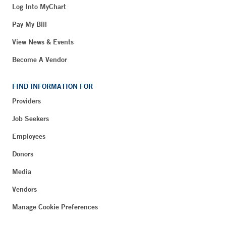
Log Into MyChart
Pay My Bill
View News & Events
Become A Vendor
FIND INFORMATION FOR
Providers
Job Seekers
Employees
Donors
Media
Vendors
Manage Cookie Preferences