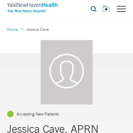
Search
Home
Jessica Cave
Accepting New Patients
Jessica Cave, APRN