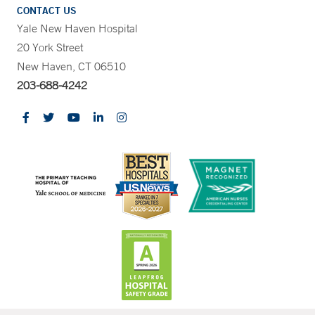
CONTACT US
Yale New Haven Hospital
20 York Street
New Haven, CT 06510
203-688-4242
CONTRAST