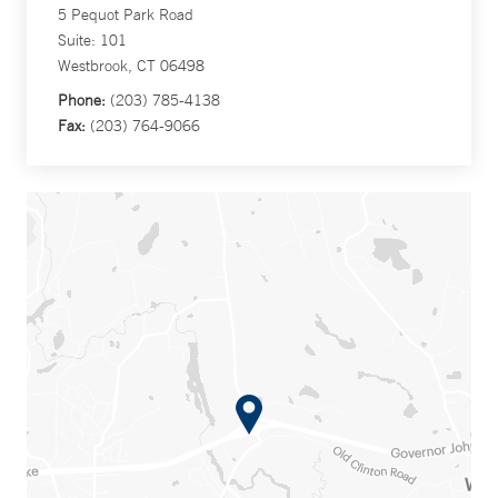
5 Pequot Park Road
Suite: 101
Westbrook, CT 06498
Phone:
(203) 785-4138
Fax:
(203) 764-9066