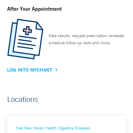
After Your Appointment
View results, request prescription renewals,
schedule follow up visits and more.
LOG INTO MYCHART
Locations
Yale New Haven Health Digestive Diseases