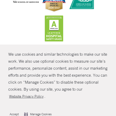
CONTRAST
We use cookies and similar technologies to make our site
© Copyright 2026 Yale New Haven Health
CONTACT
work. We also use optional cookies to measure our site’s
performance, personalize content, assist in our marketing
Policies
SHARE
efforts and provide you with the best experience. You can
Non-Discrimination
click on “Manage Cookies” to disable these optional
GIVE NOW
Price Transparency
cookies. By using our site, you agree to our
Contact Us
.
Website Privacy Policy
MYCHART
HELP
Accept
Manage Cookies