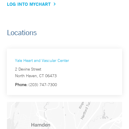
LOG INTO MYCHART
Locations
Yale Heart and Vascular Center
2 Devine Street
North Haven, CT 06473
Phone:
(203) 747-7300