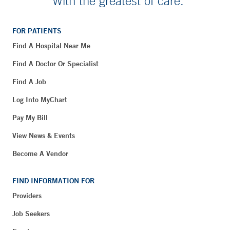
With the greatest of care.
FOR PATIENTS
Find A Hospital Near Me
Find A Doctor Or Specialist
Find A Job
Log Into MyChart
Pay My Bill
View News & Events
Become A Vendor
FIND INFORMATION FOR
Providers
Job Seekers