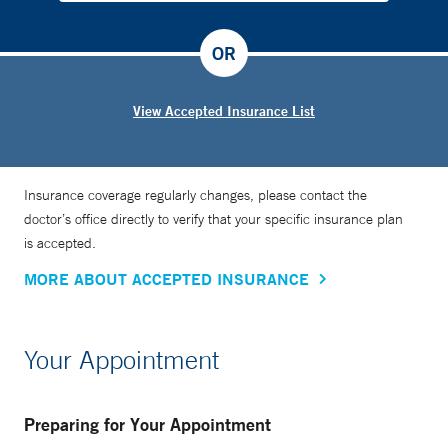
OR
View Accepted Insurance List
Insurance coverage regularly changes, please contact the
doctor’s office directly to verify that your specific insurance plan
is accepted.
MORE ABOUT ACCEPTED INSURANCE
Your Appointment
Preparing for Your Appointment