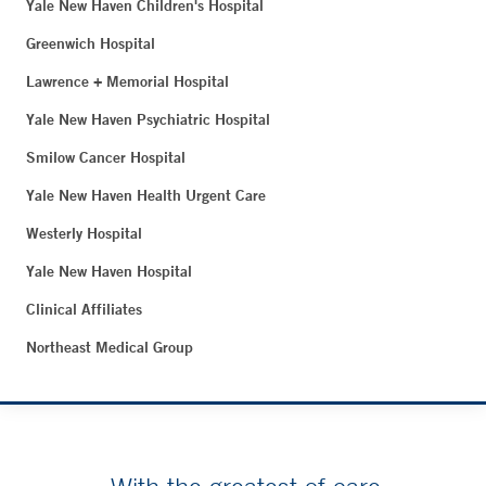
Yale New Haven Children's Hospital
Greenwich Hospital
Lawrence + Memorial Hospital
Yale New Haven Psychiatric Hospital
Smilow Cancer Hospital
Yale New Haven Health Urgent Care
Westerly Hospital
Yale New Haven Hospital
Clinical Affiliates
Northeast Medical Group