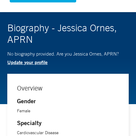
Biography - Jessica Ornes,
APRN
No biography provided. Are you Jessica Ornes, APRN?
Update your profile
Overview
Gender
Female
Specialty
Cardiovascular Disease