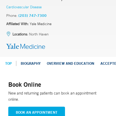
Cardiovascular Disease
Phone:
(203) 747-7300
Affiliated With:
Yale Medicine
Locations:
North Haven
TOP
BIOGRAPHY
OVERVIEW AND EDUCATION
ACCEPT
Book Online
New and returning patients can book an appointment
online.
BOOK AN APPOINTMENT