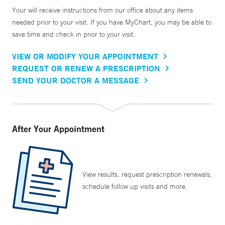
Your will receive instructions from our office about any items
needed prior to your visit. If you have MyChart, you may be able to
save time and check in prior to your visit.
VIEW OR MODIFY YOUR APPOINTMENT
REQUEST OR RENEW A PRESCRIPTION
SEND YOUR DOCTOR A MESSAGE
After Your Appointment
View results, request prescription renewals,
schedule follow up visits and more.