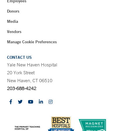
Employees
Donors
Media
Vendors
Manage Cookie Preferences
CONTACT US
Yale New Haven Hospital
20 York Street
New Haven, CT 06510
203-688-4242