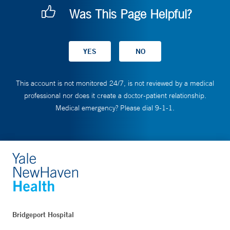
Was This Page Helpful?
This account is not monitored 24/7, is not reviewed by a medical
professional nor does it create a doctor-patient relationship.
Medical emergency? Please dial 9-1-1.
Bridgeport Hospital