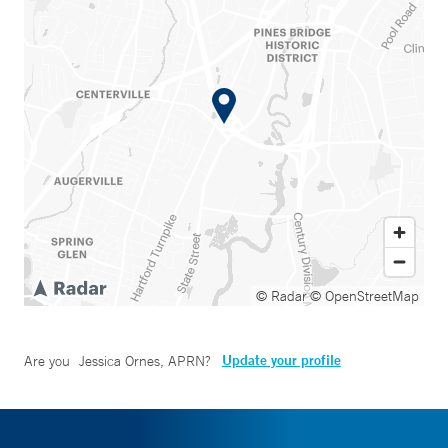
© Radar
© OpenStreetMap
Update your profile
Are you
Jessica Ornes, APRN
?