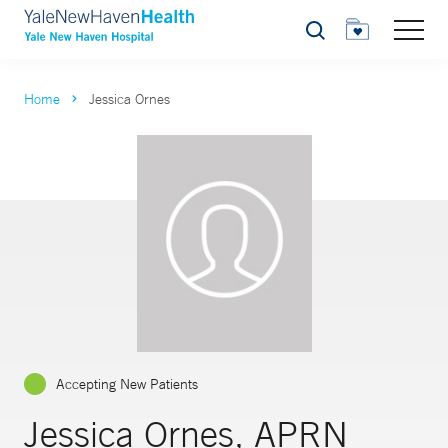
Search
Home
Jessica Ornes
Accepting New Patients
Jessica Ornes, APRN