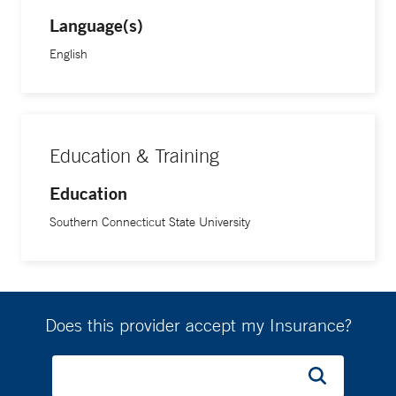
Language(s)
English
Education & Training
Education
Southern Connecticut State University
Does this provider accept my Insurance?