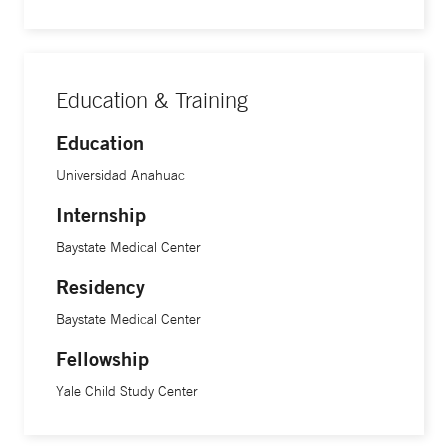
Education & Training
Education
Universidad Anahuac
Internship
Baystate Medical Center
Residency
Baystate Medical Center
Fellowship
Yale Child Study Center