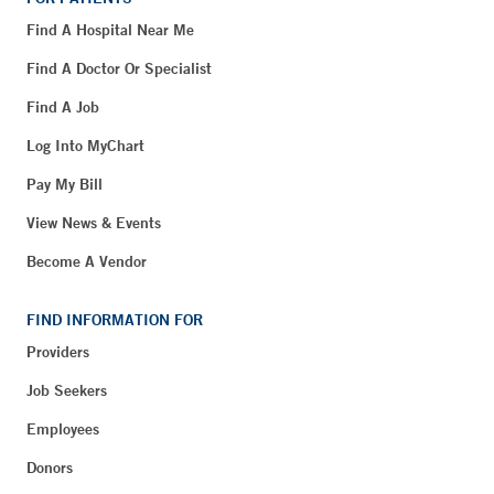
Find A Hospital Near Me
Find A Doctor Or Specialist
Find A Job
Log Into MyChart
Pay My Bill
View News & Events
Become A Vendor
FIND INFORMATION FOR
Providers
Job Seekers
Employees
Donors