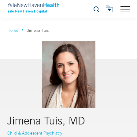
Search
Home
Jimena Tuis
Jimena Tuis, MD
Child & Adolescent Psychiatry