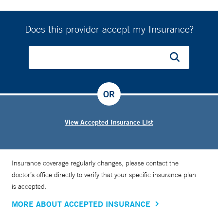
Does this provider accept my Insurance?
OR
View Accepted Insurance List
Insurance coverage regularly changes, please contact the
doctor’s office directly to verify that your specific insurance plan
is accepted.
MORE ABOUT ACCEPTED INSURANCE