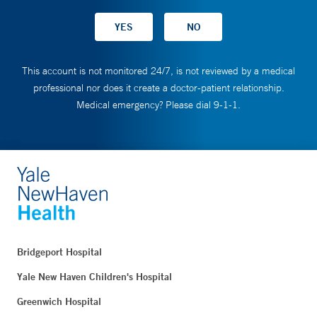
This account is not monitored 24/7, is not reviewed by a medical
professional nor does it create a doctor-patient relationship.
Medical emergency? Please dial 9-1-1.
Bridgeport Hospital
Yale New Haven Children's Hospital
Greenwich Hospital