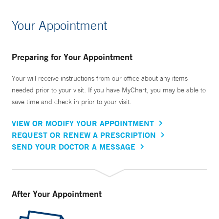
Your Appointment
Preparing for Your Appointment
Your will receive instructions from our office about any items
needed prior to your visit. If you have MyChart, you may be able to
save time and check in prior to your visit.
VIEW OR MODIFY YOUR APPOINTMENT
REQUEST OR RENEW A PRESCRIPTION
SEND YOUR DOCTOR A MESSAGE
After Your Appointment