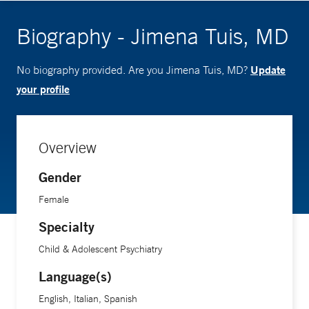
Biography - Jimena Tuis, MD
Update
No biography provided. Are you Jimena Tuis, MD?
your profile
Overview
Gender
Female
Specialty
Child & Adolescent Psychiatry
Language(s)
English, Italian, Spanish