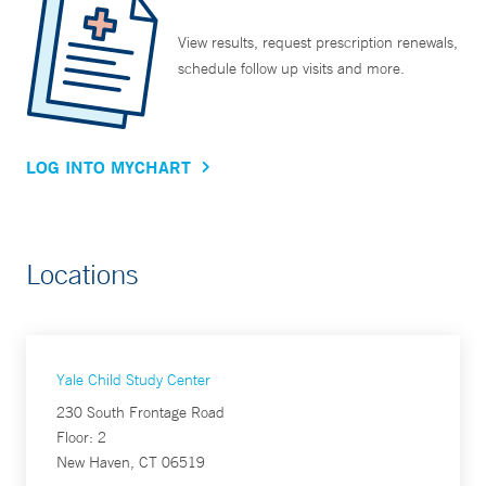
View results, request prescription renewals,
schedule follow up visits and more.
LOG INTO MYCHART
Locations
Yale Child Study Center
230 South Frontage Road
Floor: 2
New Haven, CT 06519