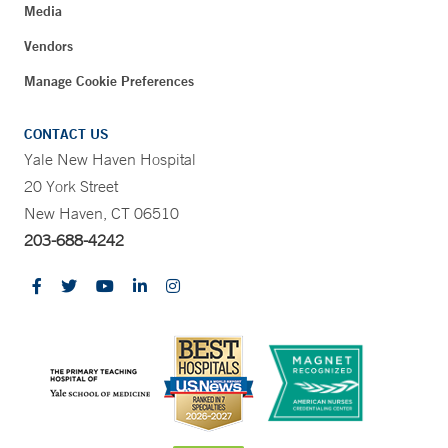
Media
Vendors
Manage Cookie Preferences
CONTACT US
Yale New Haven Hospital
20 York Street
New Haven, CT 06510
203-688-4242