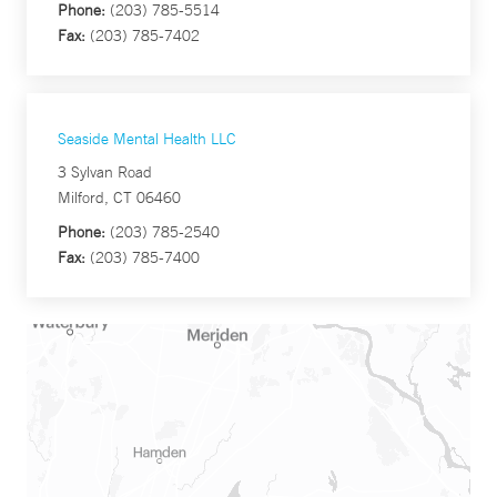
Phone:
(203) 785-5514
Fax:
(203) 785-7402
Seaside Mental Health LLC
3 Sylvan Road
Milford, CT 06460
Phone:
(203) 785-2540
Fax:
(203) 785-7400