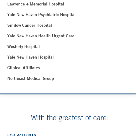
Lawrence + Memorial Hospital
Yale New Haven Psychiatric Hospital
Smilow Cancer Hospital
Yale New Haven Health Urgent Care
Westerly Hospital
Yale New Haven Hospital
Clinical Affiliates
Northeast Medical Group
With the greatest of care.
FOR PATIENTS