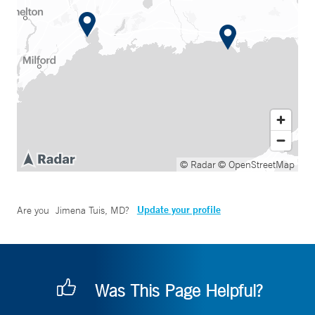
© Radar
© OpenStreetMap
Update your profile
Are you
Jimena Tuis, MD
?
Was This Page Helpful?