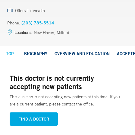
Offers Telehealth
Phone:
(203) 785-5514
Locations:
New Haven, Milford
TOP
BIOGRAPHY
OVERVIEW AND EDUCATION
ACCEPT
This doctor is not currently
accepting new patients
This clinician is not accepting new patients at this time. If you
are a current patient, please contact the office.
FIND A DOCTOR