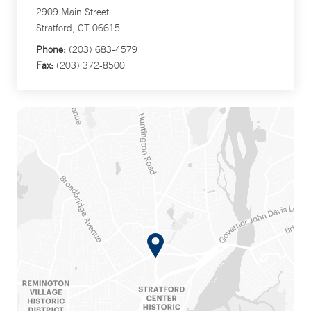
2909 Main Street
Stratford, CT 06615
Phone:
(203) 683-4579
Fax:
(203) 372-8500