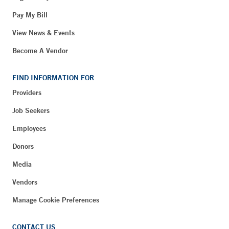
Pay My Bill
View News & Events
Become A Vendor
FIND INFORMATION FOR
Providers
Job Seekers
Employees
Donors
Media
Vendors
Manage Cookie Preferences
CONTACT US