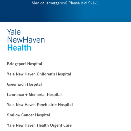
Medical emergency? Please dial 9-1-1.
Bridgeport Hospital
Yale New Haven Children's Hospital
Greenwich Hospital
Lawrence + Memorial Hospital
Yale New Haven Psychiatric Hospital
Smilow Cancer Hospital
Yale New Haven Health Urgent Care