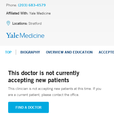
Phone:
(203) 683-4579
Affiliated With:
Yale Medicine
Locations:
Stratford
TOP
BIOGRAPHY
OVERVIEW AND EDUCATION
ACCEPT
This doctor is not currently
accepting new patients
This clinician is not accepting new patients at this time. If you
are a current patient, please contact the office.
FIND A DOCTOR