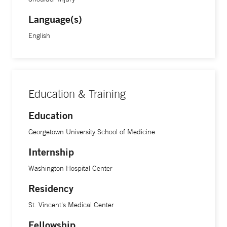
Language(s)
English
Education & Training
Education
Georgetown University School of Medicine
Internship
Washington Hospital Center
Residency
St. Vincent's Medical Center
Fellowship