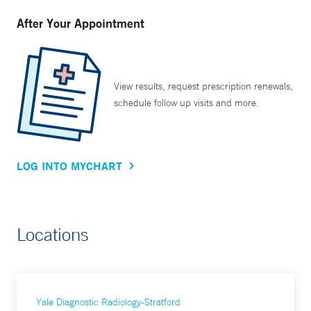
After Your Appointment
View results, request prescription renewals,
schedule follow up visits and more.
LOG INTO MYCHART
Locations
Yale Diagnostic Radiology-Stratford