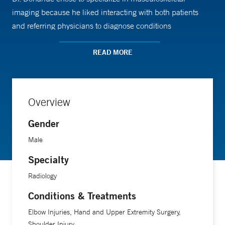
imaging because he liked interacting with both patients
and referring physicians to diagnose conditions
noninvasively and to create a plan to return patients to full
function. “I tell patients that I will always be truthful with
READ MORE
them and that I will work with them and their primary
physicians to best achieve their realistic goals,” he says.
Overview
Gender
Male
Specialty
Radiology
Conditions & Treatments
Elbow Injuries, Hand and Upper Extremity Surgery,
Shoulder Injury