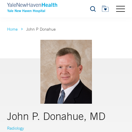
Search
Home
John P Donahue
John P. Donahue, MD
Radiology