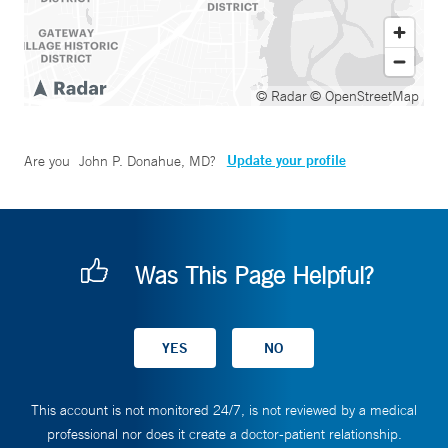
© Radar
© OpenStreetMap
Update your profile
Are you
John P. Donahue, MD
?
Was This Page Helpful?
This account is not monitored 24/7, is not reviewed by a medical
professional nor does it create a doctor-patient relationship.