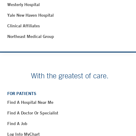
Westerly Hospital
Yale New Haven Hospital
Clinical Affiliates
Northeast Medical Group
With the greatest of care.
FOR PATIENTS
Find A Hospital Near Me
Find A Doctor Or Specialist
Find A Job
Log Into MyChart