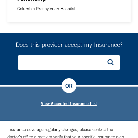
Columbia Presbyterian Hospital
Does this provider accept my Insurance?
OR
View Accepted Insurance List
Insurance coverage regularly changes, please contact the
doctor’s office directly to verify that your specific insurance plan