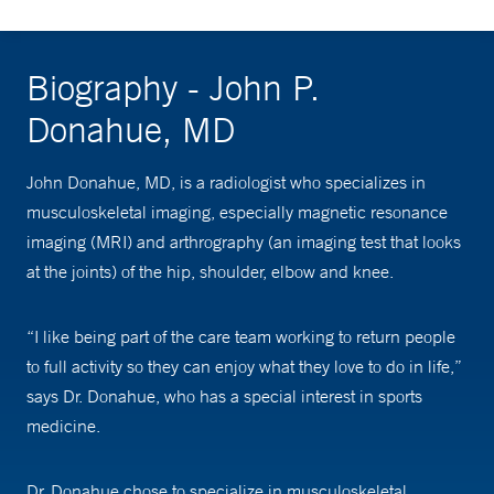
Biography - John P.
Donahue, MD
John Donahue, MD, is a radiologist who specializes in
musculoskeletal imaging, especially magnetic resonance
imaging (MRI) and arthrography (an imaging test that looks
at the joints) of the hip, shoulder, elbow and knee.
“I like being part of the care team working to return people
to full activity so they can enjoy what they love to do in life,”
says Dr. Donahue, who has a special interest in sports
medicine.
Dr. Donahue chose to specialize in musculoskeletal