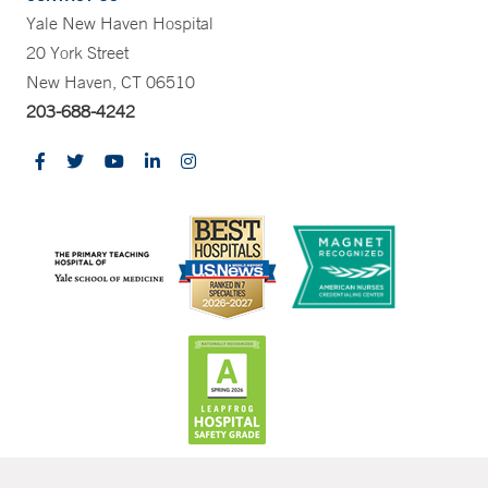
Yale New Haven Hospital
20 York Street
New Haven, CT 06510
203-688-4242
CONTRAST