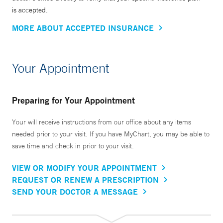
is accepted.
MORE ABOUT ACCEPTED INSURANCE
Your Appointment
Preparing for Your Appointment
Your will receive instructions from our office about any items
needed prior to your visit. If you have MyChart, you may be able to
save time and check in prior to your visit.
VIEW OR MODIFY YOUR APPOINTMENT
REQUEST OR RENEW A PRESCRIPTION
SEND YOUR DOCTOR A MESSAGE