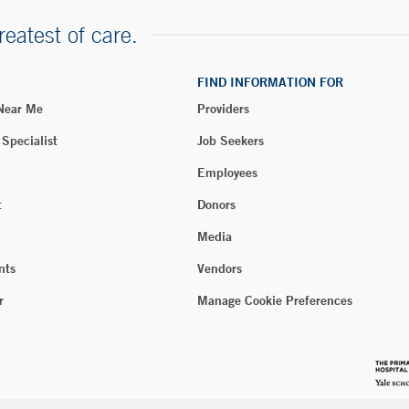
reatest of care.
FIND INFORMATION FOR
 Near Me
Providers
 Specialist
Job Seekers
Employees
t
Donors
Media
nts
Vendors
r
Manage Cookie Preferences