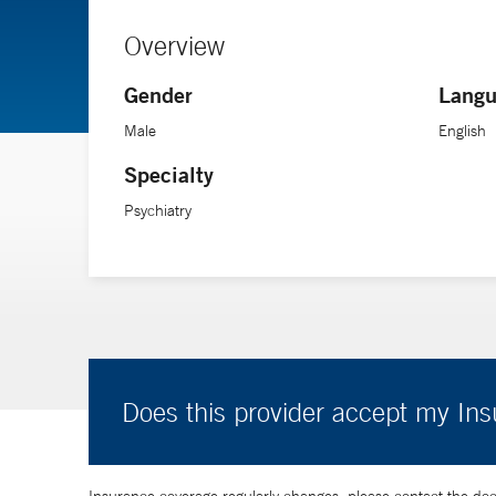
Overview
Gender
Langu
Male
English
Specialty
Psychiatry
Does this provider accept my In