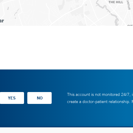
This account is not monitored 24/7, i
create a doctor-patient relationship.