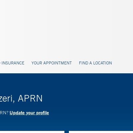
 INSURANCE
YOUR APPOINTMENT
FIND A LOCATION
izeri, APRN
Update your profile
APRN?