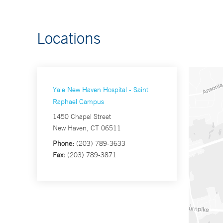
Locations
Yale New Haven Hospital - Saint
Raphael Campus
1450 Chapel Street
New Haven, CT 06511
Phone:
(203) 789-3633
Fax:
(203) 789-3871