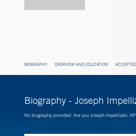
BIOGRAPHY
OVERVIEW AND EDUCATION
ACCEPTED
Biography - Joseph Impell
No biography provided. Are you Joseph Impellizeri, 