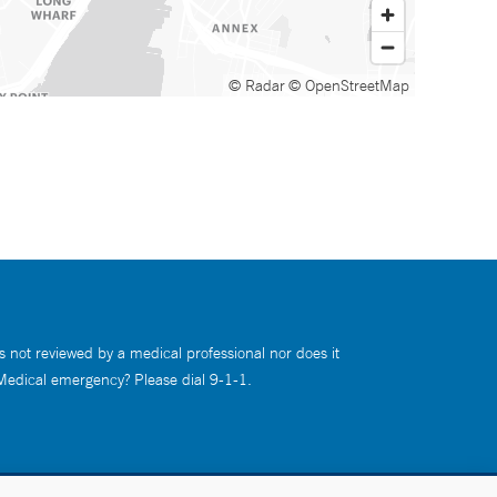
© Radar
© OpenStreetMap
s not reviewed by a medical professional nor does it
 Medical emergency? Please dial 9-1-1.