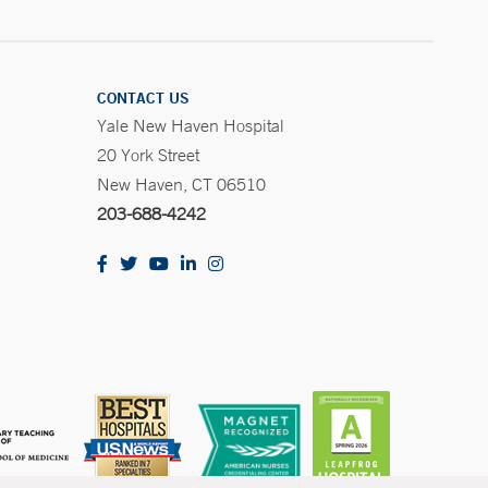
CONTACT US
Yale New Haven Hospital
20 York Street
New Haven, CT 06510
203-688-4242