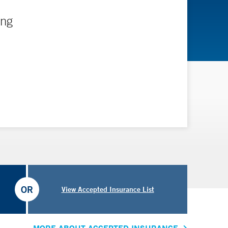
ing
OR
View Accepted Insurance List
MORE ABOUT ACCEPTED INSURANCE