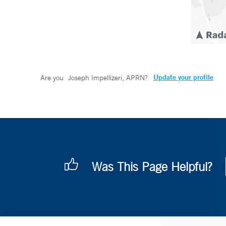
Update your profile
Are you
Joseph Impellizeri, APRN
?
Was This Page Helpful?