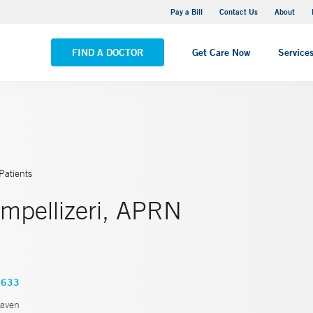
Yale New Haven Hospital - Saint Raphael Campus
Pay a Bill
Contact Us
About
VIEW ALL LOCATIONS
FIND A DOCTOR
Get Care Now
Service
Patients
Impellizeri, APRN
3633
aven