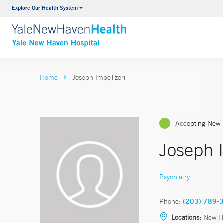
Explore Our Health System
Neurology & Neurosurgery
VIEW ALL SERVICES
Home
Joseph Impellizeri
Accepting New 
Joseph 
Psychiatry
Phone:
(203) 789-
Locations:
New H