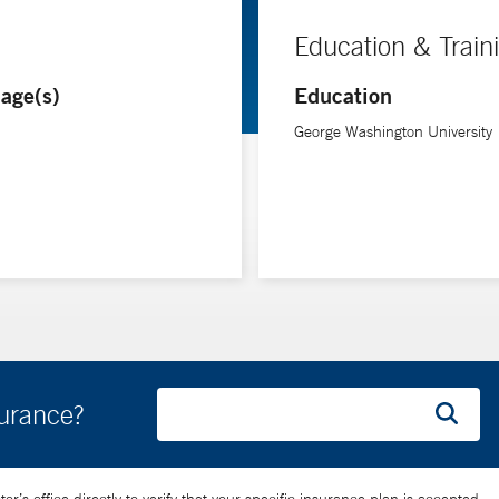
Education & Train
age(s)
Education
George Washington University
surance?