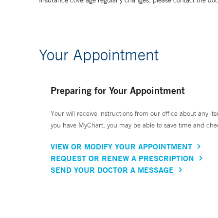
Insurance coverage regularly changes, please contact the doctor
Your Appointment
Preparing for Your Appointment
Your will receive instructions from our office about any ite
you have MyChart, you may be able to save time and check 
VIEW OR MODIFY YOUR APPOINTMENT
REQUEST OR RENEW A PRESCRIPTION
SEND YOUR DOCTOR A MESSAGE