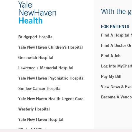
With the g
FOR PATIENTS
Find A Hospital
Bridgeport Hospital
Find A Doctor Or
Yale New Haven Children's Hospital
Find A Job
Greenwich Hospital
Log Into MyChar
Lawrence + Memorial Hospital
Pay My Bill
Yale New Haven Psychiatric Hospital
View News & Eve
Smilow Cancer Hospital
Become A Vendo
Yale New Haven Health Urgent Care
Westerly Hospital
Yale New Haven Hospital
Clinical Affiliates