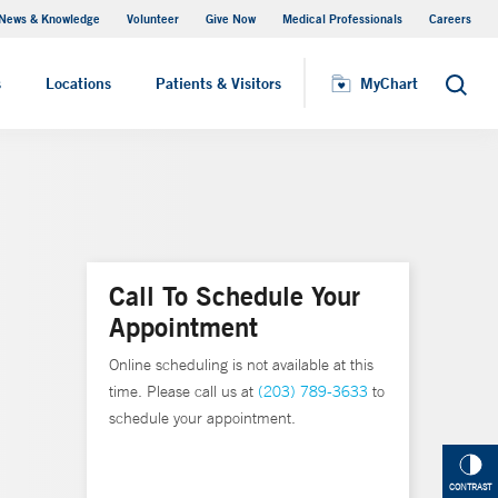
News & Knowledge
Volunteer
Give Now
Medical Professionals
Careers
MyChart
s
Locations
Patients & Visitors
MyChart
Search
Call To Schedule Your
Appointment
Online scheduling is not available at this
time. Please call us at
(203) 789-3633
to
schedule your appointment.
CONTRAST