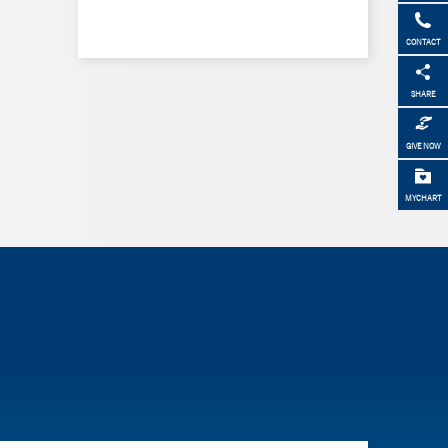
CONTACT
SHARE
GIVE NOW
MYCHART