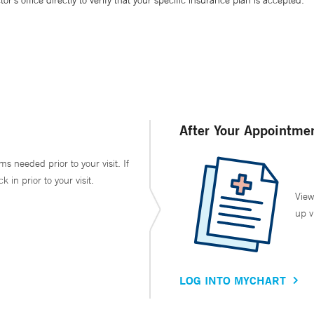
’s office directly to verify that your specific insurance plan is accepted.
After Your Appointme
ms needed prior to your visit. If
in prior to your visit.
View
up v
LOG INTO MYCHART