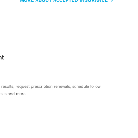
nt
 results, request prescription renewals, schedule follow
isits and more.