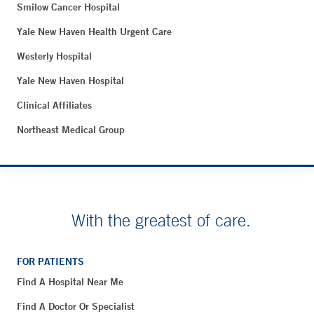
Smilow Cancer Hospital
Yale New Haven Health Urgent Care
Westerly Hospital
Yale New Haven Hospital
Clinical Affiliates
Northeast Medical Group
With the greatest of care.
FOR PATIENTS
Find A Hospital Near Me
Find A Doctor Or Specialist