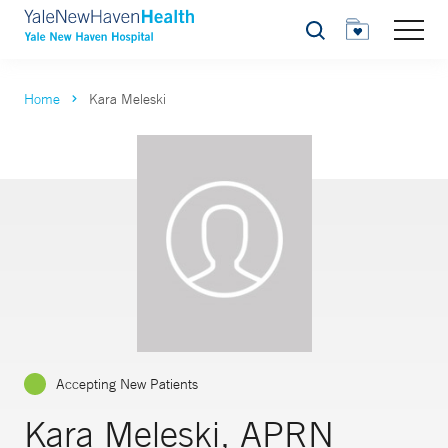
Search
Home
Kara Meleski
Accepting New Patients
Kara Meleski, APRN