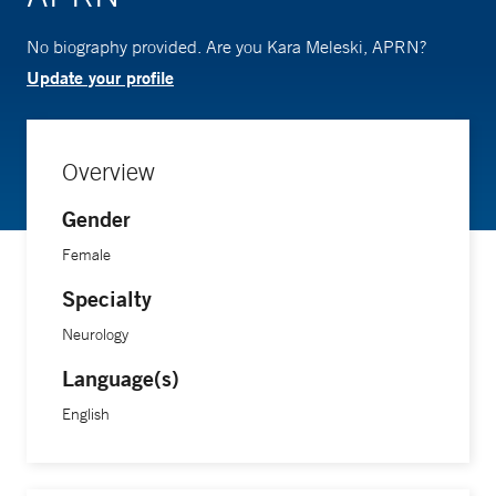
No biography provided. Are you Kara Meleski, APRN?
Update your profile
Overview
Gender
Female
Specialty
Neurology
Language(s)
English