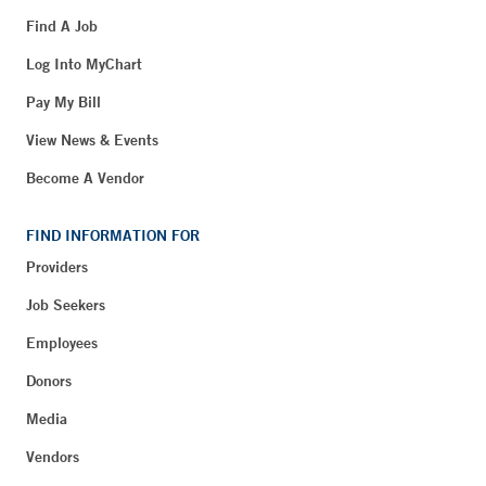
Find A Job
Log Into MyChart
Pay My Bill
View News & Events
Become A Vendor
FIND INFORMATION FOR
Providers
Job Seekers
Employees
Donors
Media
Vendors