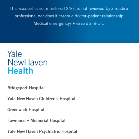
This account is not monitored 24/7, is not reviewed by a medical
professional nor does it create a doctor-patient relationship.
Medical emergency? Please dial 9-1-1.
Bridgeport Hospital
Yale New Haven Children's Hospital
Greenwich Hospital
Lawrence + Memorial Hospital
Yale New Haven Psychiatric Hospital