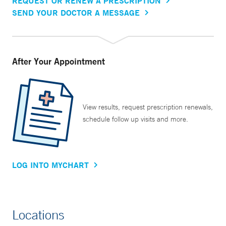
REQUEST OR RENEW A PRESCRIPTION
SEND YOUR DOCTOR A MESSAGE
After Your Appointment
View results, request prescription renewals,
schedule follow up visits and more.
LOG INTO MYCHART
Locations