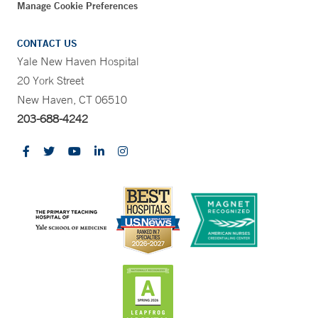
Manage Cookie Preferences
CONTACT US
Yale New Haven Hospital
20 York Street
New Haven, CT 06510
203-688-4242