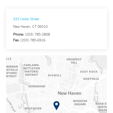
333 Cedar Street
New Haven, CT 06510
Phone:
(203) 785-2808
Fax:
(203) 785-6916