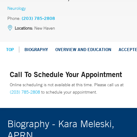
Neurology
Phone:
(203) 785-2808
Locations:
New Haven
TOP
BIOGRAPHY
OVERVIEW AND EDUCATION
ACCEPT
Call To Schedule Your Appointment
Online scheduling is not available at this time. Please call us at
(203) 785-2808
to schedule your appointment.
Biography - Kara Meleski,
APRN