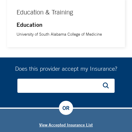
Education & Training
Education
University of South Alabama College of Medicine
Does this provider accept my Insurance?
OR
View Accepted Insurance List