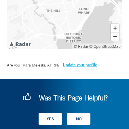
© Radar
© OpenStreetMap
Update your profile
Are you
Kara Meleski, APRN
?
Was This Page Helpful?