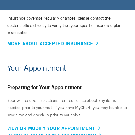
Insurance coverage regularly changes, please contact the
doctor’s office directly to verify that your specific insurance plan
is accepted.
MORE ABOUT ACCEPTED INSURANCE
Your Appointment
Preparing for Your Appointment
Your will receive instructions from our office about any items
needed prior to your visit. If you have MyChart, you may be able to
save time and check in prior to your visit.
VIEW OR MODIFY YOUR APPOINTMENT