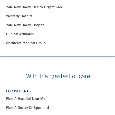
Yale New Haven Health Urgent Care
Westerly Hospital
Yale New Haven Hospital
Clinical Affiliates
Northeast Medical Group
With the greatest of care.
FOR PATIENTS
Find A Hospital Near Me
Find A Doctor Or Specialist