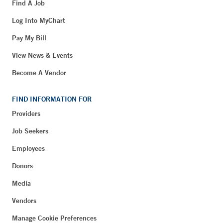
Find A Job
Log Into MyChart
Pay My Bill
View News & Events
Become A Vendor
FIND INFORMATION FOR
Providers
Job Seekers
Employees
Donors
Media
Vendors
Manage Cookie Preferences