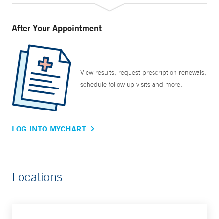
After Your Appointment
View results, request prescription renewals,
schedule follow up visits and more.
LOG INTO MYCHART
Locations