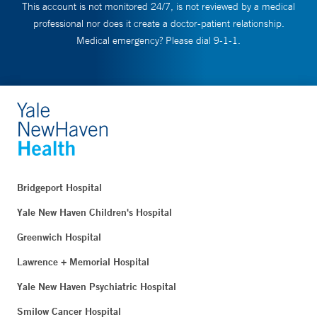
This account is not monitored 24/7, is not reviewed by a medical
professional nor does it create a doctor-patient relationship.
Medical emergency? Please dial 9-1-1.
Bridgeport Hospital
Yale New Haven Children's Hospital
Greenwich Hospital
Lawrence + Memorial Hospital
Yale New Haven Psychiatric Hospital
Smilow Cancer Hospital