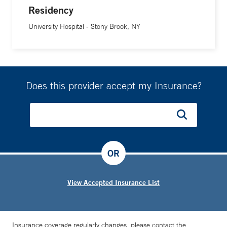
Residency
University Hospital - Stony Brook, NY
Does this provider accept my Insurance?
OR
View Accepted Insurance List
Insurance coverage regularly changes, please contact the