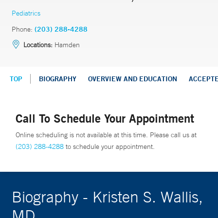
Pediatrics
Phone:
(203) 288-4288
Locations:
Hamden
TOP
BIOGRAPHY
OVERVIEW AND EDUCATION
ACCEPT
Call To Schedule Your Appointment
Online scheduling is not available at this time. Please call us at
(203) 288-4288
to schedule your appointment.
Biography - Kristen S. Wallis,
MD