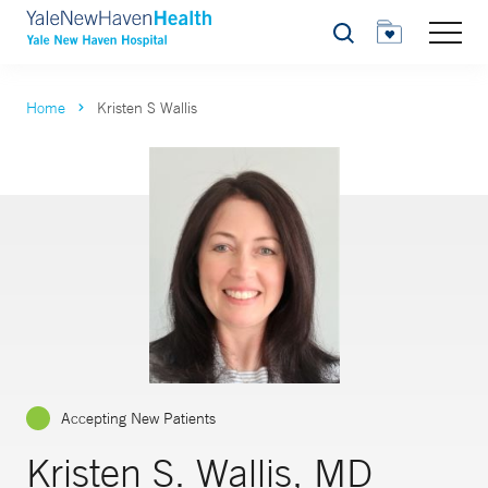
Search
Home
Kristen S Wallis
Accepting New Patients
Kristen S. Wallis, MD