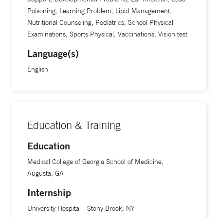
Poisoning, Learning Problem, Lipid Management,
Nutritional Counseling, Pediatrics, School Physical
Examinations, Sports Physical, Vaccinations, Vision test
Language(s)
English
Education & Training
Education
Medical College of Georgia School of Medicine,
Augusta, GA
Internship
University Hospital - Stony Brook, NY