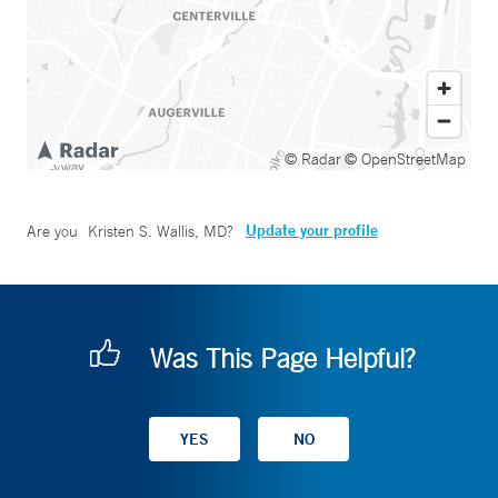
© Radar
© OpenStreetMap
Update your profile
Are you
Kristen S. Wallis, MD
?
Was This Page Helpful?