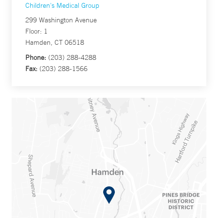
Children's Medical Group
299 Washington Avenue
Floor: 1
Hamden, CT 06518
Phone:
(203) 288-4288
Fax:
(203) 288-1566