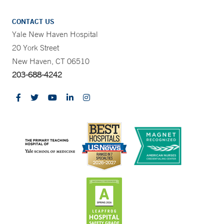
CONTACT US
Yale New Haven Hospital
20 York Street
New Haven, CT 06510
203-688-4242