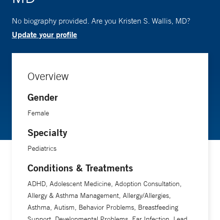
No biography provided. Are you Kristen S. Wallis, MD?
Update your profile
Overview
Gender
Female
Specialty
Pediatrics
Conditions & Treatments
ADHD, Adolescent Medicine, Adoption Consultation,
Allergy & Asthma Management, Allergy/Allergies,
Asthma, Autism, Behavior Problems, Breastfeeding
Support, Developmental Problems, Ear Infection, Lead