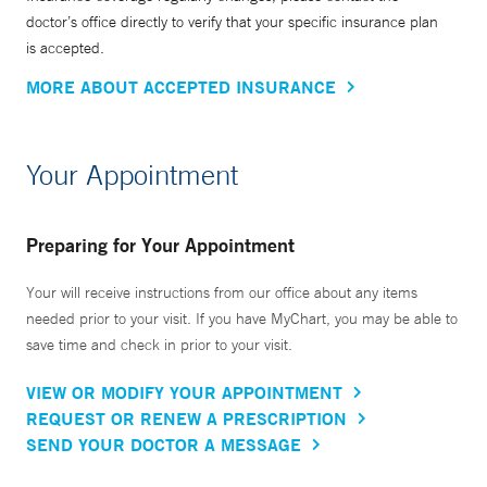
doctor’s office directly to verify that your specific insurance plan
is accepted.
MORE ABOUT ACCEPTED INSURANCE
Your Appointment
Preparing for Your Appointment
Your will receive instructions from our office about any items
needed prior to your visit. If you have MyChart, you may be able to
save time and check in prior to your visit.
VIEW OR MODIFY YOUR APPOINTMENT
REQUEST OR RENEW A PRESCRIPTION
SEND YOUR DOCTOR A MESSAGE