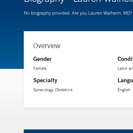
No biography provided. Are you Lauren Walheim, MD
Overview
Gender
Condi
Female
Labor an
Specialty
Langu
Gynecology, Obstetrics
English