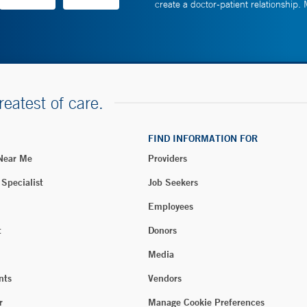
create a doctor-patient relationship.
reatest of care.
FIND INFORMATION FOR
 Near Me
Providers
 Specialist
Job Seekers
Employees
t
Donors
Media
nts
Vendors
r
Manage Cookie Preferences