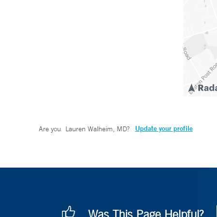
Update your profile
Are you
Lauren Walheim, MD
?
Was This Page Helpful?