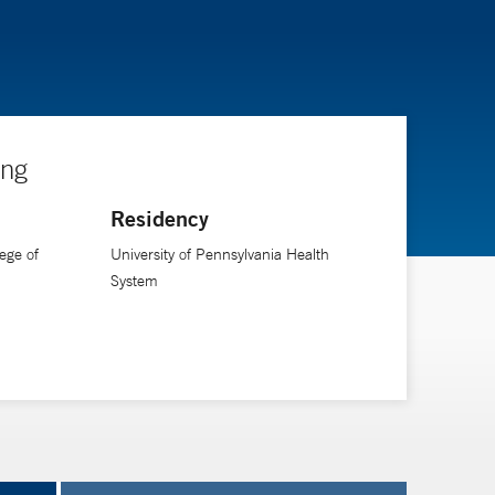
ing
Residency
ege of
University of Pennsylvania Health
System