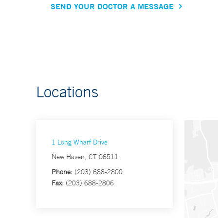
SEND YOUR DOCTOR A MESSAGE
Locations
1 Long Wharf Drive
New Haven, CT 06511
Phone:
(203) 688-2800
Fax:
(203) 688-2806