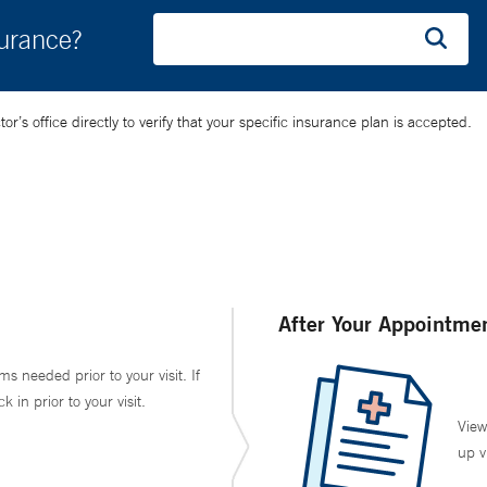
surance?
’s office directly to verify that your specific insurance plan is accepted.
After Your Appointme
ms needed prior to your visit. If
in prior to your visit.
View
up v