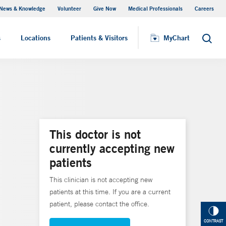
News & Knowledge
Volunteer
Give Now
Medical Professionals
Careers
MyChart
s
Locations
Patients & Visitors
MyChart
Search
This doctor is not
currently accepting new
patients
This clinician is not accepting new
patients at this time. If you are a current
patient, please contact the office.
CONTRAST