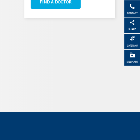
FIND A DOCTOR
CONTACT
SHARE
GIVE NOW
MYCHART