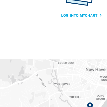
LOG INTO MYCHART