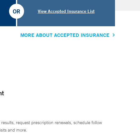
OR
View Accepted Insurance List
MORE ABOUT ACCEPTED INSURANCE
nt
 results, request prescription renewals, schedule follow
isits and more.