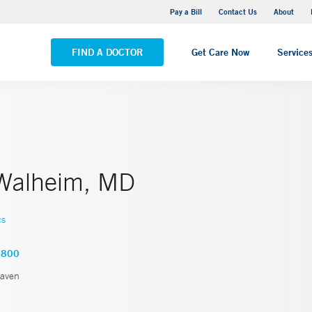
Yale New Haven Hospital - Saint Raphael Campus
Pay a Bill
Contact Us
About
VIEW ALL LOCATIONS
FIND A DOCTOR
Get Care Now
Service
Walheim, MD
cs
2800
aven