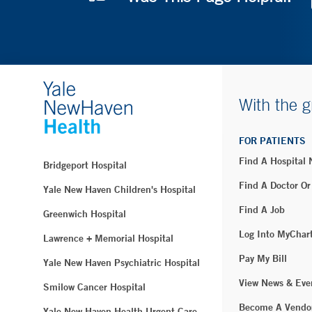
With the g
FOR PATIENTS
Find A Hospital
Bridgeport Hospital
Find A Doctor Or
Yale New Haven Children's Hospital
Find A Job
Greenwich Hospital
Log Into MyChar
Lawrence + Memorial Hospital
Pay My Bill
Yale New Haven Psychiatric Hospital
View News & Eve
Smilow Cancer Hospital
Become A Vendo
Yale New Haven Health Urgent Care