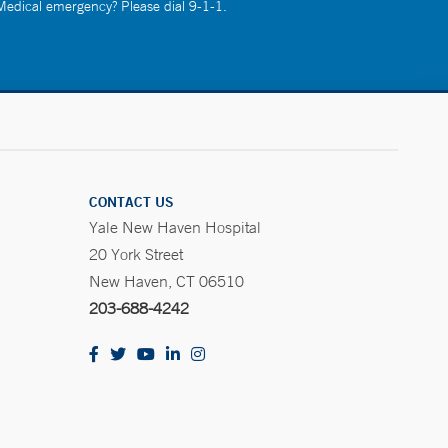
 Medical emergency? Please dial 9-1-1.
CONTACT US
Yale New Haven Hospital
20 York Street
New Haven, CT 06510
203-688-4242