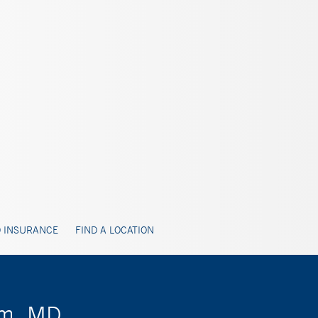
 INSURANCE
FIND A LOCATION
im, MD