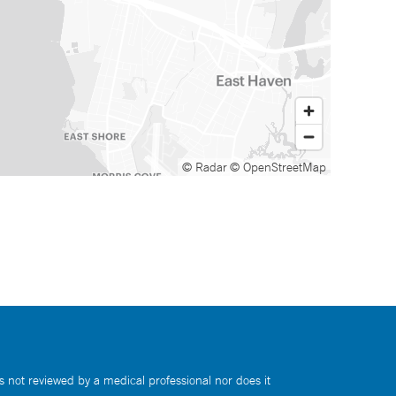
© Radar
© OpenStreetMap
s not reviewed by a medical professional nor does it