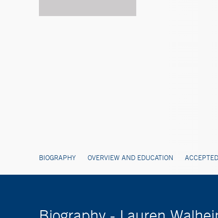
BIOGRAPHY
OVERVIEW AND EDUCATION
ACCEPTED
Biography - Lauren Walhe