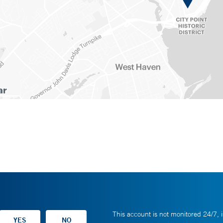
This account is not monitored 24/7, i