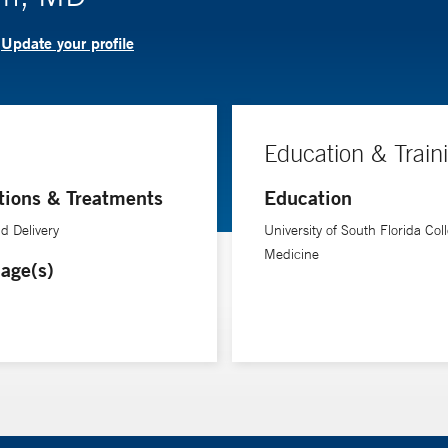
Update your profile
?
Education & Train
tions & Treatments
Education
d Delivery
University of South Florida Coll
Medicine
age(s)