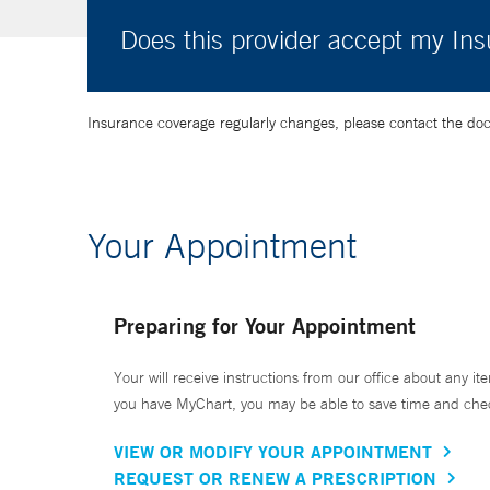
Does this provider accept my In
Insurance coverage regularly changes, please contact the doctor
Your Appointment
Preparing for Your Appointment
Your will receive instructions from our office about any ite
you have MyChart, you may be able to save time and check 
VIEW OR MODIFY YOUR APPOINTMENT
REQUEST OR RENEW A PRESCRIPTION