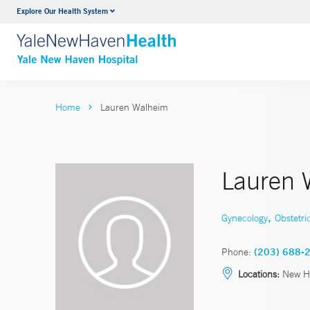
Explore Our Health System
Neurology & Neurosurgery
VIEW ALL SERVICES
Home
Lauren Walheim
Lauren 
,
Gynecology
Obstetri
Phone:
(203) 688-
Locations:
New H