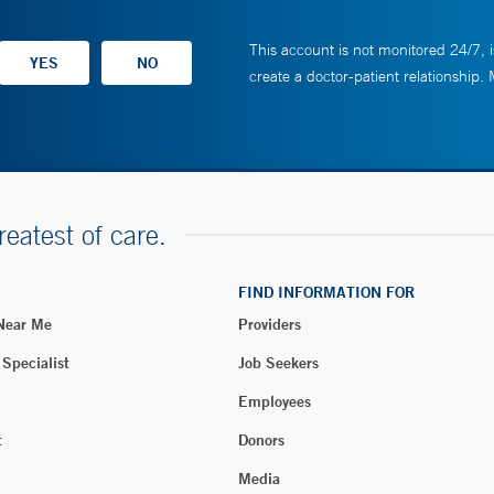
This account is not monitored 24/7, i
create a doctor-patient relationship.
reatest of care.
FIND INFORMATION FOR
 Near Me
Providers
 Specialist
Job Seekers
Employees
t
Donors
Media