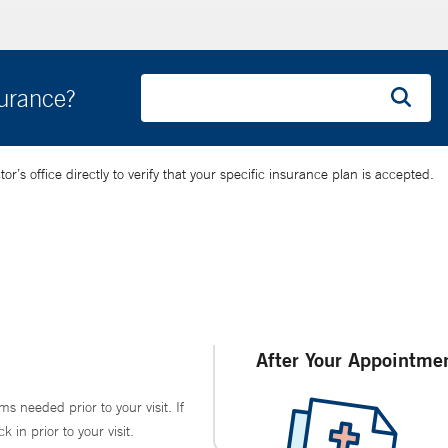
surance?
’s office directly to verify that your specific insurance plan is accepted.
After Your Appointme
ms needed prior to your visit. If
in prior to your visit.