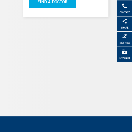
FIND A DOCTOR
CONTACT
SHARE
GIVE NOW
MYCHART