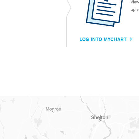
View
up v
LOG INTO MYCHART