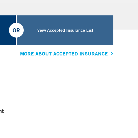
OR
View Accepted Insurance List
MORE ABOUT ACCEPTED INSURANCE
nt