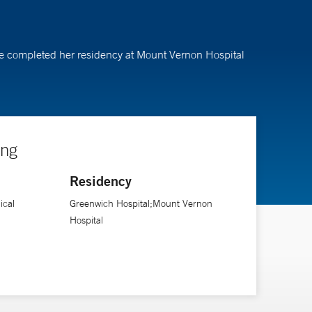
She completed her residency at Mount Vernon Hospital
ing
Residency
ical
Greenwich Hospital;Mount Vernon
Hospital