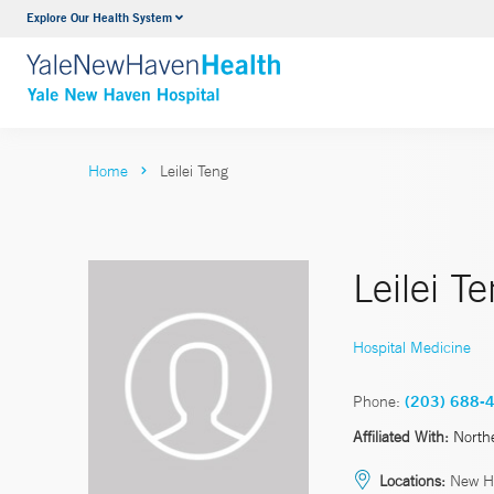
Explore Our Health System
Neurology & Neurosurgery
VIEW ALL SERVICES
Home
Leilei Teng
Leilei T
Hospital Medicine
Phone:
(203) 688-
Affiliated With:
North
Locations:
New Ha