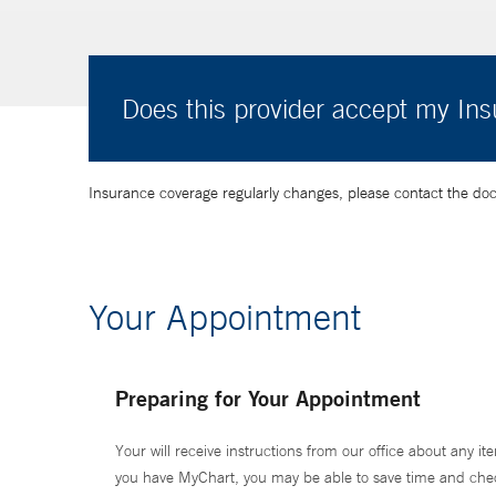
Does this provider accept my In
Insurance coverage regularly changes, please contact the doctor
Your Appointment
Preparing for Your Appointment
Your will receive instructions from our office about any ite
you have MyChart, you may be able to save time and check 