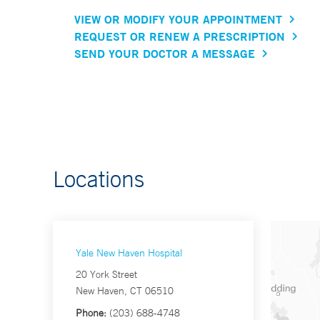
VIEW OR MODIFY YOUR APPOINTMENT
REQUEST OR RENEW A PRESCRIPTION
SEND YOUR DOCTOR A MESSAGE
Locations
Yale New Haven Hospital
20 York Street
New Haven, CT 06510
Phone:
(203) 688-4748