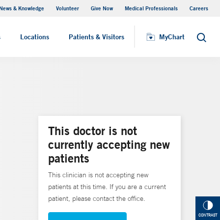
News & Knowledge
Volunteer
Give Now
Medical Professionals
Careers
MyChart
s
Locations
Patients & Visitors
MyChart
Search
This doctor is not
currently accepting new
patients
This clinician is not accepting new
patients at this time. If you are a current
patient, please contact the office.
CONTRAST