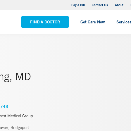
Yale New Haven Hospital - Saint Raphael Campus
Pay a Bill
Contact Us
About
VIEW ALL LOCATIONS
FIND A DOCTOR
Get Care Now
Service
eng, MD
4748
east Medical Group
ven, Bridgeport