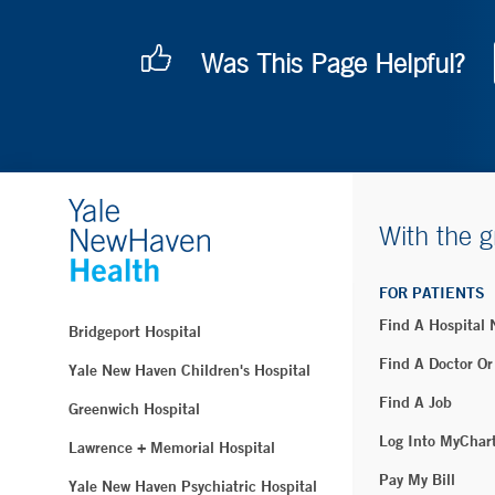
Was This Page Helpful?
With the g
FOR PATIENTS
Find A Hospital
Bridgeport Hospital
Find A Doctor Or
Yale New Haven Children's Hospital
Find A Job
Greenwich Hospital
Log Into MyChar
Lawrence + Memorial Hospital
Pay My Bill
Yale New Haven Psychiatric Hospital