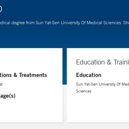
D
r medical degree from Sun Yat-Sen University Of Medical Sciences. 
Education & Train
tions & Treatments
Education
st
Sun Yat-Sen University Of Med
Sciences
age(s)