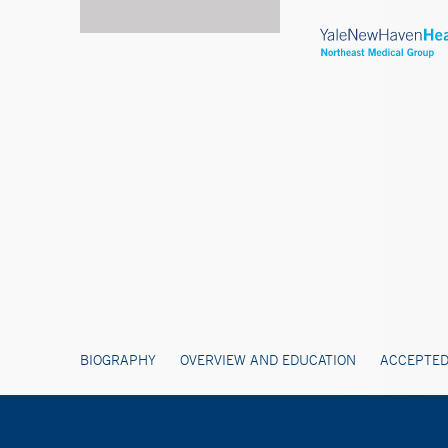
BIOGRAPHY
OVERVIEW AND EDUCATION
ACCEPTED