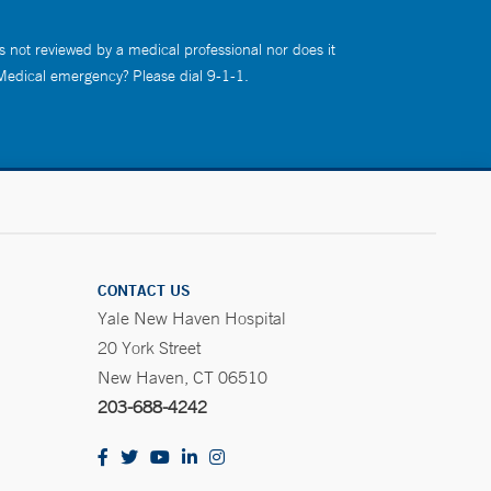
s not reviewed by a medical professional nor does it
 Medical emergency? Please dial 9-1-1.
CONTACT US
Yale New Haven Hospital
20 York Street
New Haven, CT 06510
203-688-4242