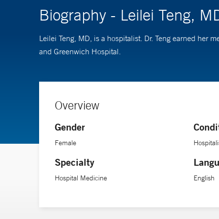
Biography - Leilei Teng, M
Leilei Teng, MD, is a hospitalist. Dr. Teng earned he
and Greenwich Hospital.
Overview
Gender
Condi
Female
Hospitali
Specialty
Langu
Hospital Medicine
English