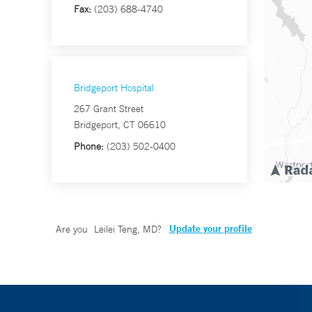
Fax:
(203) 688-4740
Bridgeport Hospital
267 Grant Street
Bridgeport, CT 06610
Phone:
(203) 502-0400
Update your profile
Are you
Leilei Teng, MD
?