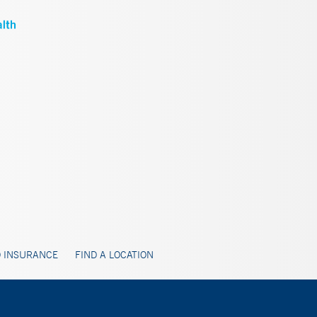
 INSURANCE
FIND A LOCATION