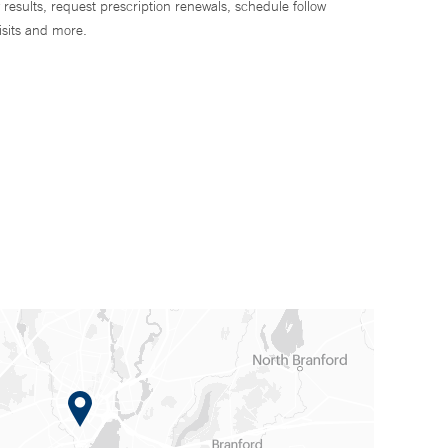
 results, request prescription renewals, schedule follow
isits and more.