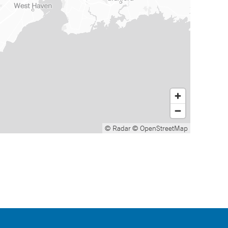
© Radar
© OpenStreetMap