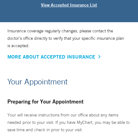
View Accepted Insurance List
Insurance coverage regularly changes, please contact the
doctor’s office directly to verify that your specific insurance plan
is accepted.
MORE ABOUT ACCEPTED INSURANCE
Your Appointment
Preparing for Your Appointment
Your will receive instructions from our office about any items
needed prior to your visit. If you have MyChart, you may be able to
save time and check in prior to your visit.