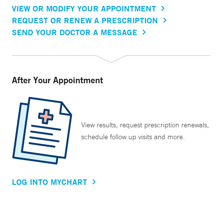
VIEW OR MODIFY YOUR APPOINTMENT
REQUEST OR RENEW A PRESCRIPTION
SEND YOUR DOCTOR A MESSAGE
After Your Appointment
View results, request prescription renewals,
schedule follow up visits and more.
LOG INTO MYCHART