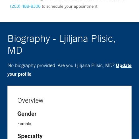
(203) 488-8306
to schedule your appointment.
Biography - Ljiljana Plisic,
MD
Update
No biography provided. Are you Ljiljana Plisic, MD?
your profile
Overview
Gender
Female
Specialty