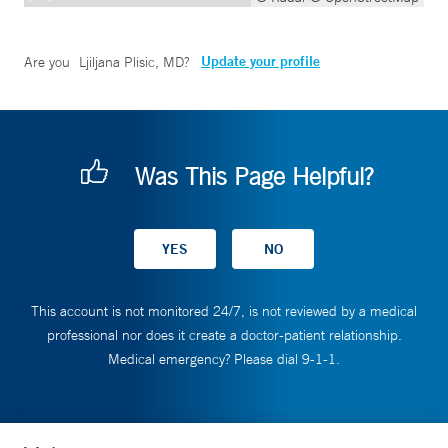
Update your profile
Are you
Ljiljana Plisic, MD
?
Was This Page Helpful?
This account is not monitored 24/7, is not reviewed by a medical
professional nor does it create a doctor-patient relationship.
Medical emergency? Please dial 9-1-1.