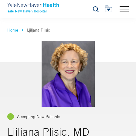
Search
Home
Ljiljana Plisic
Accepting New Patients
Ljiljana Plisic, MD