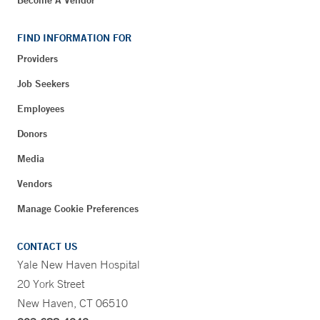
Become A Vendor
FIND INFORMATION FOR
Providers
Job Seekers
Employees
Donors
Media
Vendors
Manage Cookie Preferences
CONTACT US
Yale New Haven Hospital
20 York Street
New Haven, CT 06510