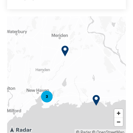
© Radar
© OpenStreetMap