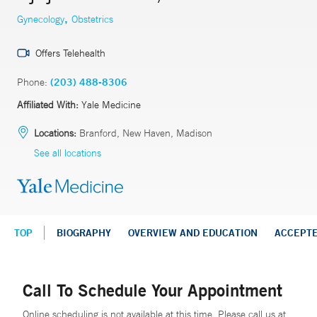
,
Gynecology
Obstetrics
Offers Telehealth
Phone:
(203) 488-8306
Affiliated With:
Yale Medicine
Locations:
Branford, New Haven, Madison
See all locations
TOP
BIOGRAPHY
OVERVIEW AND EDUCATION
ACCEPT
Call To Schedule Your Appointment
Online scheduling is not available at this time. Please call us at