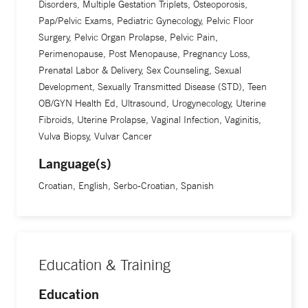
Disorders, Multiple Gestation Triplets, Osteoporosis,
Pap/Pelvic Exams, Pediatric Gynecology, Pelvic Floor
Surgery, Pelvic Organ Prolapse, Pelvic Pain,
Perimenopause, Post Menopause, Pregnancy Loss,
Prenatal Labor & Delivery, Sex Counseling, Sexual
Development, Sexually Transmitted Disease (STD), Teen
OB/GYN Health Ed, Ultrasound, Urogynecology, Uterine
Fibroids, Uterine Prolapse, Vaginal Infection, Vaginitis,
Vulva Biopsy, Vulvar Cancer
Language(s)
Croatian, English, Serbo-Croatian, Spanish
Education & Training
Education