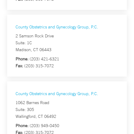
County Obstetrics and Gynecology Group, P.C.
2 Samson Rock Drive
Suite: 1C
Madison, CT 06443
Phone:
(203) 421-6321
Fax:
(203) 315-7072
County Obstetrics and Gynecology Group, P.C.
1062 Barnes Road
Suite: 305
Wallingford, CT 06492
Phone:
(203) 949-0450
Fax:
(203) 315-7072