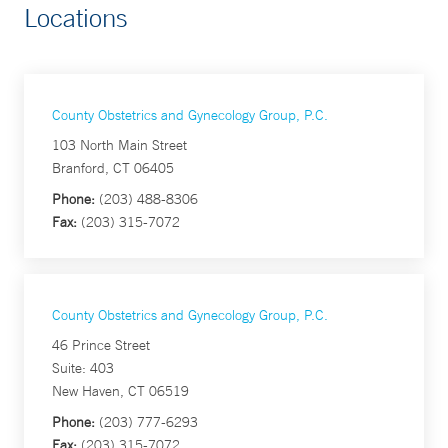
Locations
County Obstetrics and Gynecology Group, P.C.
103 North Main Street
Branford, CT 06405
Phone:
(203) 488-8306
Fax:
(203) 315-7072
County Obstetrics and Gynecology Group, P.C.
46 Prince Street
Suite: 403
New Haven, CT 06519
Phone:
(203) 777-6293
Fax:
(203) 315-7072