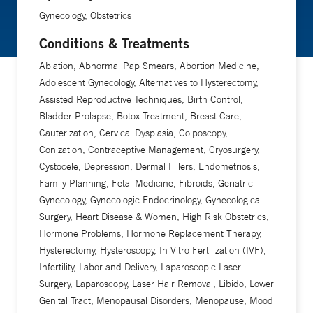
Gynecology, Obstetrics
Conditions & Treatments
Ablation, Abnormal Pap Smears, Abortion Medicine,
Adolescent Gynecology, Alternatives to Hysterectomy,
Assisted Reproductive Techniques, Birth Control,
Bladder Prolapse, Botox Treatment, Breast Care,
Cauterization, Cervical Dysplasia, Colposcopy,
Conization, Contraceptive Management, Cryosurgery,
Cystocele, Depression, Dermal Fillers, Endometriosis,
Family Planning, Fetal Medicine, Fibroids, Geriatric
Gynecology, Gynecologic Endocrinology, Gynecological
Surgery, Heart Disease & Women, High Risk Obstetrics,
Hormone Problems, Hormone Replacement Therapy,
Hysterectomy, Hysteroscopy, In Vitro Fertilization (IVF),
Infertility, Labor and Delivery, Laparoscopic Laser
Surgery, Laparoscopy, Laser Hair Removal, Libido, Lower
Genital Tract, Menopausal Disorders, Menopause, Mood