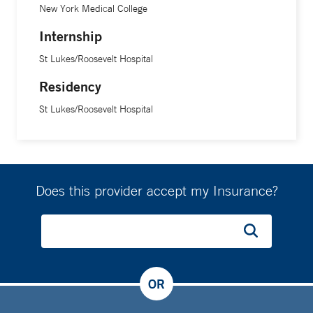
New York Medical College
Internship
St Lukes/Roosevelt Hospital
Residency
St Lukes/Roosevelt Hospital
Does this provider accept my Insurance?
OR