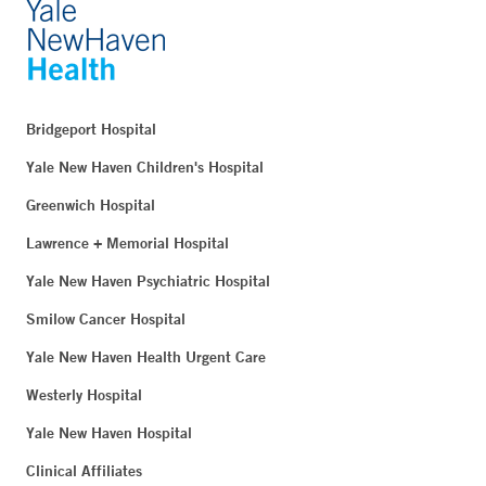
Bridgeport Hospital
Yale New Haven Children's Hospital
Greenwich Hospital
Lawrence + Memorial Hospital
Yale New Haven Psychiatric Hospital
Smilow Cancer Hospital
Yale New Haven Health Urgent Care
Westerly Hospital
Yale New Haven Hospital
Clinical Affiliates