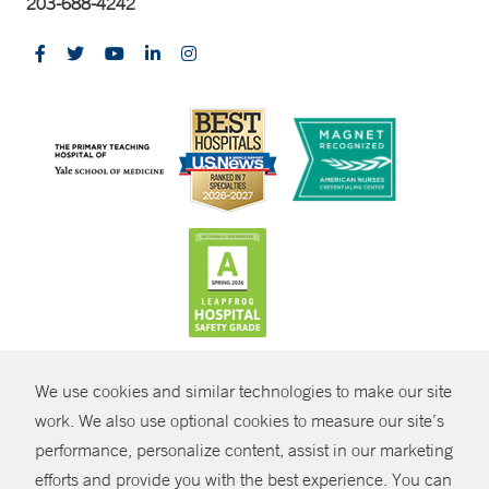
203-688-4242
CONTRAST
We use cookies and similar technologies to make our site
© Copyright 2026 Yale New Haven Health
CONTACT
work. We also use optional cookies to measure our site’s
performance, personalize content, assist in our marketing
Policies
SHARE
efforts and provide you with the best experience. You can
Non-Discrimination