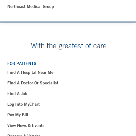
Northeast Medical Group
With the greatest of care.
FOR PATIENTS
Find A Hospital Near Me
Find A Doctor Or Specialist
Find A Job
Log Into MyChart
Pay My Bill
View News & Events