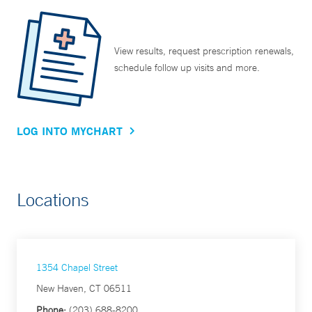
View results, request prescription renewals,
schedule follow up visits and more.
LOG INTO MYCHART
Locations
1354 Chapel Street
New Haven, CT 06511
Phone:
(203) 688-8200