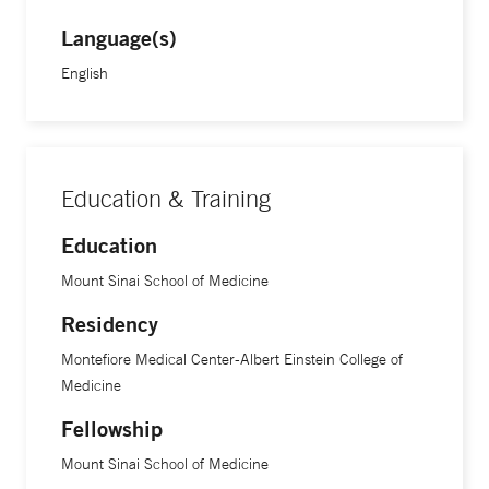
Language(s)
English
Education & Training
Education
Mount Sinai School of Medicine
Residency
Montefiore Medical Center-Albert Einstein College of
Medicine
Fellowship
Mount Sinai School of Medicine