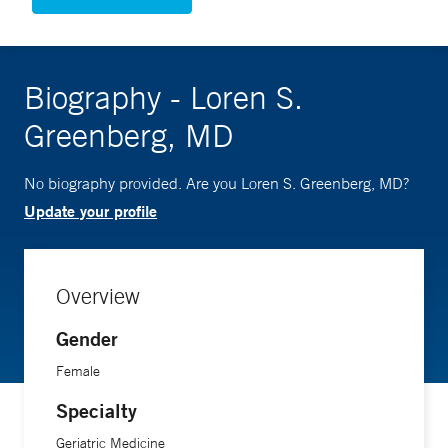
Biography - Loren S.
Greenberg, MD
No biography provided. Are you Loren S. Greenberg, MD?
Update your profile
Overview
Gender
Female
Specialty
Geriatric Medicine