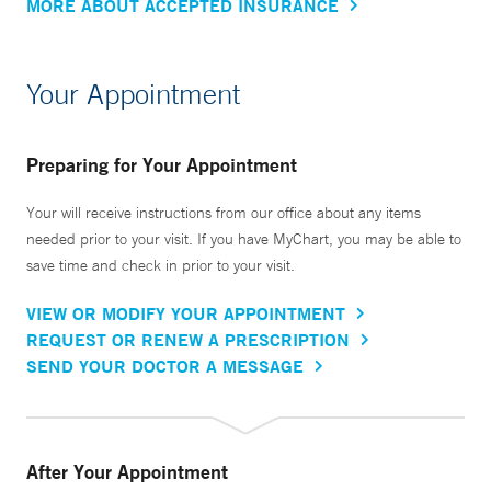
MORE ABOUT ACCEPTED INSURANCE
Your Appointment
Preparing for Your Appointment
Your will receive instructions from our office about any items
needed prior to your visit. If you have MyChart, you may be able to
save time and check in prior to your visit.
VIEW OR MODIFY YOUR APPOINTMENT
REQUEST OR RENEW A PRESCRIPTION
SEND YOUR DOCTOR A MESSAGE
After Your Appointment