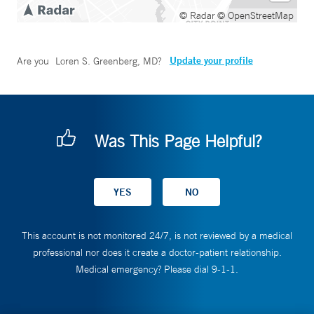
© Radar
© OpenStreetMap
Update your profile
Are you
Loren S. Greenberg, MD
?
Was This Page Helpful?
This account is not monitored 24/7, is not reviewed by a medical
professional nor does it create a doctor-patient relationship.
Medical emergency? Please dial 9-1-1.