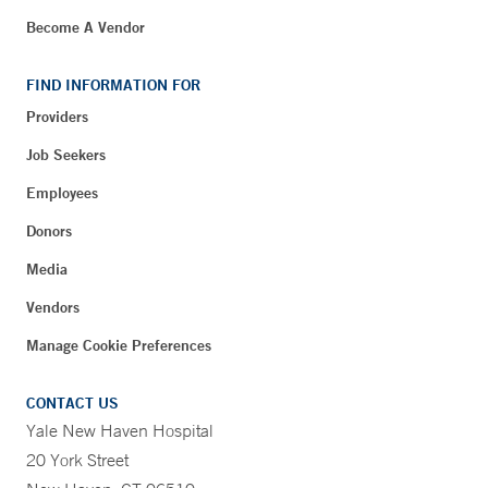
Become A Vendor
FIND INFORMATION FOR
Providers
Job Seekers
Employees
Donors
Media
Vendors
Manage Cookie Preferences
CONTACT US
Yale New Haven Hospital
20 York Street