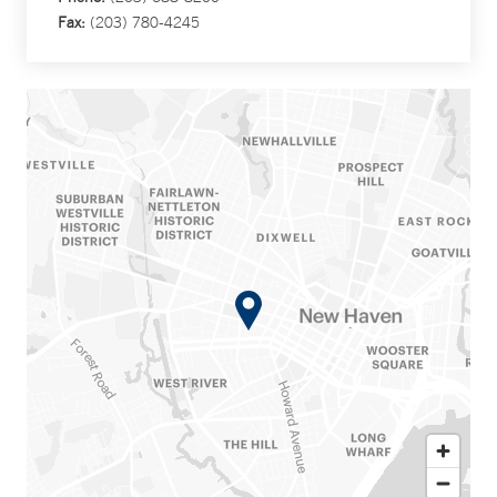
Fax:
(203) 780-4245