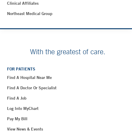
Clinical Affiliates
Northeast Medical Group
With the greatest of care.
FOR PATIENTS
Find A Hospital Near Me
Find A Doctor Or Specialist
Find A Job
Log Into MyChart
Pay My Bill
View News & Events