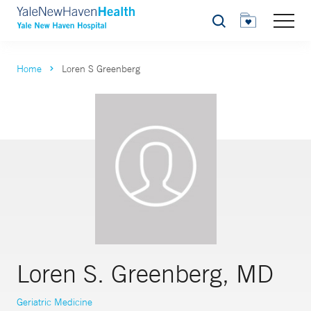
Search
Home
Loren S Greenberg
Loren S. Greenberg, MD
Geriatric Medicine