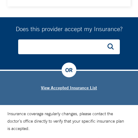
Does this provider accept my Insurance?
OR
View Accepted Insurance List
Insurance coverage regularly changes, please contact the
doctor’s office directly to verify that your specific insurance plan
is accepted.