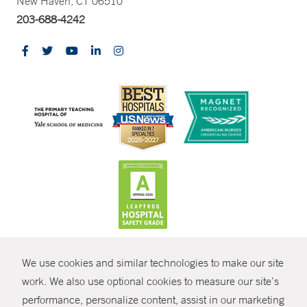
New Haven, CT 06510
203-688-4242
CONTRAST
We use cookies and similar technologies to make our site
© Copyright 2026 Yale New Haven Health
CONTACT
work. We also use optional cookies to measure our site’s
performance, personalize content, assist in our marketing
Policies
SHARE