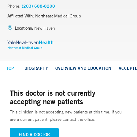
Phone:
(203) 688-8200
Affiliated With:
Northeast Medical Group
Locations:
New Haven
TOP
BIOGRAPHY
OVERVIEW AND EDUCATION
ACCEPT
This doctor is not currently
accepting new patients
This clinician is not accepting new patients at this time. If you
are a current patient, please contact the office.
FIND A DOCTOR