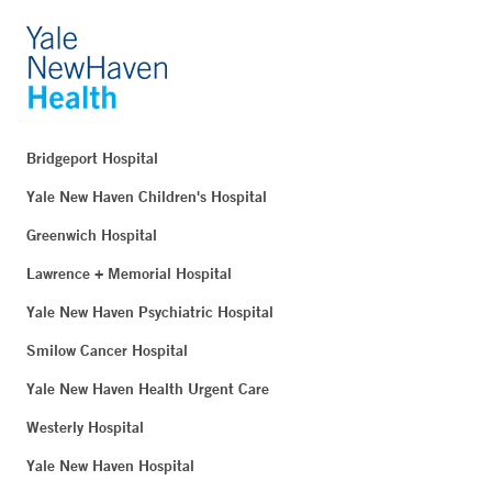
Bridgeport Hospital
Yale New Haven Children's Hospital
Greenwich Hospital
Lawrence + Memorial Hospital
Yale New Haven Psychiatric Hospital
Smilow Cancer Hospital
Yale New Haven Health Urgent Care
Westerly Hospital
Yale New Haven Hospital