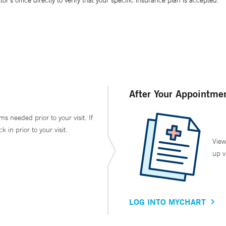
’s office directly to verify that your specific insurance plan is accepted.
After Your Appointme
ms needed prior to your visit. If
in prior to your visit.
View
up v
LOG INTO MYCHART