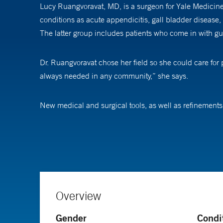
Lucy Ruangvoravat, MD, is a surgeon for Yale Medicine
conditions as acute appendicitis, gall bladder disease, 
The latter group includes patients who come in with g
Dr. Ruangvoravat chose her field so she could care for
always needed in any community,” she says.
New medical and surgical tools, as well as refinements
condition and minimally invasive techniques used by int
the operating room.
“We approach each patient systematically, assessing thin
as a normal day, and suddenly something like one red li
don’t make false promises, but we try to be realistic a
Overview
hurdles and returning them back to their families.”
Gender
Condi