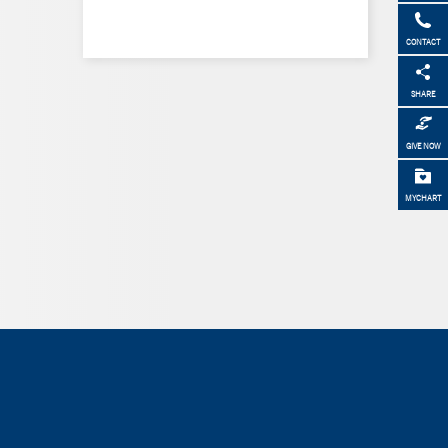
CONTACT
SHARE
GIVE NOW
MYCHART