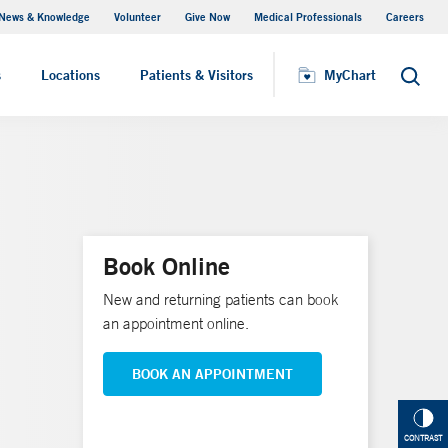
News & Knowledge
Volunteer
Give Now
Medical Professionals
Careers
MyChart
s
Locations
Patients & Visitors
MyChart
Search
Book Online
New and returning patients can book
an appointment online.
BOOK AN APPOINTMENT
CONTRAST