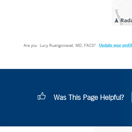
Update your profi
Are you
Lucy Ruangvoravat, MD, FACS
?
Was This Page Helpful?