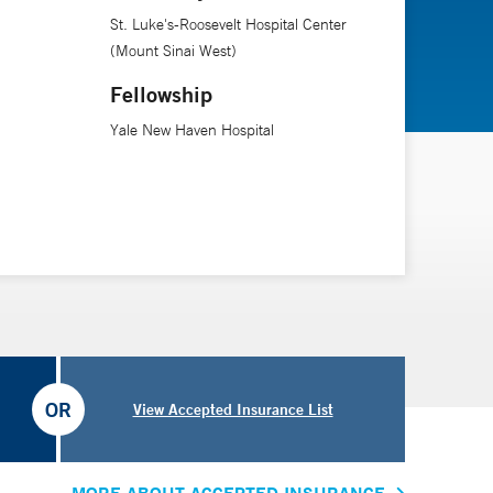
St. Luke's-Roosevelt Hospital Center
(Mount Sinai West)
Fellowship
Yale New Haven Hospital
OR
View Accepted Insurance List
MORE ABOUT ACCEPTED INSURANCE