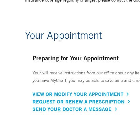
Insurance coverage regularly changes, please contact the doctor
Your Appointment
Preparing for Your Appointment
Your will receive instructions from our office about any ite
you have MyChart, you may be able to save time and check 
VIEW OR MODIFY YOUR APPOINTMENT
REQUEST OR RENEW A PRESCRIPTION
SEND YOUR DOCTOR A MESSAGE