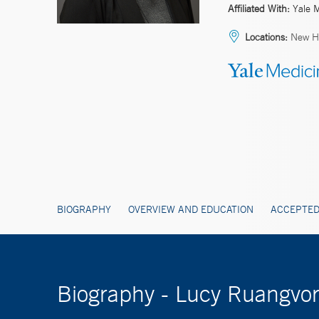
Affiliated With:
Yale 
Locations:
New H
BIOGRAPHY
OVERVIEW AND EDUCATION
ACCEPTED
Biography - Lucy Ruangvo