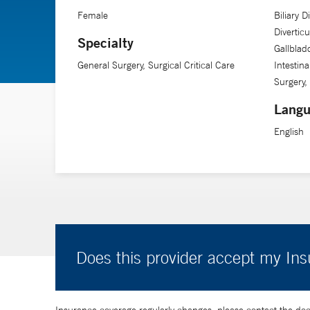
Female
Biliary 
Diverticu
Specialty
Gallblad
General Surgery, Surgical Critical Care
Intestin
Surgery,
Langu
English
Does this provider accept my In