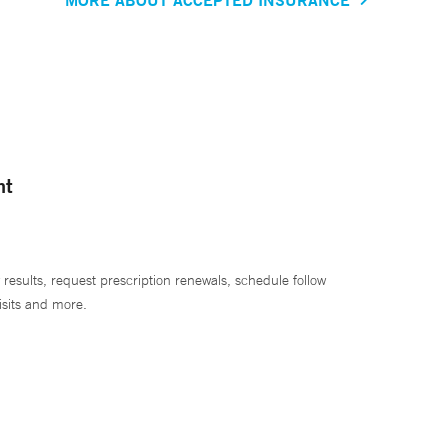
nt
 results, request prescription renewals, schedule follow
isits and more.