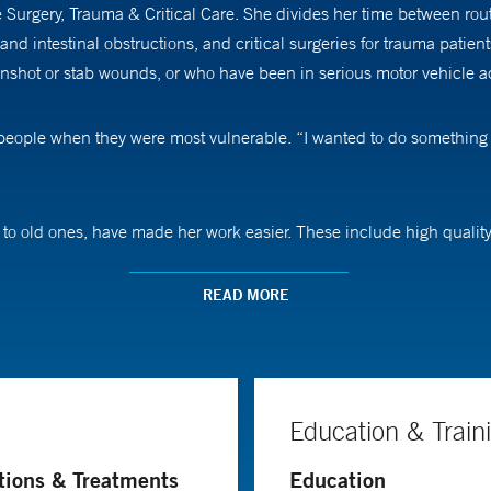
 Surgery, Trauma & Critical Care. She divides her time between ro
and intestinal obstructions, and critical surgeries for trauma patie
unshot or stab wounds, or who have been in serious motor vehicle a
 people when they were most vulnerable. “I wanted to do something
 to old ones, have made her work easier. These include high quality
erventional radiologists to treat internal bleeding, among other thi
READ MORE
gs that are most critical first, always keeping in mind that sometim
ght makes it the worst day of their lives,” Dr. Ruangvoravat says. “
nd give them an idea of what they might expect.” She says the best p
Education & Train
tions & Treatments
Education