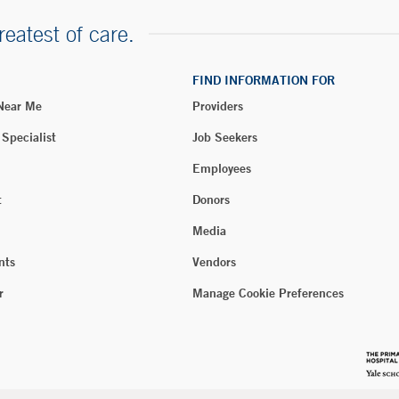
reatest of care.
FIND INFORMATION FOR
 Near Me
Providers
 Specialist
Job Seekers
Employees
t
Donors
Media
nts
Vendors
r
Manage Cookie Preferences