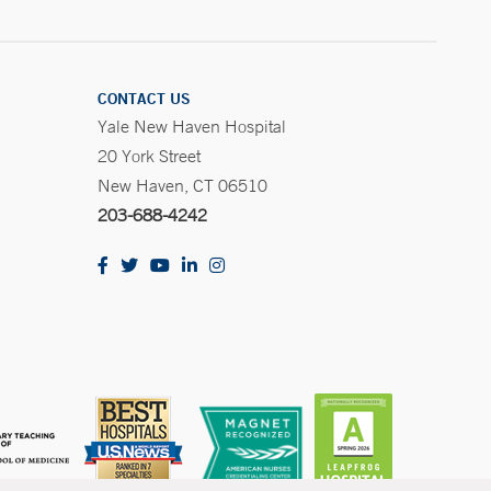
CONTACT US
Yale New Haven Hospital
20 York Street
New Haven, CT 06510
203-688-4242