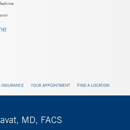
Medicine
aven
 INSURANCE
YOUR APPOINTMENT
FIND A LOCATION
ravat, MD, FACS