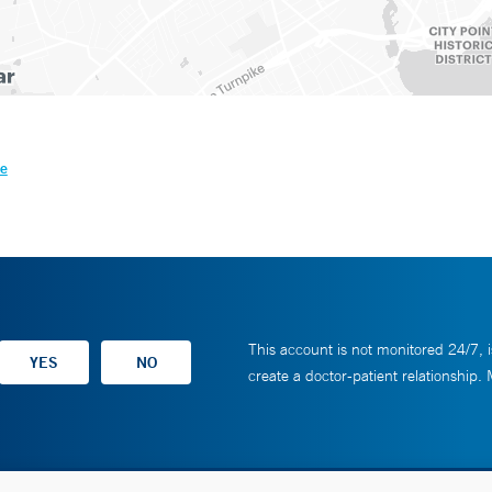
le
This account is not monitored 24/7, i
create a doctor-patient relationship.