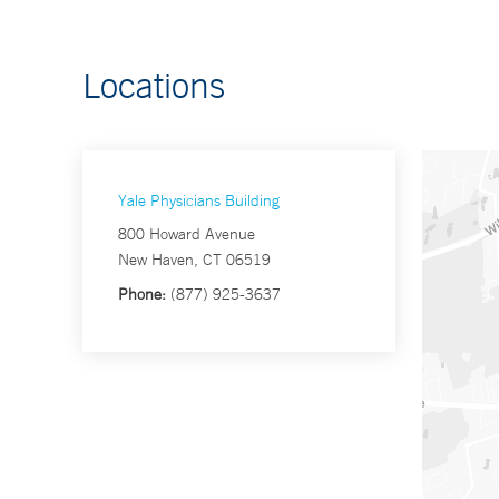
Locations
Yale Physicians Building
800 Howard Avenue
New Haven, CT 06519
Phone:
(877) 925-3637