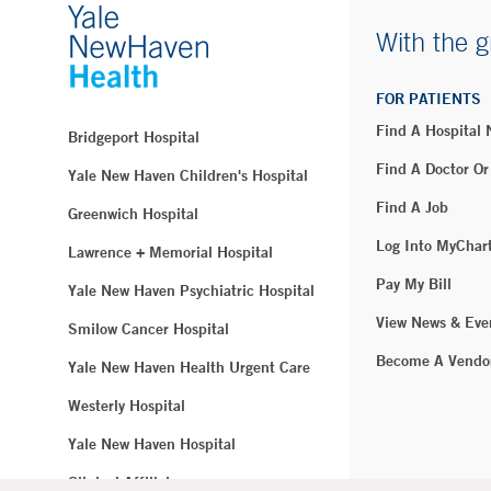
With the g
FOR PATIENTS
Find A Hospital
Bridgeport Hospital
Find A Doctor Or
Yale New Haven Children's Hospital
Find A Job
Greenwich Hospital
Log Into MyChar
Lawrence + Memorial Hospital
Pay My Bill
Yale New Haven Psychiatric Hospital
View News & Eve
Smilow Cancer Hospital
Become A Vendo
Yale New Haven Health Urgent Care
Westerly Hospital
Yale New Haven Hospital
Clinical Affiliates