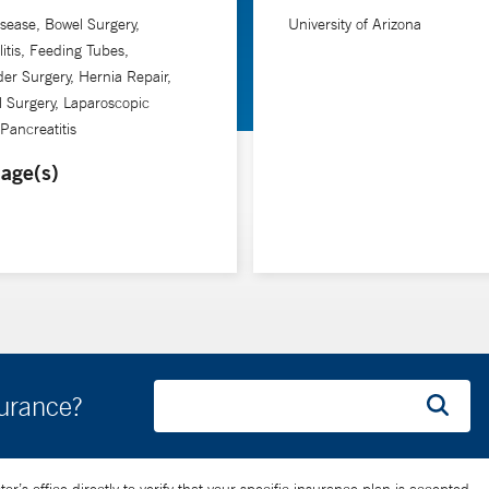
Disease, Bowel Surgery,
University of Arizona
litis, Feeding Tubes,
der Surgery, Hernia Repair,
al Surgery, Laparoscopic
 Pancreatitis
age(s)
surance?