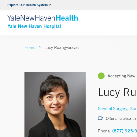
Explore Our Health System
Neurology & Neurosurgery
VIEW ALL SERVICES
Home
Lucy Ruangvoravat
Accepting New 
Lucy Ru
,
General Surgery
Sur
Offers Telehealth
Phone:
(877) 925-