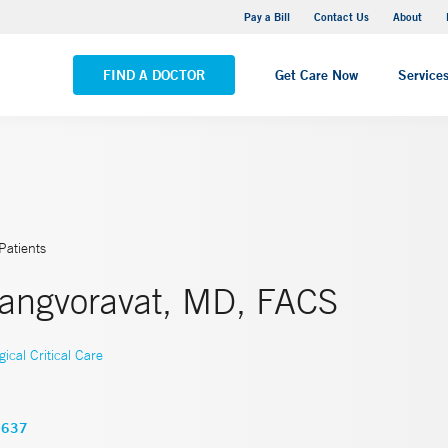
Yale New Haven Hospital - Saint Raphael Campus
Pay a Bill
Contact Us
About
VIEW ALL LOCATIONS
FIND A DOCTOR
Get Care Now
Service
Patients
angvoravat, MD, FACS
gical Critical Care
3637