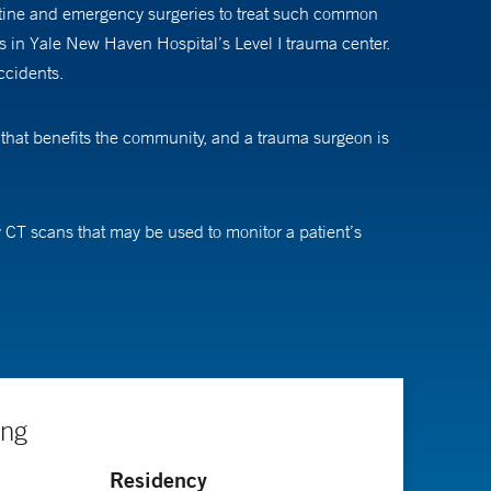
utine and emergency surgeries to treat such common
nts in Yale New Haven Hospital’s Level I trauma center.
ccidents.
 that benefits the community, and a trauma surgeon is
 CT scans that may be used to monitor a patient’s
ngs. Both of these technologies can help avoid trips to
es these patients leave their house in what starts out
We try to remain calm and simplify things for them. We
art of her work is “seeing patients overcome their huge
ing
Residency