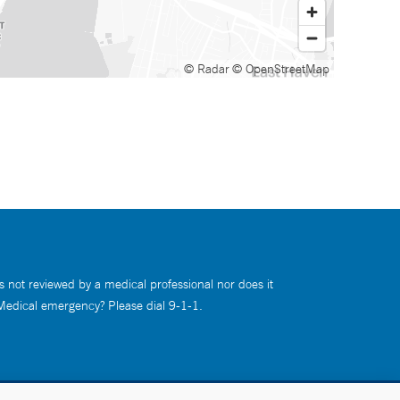
© Radar
© OpenStreetMap
s not reviewed by a medical professional nor does it
 Medical emergency? Please dial 9-1-1.