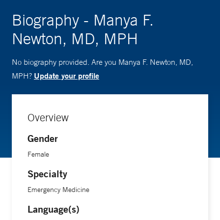
Biography - Manya F.
Newton, MD, MPH
No biography provided. Are you Manya F. Newton, MD,
Update your profile
MPH?
Overview
Gender
Female
Specialty
Emergency Medicine
Language(s)