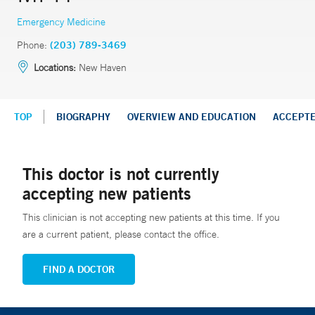
Emergency Medicine
Phone:
(203) 789-3469
Locations:
New Haven
TOP
BIOGRAPHY
OVERVIEW AND EDUCATION
ACCEPT
This doctor is not currently
accepting new patients
This clinician is not accepting new patients at this time. If you
are a current patient, please contact the office.
FIND A DOCTOR