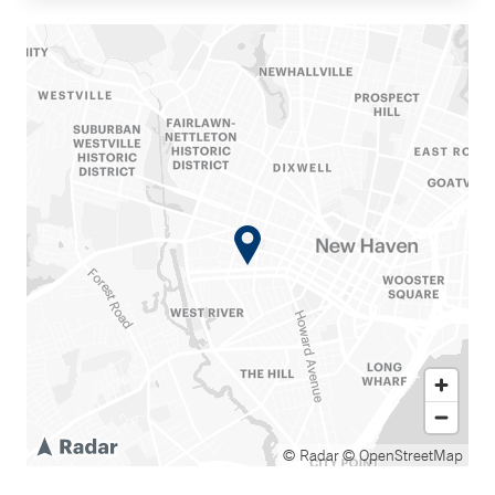
© Radar
© OpenStreetMap