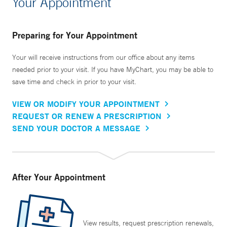
Your Appointment
Preparing for Your Appointment
Your will receive instructions from our office about any items
needed prior to your visit. If you have MyChart, you may be able to
save time and check in prior to your visit.
VIEW OR MODIFY YOUR APPOINTMENT
REQUEST OR RENEW A PRESCRIPTION
SEND YOUR DOCTOR A MESSAGE
After Your Appointment
View results, request prescription renewals,