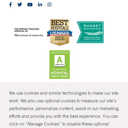
CONTRAST
We use cookies and similar technologies to make our site
© Copyright 2026 Yale New Haven Health
CONTACT
work. We also use optional cookies to measure our site’s
Policies
performance, personalize content, assist in our marketing
SHARE
efforts and provide you with the best experience. You can
Non-Discrimination
click on “Manage Cookies” to disable these optional
GIVE NOW