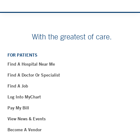
With the greatest of care.
FOR PATIENTS
Find A Hospital Near Me
Find A Doctor Or Specialist
Find A Job
Log Into MyChart
Pay My Bill
View News & Events
Become A Vendor