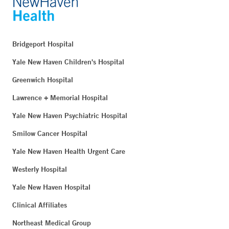
Bridgeport Hospital
Yale New Haven Children's Hospital
Greenwich Hospital
Lawrence + Memorial Hospital
Yale New Haven Psychiatric Hospital
Smilow Cancer Hospital
Yale New Haven Health Urgent Care
Westerly Hospital
Yale New Haven Hospital
Clinical Affiliates
Northeast Medical Group