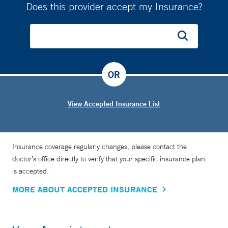
Does this provider accept my Insurance?
OR
View Accepted Insurance List
Insurance coverage regularly changes, please contact the
doctor’s office directly to verify that your specific insurance plan
is accepted.
MORE ABOUT ACCEPTED INSURANCE