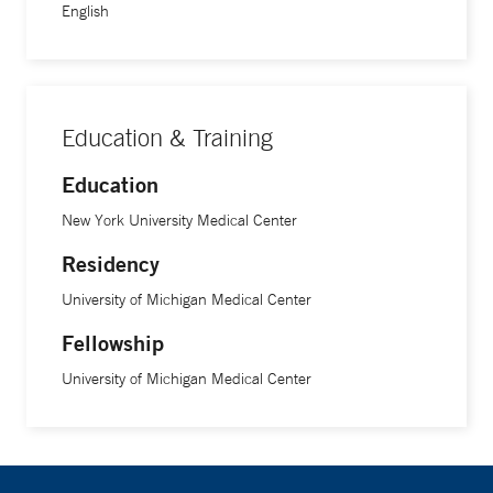
English
Education & Training
Education
New York University Medical Center
Residency
University of Michigan Medical Center
Fellowship
University of Michigan Medical Center