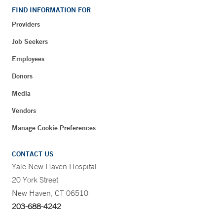
FIND INFORMATION FOR
Providers
Job Seekers
Employees
Donors
Media
Vendors
Manage Cookie Preferences
CONTACT US
Yale New Haven Hospital
20 York Street
New Haven, CT 06510
203-688-4242