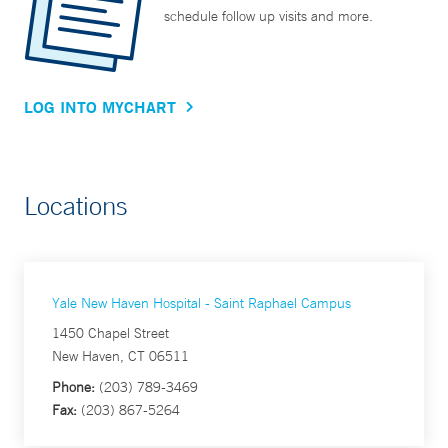
schedule follow up visits and more.
LOG INTO MYCHART
Locations
Yale New Haven Hospital - Saint Raphael Campus
1450 Chapel Street
New Haven, CT 06511
Phone:
(203) 789-3469
Fax:
(203) 867-5264