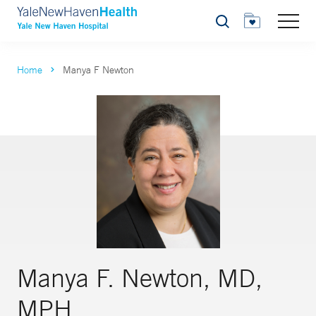
Search
Home
Manya F Newton
Manya F. Newton, MD,
MPH