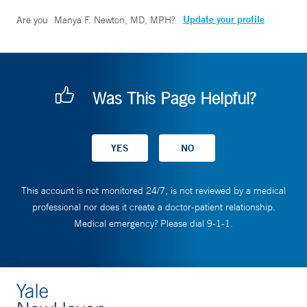
Update your profile
Are you
Manya F. Newton, MD, MPH
?
Was This Page Helpful?
This account is not monitored 24/7, is not reviewed by a medical
professional nor does it create a doctor-patient relationship.
Medical emergency? Please dial 9-1-1.