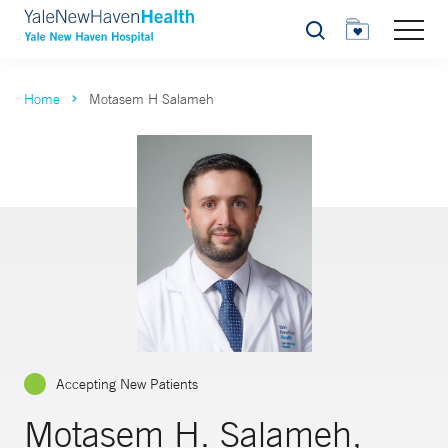
Search
Home
Motasem H Salameh
Accepting New Patients
Motasem H. Salameh,