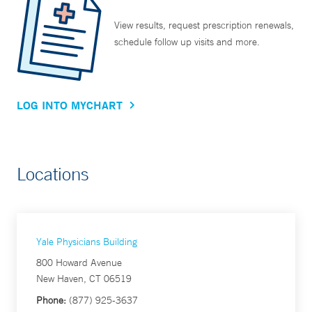
View results, request prescription renewals,
schedule follow up visits and more.
LOG INTO MYCHART
Locations
Yale Physicians Building
800 Howard Avenue
New Haven, CT 06519
Phone:
(877) 925-3637