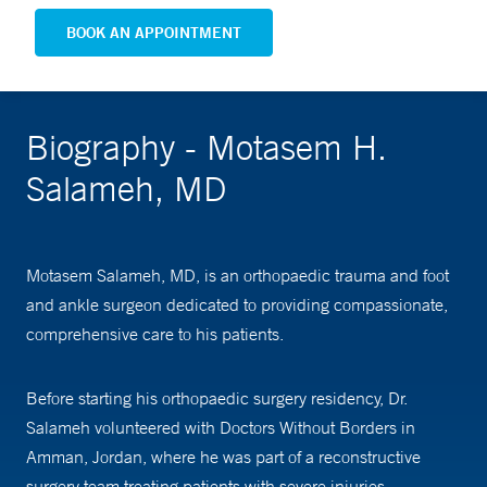
BOOK AN APPOINTMENT
Biography - Motasem H.
Salameh, MD
Motasem Salameh, MD, is an orthopaedic trauma and foot
and ankle surgeon dedicated to providing compassionate,
comprehensive care to his patients.
Before starting his orthopaedic surgery residency, Dr.
Salameh volunteered with Doctors Without Borders in
Amman, Jordan, where he was part of a reconstructive
surgery team treating patients with severe injuries,