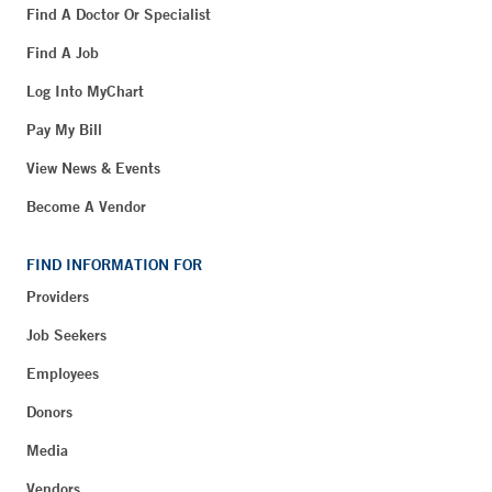
Find A Doctor Or Specialist
Find A Job
Log Into MyChart
Pay My Bill
View News & Events
Become A Vendor
FIND INFORMATION FOR
Providers
Job Seekers
Employees
Donors
Media
Vendors