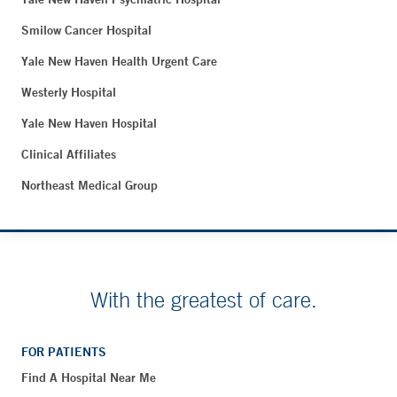
Smilow Cancer Hospital
Yale New Haven Health Urgent Care
Westerly Hospital
Yale New Haven Hospital
Clinical Affiliates
Northeast Medical Group
With the greatest of care.
FOR PATIENTS
Find A Hospital Near Me