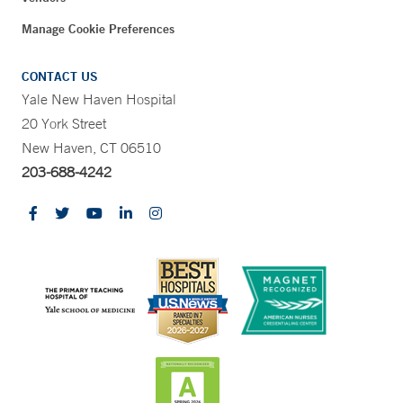
Manage Cookie Preferences
CONTACT US
Yale New Haven Hospital
20 York Street
New Haven, CT 06510
203-688-4242