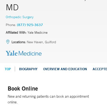
MD
Orthopedic Surgery
Phone:
(877) 925-3637
Affiliated With:
Yale Medicine
Locations:
New Haven, Guilford
TOP
BIOGRAPHY
OVERVIEW AND EDUCATION
ACCEPT
Book Online
New and returning patients can book an appointment
online.