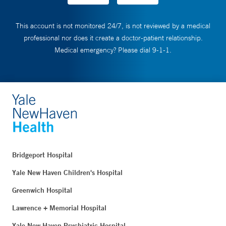
This account is not monitored 24/7, is not reviewed by a medical
professional nor does it create a doctor-patient relationship.
Medical emergency? Please dial 9-1-1.
Bridgeport Hospital
Yale New Haven Children's Hospital
Greenwich Hospital
Lawrence + Memorial Hospital
Yale New Haven Psychiatric Hospital