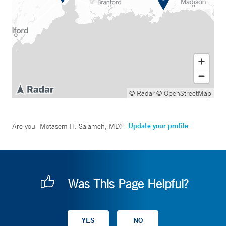
© Radar
© OpenStreetMap
Update your profile
Are you
Motasem H. Salameh, MD
?
Was This Page Helpful?