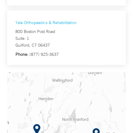
Yale Orthopaedics & Rehabilitation
800 Boston Post Road
Suite: 1
Guilford, CT 06437
Phone:
(877) 925-3637