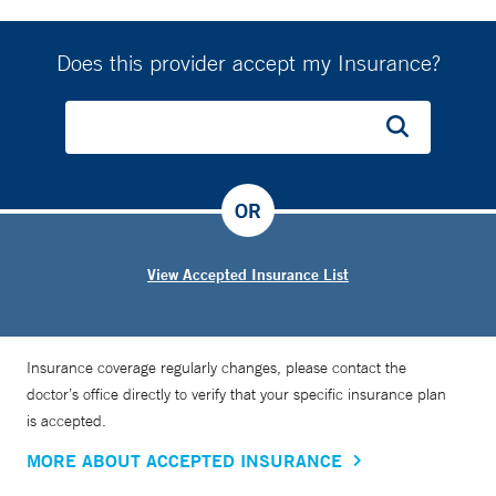
In addition to his clinical work, Dr. Salameh is an assistant
professor of orthopaedic surgery at Yale School of Medicine.
Does this provider accept my Insurance?
His research interests include foot and ankle injuries, as
well as fractures of the pelvic ring and hip socket, areas in
which he continues to contribute to advancements in the
field.
OR
View Accepted Insurance List
Insurance coverage regularly changes, please contact the
doctor’s office directly to verify that your specific insurance plan
is accepted.
MORE ABOUT ACCEPTED INSURANCE