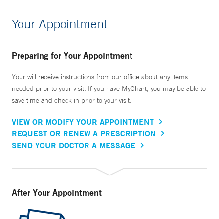
Your Appointment
Preparing for Your Appointment
Your will receive instructions from our office about any items
needed prior to your visit. If you have MyChart, you may be able to
save time and check in prior to your visit.
VIEW OR MODIFY YOUR APPOINTMENT
REQUEST OR RENEW A PRESCRIPTION
SEND YOUR DOCTOR A MESSAGE
After Your Appointment