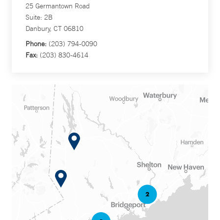
25 Germantown Road
Suite: 2B
Danbury, CT 06810
Phone:
(203) 794-0090
Fax:
(203) 830-4614