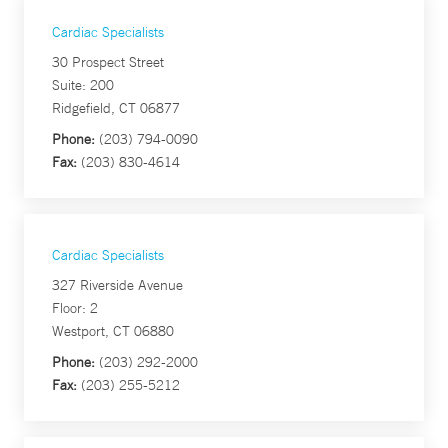
Cardiac Specialists
30 Prospect Street
Suite: 200
Ridgefield, CT 06877
Phone:
(203) 794-0090
Fax:
(203) 830-4614
Cardiac Specialists
327 Riverside Avenue
Floor: 2
Westport, CT 06880
Phone:
(203) 292-2000
Fax:
(203) 255-5212