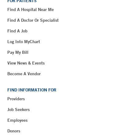
FOR PATIENTS
Find A Hospital Near Me
Find A Doctor Or Specialist
Find A Job
Log Into MyChart
Pay My Bill
View News & Events
Become A Vendor
FIND INFORMATION FOR
Providers
Job Seekers
Employees
Donors