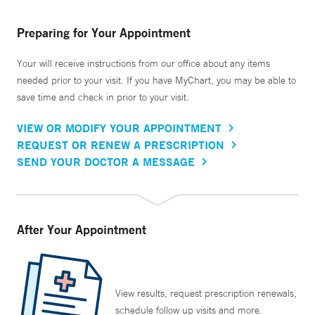
Preparing for Your Appointment
Your will receive instructions from our office about any items
needed prior to your visit. If you have MyChart, you may be able to
save time and check in prior to your visit.
VIEW OR MODIFY YOUR APPOINTMENT
REQUEST OR RENEW A PRESCRIPTION
SEND YOUR DOCTOR A MESSAGE
After Your Appointment
View results, request prescription renewals,
schedule follow up visits and more.