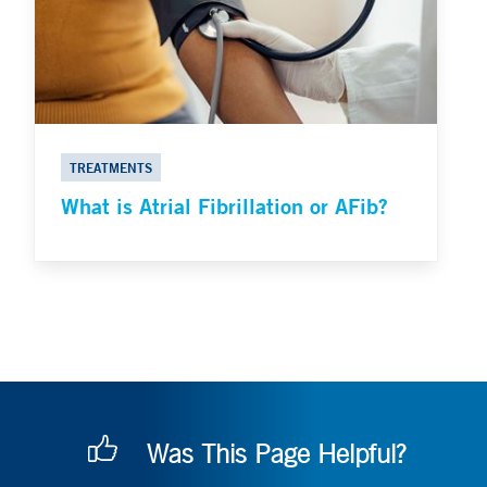
TREATMENTS
What is Atrial Fibrillation or AFib?
Was This Page Helpful?