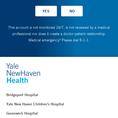
This account is not monitored 24/7, is not reviewed by a medical
professional nor does it create a doctor-patient relationship.
Medical emergency? Please dial 9-1-1.
Bridgeport Hospital
Yale New Haven Children's Hospital
Greenwich Hospital