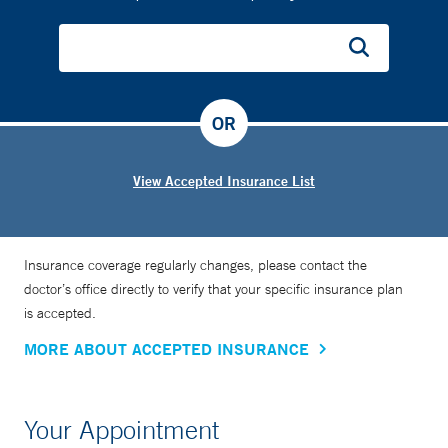
OR
View Accepted Insurance List
Insurance coverage regularly changes, please contact the
doctor’s office directly to verify that your specific insurance plan
is accepted.
MORE ABOUT ACCEPTED INSURANCE
Your Appointment