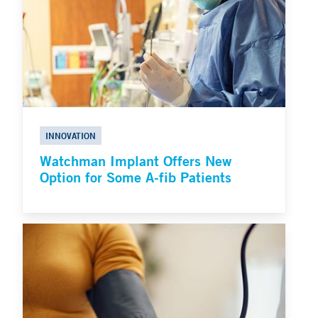
INNOVATION
Watchman Implant Offers New
Option for Some A-fib Patients