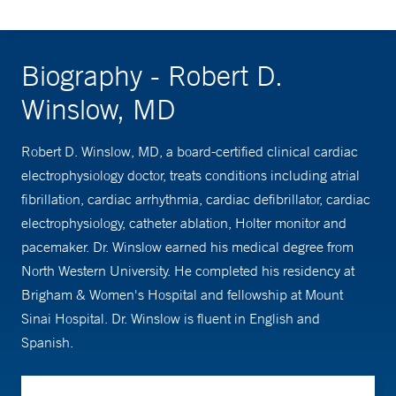
Biography - Robert D.
Winslow, MD
Robert D. Winslow, MD, a board-certified clinical cardiac
electrophysiology doctor, treats conditions including atrial
fibrillation, cardiac arrhythmia, cardiac defibrillator, cardiac
electrophysiology, catheter ablation, Holter monitor and
pacemaker. Dr. Winslow earned his medical degree from
North Western University. He completed his residency at
Brigham & Women's Hospital and fellowship at Mount
Sinai Hospital. Dr. Winslow is fluent in English and
Spanish.