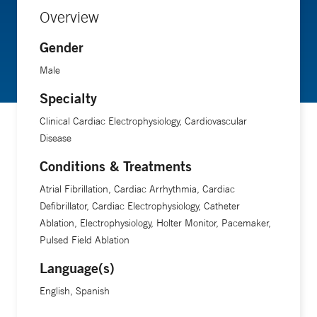
Overview
Gender
Male
Specialty
Clinical Cardiac Electrophysiology, Cardiovascular
Disease
Conditions & Treatments
Atrial Fibrillation, Cardiac Arrhythmia, Cardiac
Defibrillator, Cardiac Electrophysiology, Catheter
Ablation, Electrophysiology, Holter Monitor, Pacemaker,
Pulsed Field Ablation
Language(s)
English, Spanish