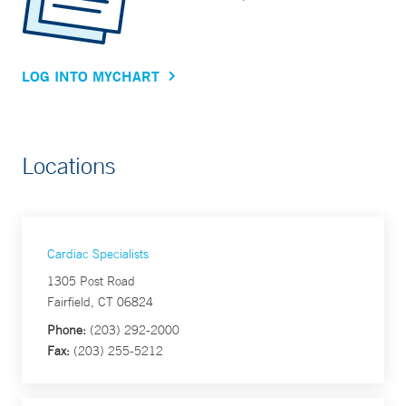
LOG INTO MYCHART
Locations
Cardiac Specialists
1305 Post Road
Fairfield, CT 06824
Phone:
(203) 292-2000
Fax:
(203) 255-5212