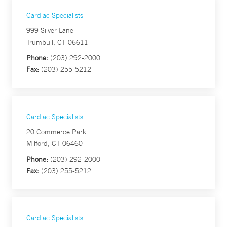
Cardiac Specialists
999 Silver Lane
Trumbull, CT 06611
Phone:
(203) 292-2000
Fax:
(203) 255-5212
Cardiac Specialists
20 Commerce Park
Milford, CT 06460
Phone:
(203) 292-2000
Fax:
(203) 255-5212
Cardiac Specialists