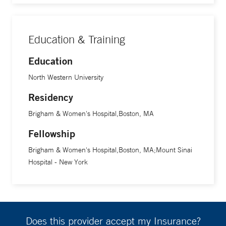
Education & Training
Education
North Western University
Residency
Brigham & Women's Hospital,Boston, MA
Fellowship
Brigham & Women's Hospital,Boston, MA;Mount Sinai
Hospital - New York
Does this provider accept my Insurance?