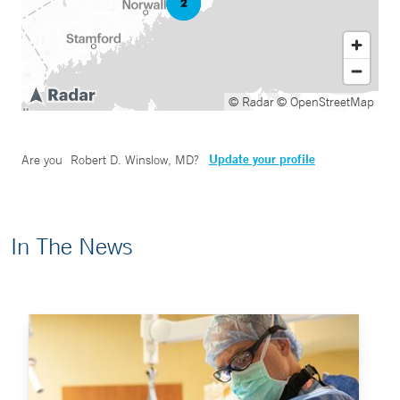
© Radar
© OpenStreetMap
Update your profile
Are you
Robert D. Winslow, MD
?
In The News