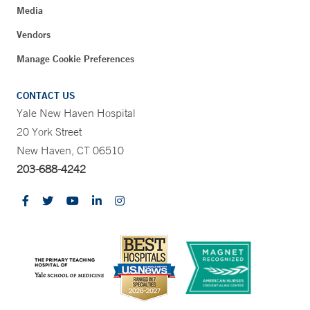
Media
Vendors
Manage Cookie Preferences
CONTACT US
Yale New Haven Hospital
20 York Street
New Haven, CT 06510
203-688-4242