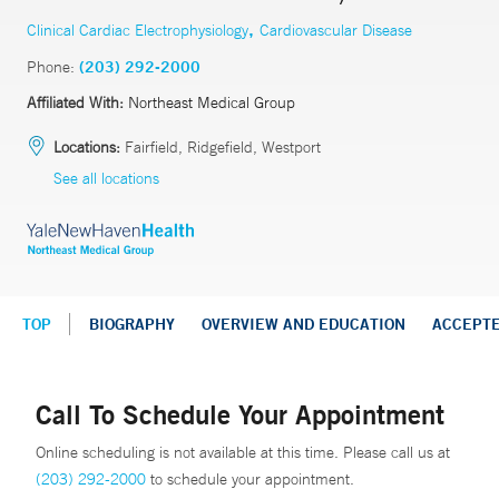
,
Clinical Cardiac Electrophysiology
Cardiovascular Disease
Phone:
(203) 292-2000
Affiliated With:
Northeast Medical Group
Locations:
Fairfield, Ridgefield, Westport
See all locations
TOP
BIOGRAPHY
OVERVIEW AND EDUCATION
ACCEPT
Call To Schedule Your Appointment
Online scheduling is not available at this time. Please call us at
(203) 292-2000
to schedule your appointment.