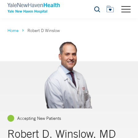
Search
Home
Robert D Winslow
Accepting New Patients
Robert D. Winslow, MD