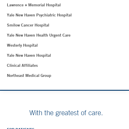
Lawrence + Memorial Hospital
Yale New Haven Psychiatric Hospital
Smilow Cancer Hospital
Yale New Haven Health Urgent Care
Westerly Hospital
Yale New Haven Hospital
Clinical Affiliates
Northeast Medical Group
With the greatest of care.