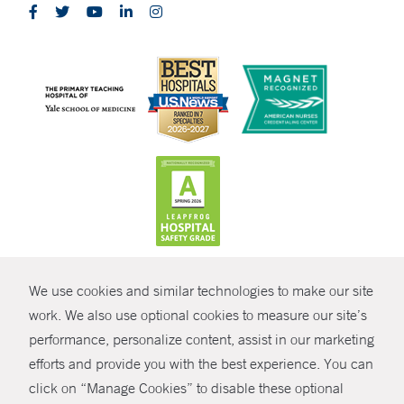
CONTRAST
We use cookies and similar technologies to make our site
© Copyright 2026 Yale New Haven Health
CONTACT
work. We also use optional cookies to measure our site’s
performance, personalize content, assist in our marketing
Policies
SHARE
efforts and provide you with the best experience. You can
Non-Discrimination
click on “Manage Cookies” to disable these optional
GIVE NOW
Price Transparency