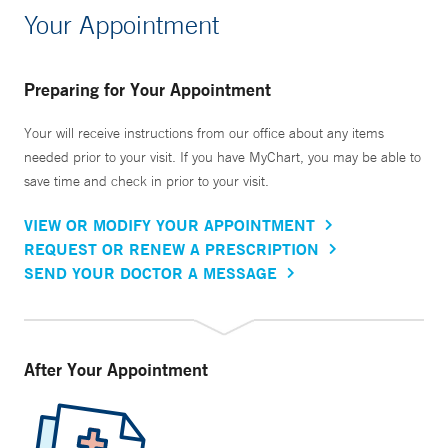
Your Appointment
Preparing for Your Appointment
Your will receive instructions from our office about any items
needed prior to your visit. If you have MyChart, you may be able to
save time and check in prior to your visit.
VIEW OR MODIFY YOUR APPOINTMENT
REQUEST OR RENEW A PRESCRIPTION
SEND YOUR DOCTOR A MESSAGE
After Your Appointment