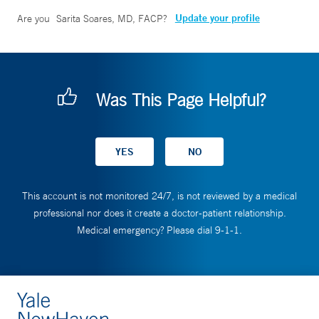
Update your profile
Are you
Sarita Soares, MD, FACP
?
Was This Page Helpful?
This account is not monitored 24/7, is not reviewed by a medical
professional nor does it create a doctor-patient relationship.
Medical emergency? Please dial 9-1-1.