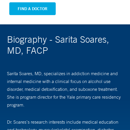
FIND A DOCTOR
Biography - Sarita Soares,
MD, FACP
Sarita Soares, MD, specializes in addiction medicine and
internal medicine with a clinical focus on alcohol use
disorder, medical detoxification, and suboxone treatment.
She is program director for the Yale primary care residency
program.
Dr. Soares’s research interests include medical education
and technology, musculoskeletal examination, diabetes