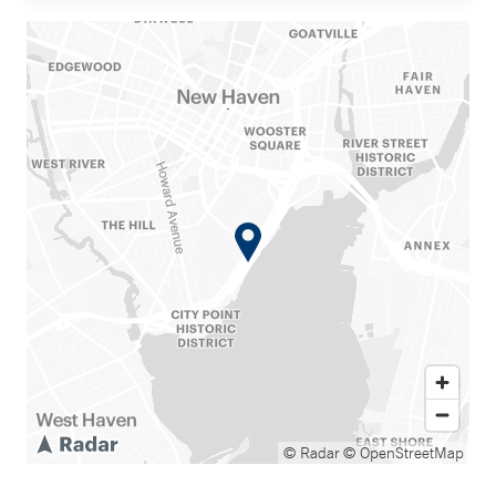
© Radar
© OpenStreetMap