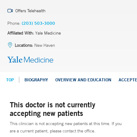
Offers Telehealth
Phone:
(203) 503-3000
Affiliated With:
Yale Medicine
Locations:
New Haven
TOP
BIOGRAPHY
OVERVIEW AND EDUCATION
ACCEPT
This doctor is not currently
accepting new patients
This clinician is not accepting new patients at this time. If you
are a current patient, please contact the office.