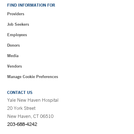
FIND INFORMATION FOR
Providers
Job Seekers
Employees
Donors
Media
Vendors
Manage Cookie Preferences
CONTACT US
Yale New Haven Hospital
20 York Street
New Haven, CT 06510
203-688-4242