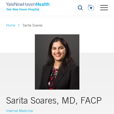
Search
Home
Sarita Soares
Sarita Soares, MD, FACP
Internal Medicine