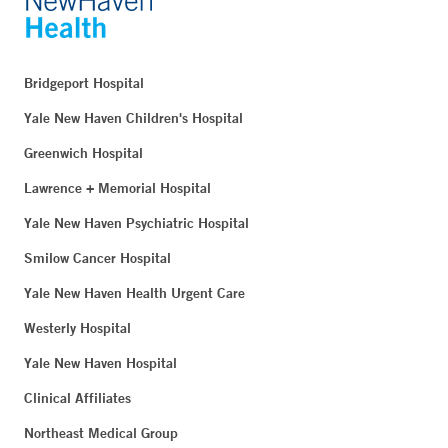
Bridgeport Hospital
Yale New Haven Children's Hospital
Greenwich Hospital
Lawrence + Memorial Hospital
Yale New Haven Psychiatric Hospital
Smilow Cancer Hospital
Yale New Haven Health Urgent Care
Westerly Hospital
Yale New Haven Hospital
Clinical Affiliates
Northeast Medical Group