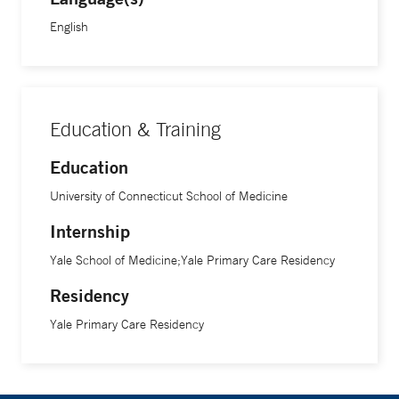
English
Education & Training
Education
University of Connecticut School of Medicine
Internship
Yale School of Medicine;Yale Primary Care Residency
Residency
Yale Primary Care Residency