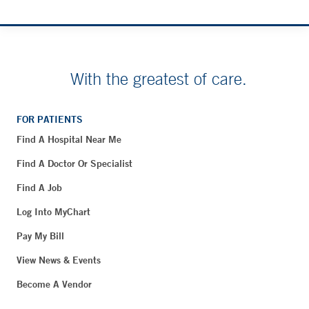
With the greatest of care.
FOR PATIENTS
Find A Hospital Near Me
Find A Doctor Or Specialist
Find A Job
Log Into MyChart
Pay My Bill
View News & Events
Become A Vendor