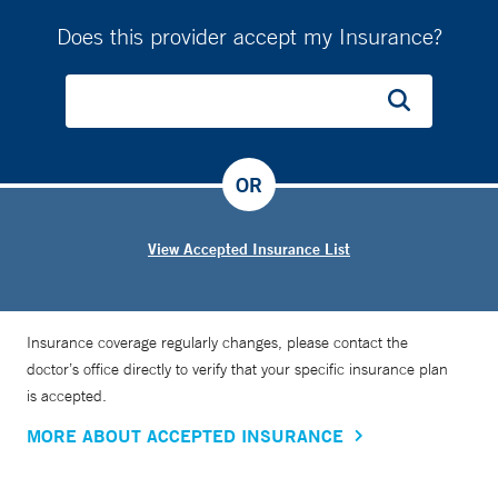
Does this provider accept my Insurance?
OR
View Accepted Insurance List
Insurance coverage regularly changes, please contact the
doctor’s office directly to verify that your specific insurance plan
is accepted.
MORE ABOUT ACCEPTED INSURANCE