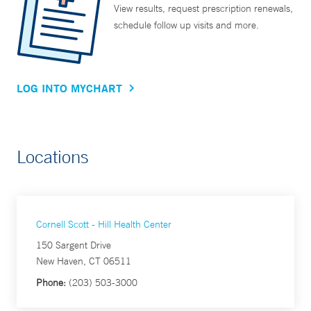
View results, request prescription renewals,
schedule follow up visits and more.
LOG INTO MYCHART
Locations
Cornell Scott - Hill Health Center
150 Sargent Drive
New Haven, CT 06511
Phone:
(203) 503-3000