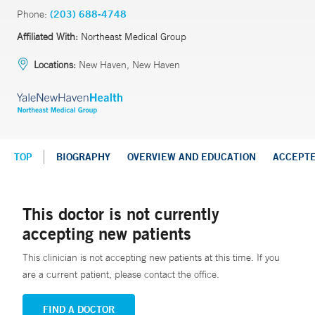
Phone:
(203) 688-4748
Affiliated With:
Northeast Medical Group
Locations:
New Haven, New Haven
TOP
BIOGRAPHY
OVERVIEW AND EDUCATION
ACCEPT
This doctor is not currently
accepting new patients
This clinician is not accepting new patients at this time. If you
are a current patient, please contact the office.
FIND A DOCTOR