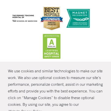
CONTRAST
We use cookies and similar technologies to make our site
© Copyright 2026 Yale New Haven Health
CONTACT
work. We also use optional cookies to measure our site’s
performance, personalize content, assist in our marketing
Policies
SHARE
efforts and provide you with the best experience. You can
Non-Discrimination
click on “Manage Cookies” to disable these optional
GIVE NOW
Price Transparency
cookies. By using our site, you agree to our
Contact Us