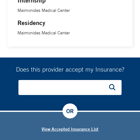
Internship
Maimonides Medical Center
Residency
Maimonides Medical Center
Does this provider accept my Insurance?
OR
View Accepted Insurance List