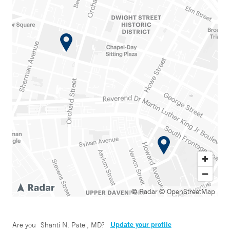
© Radar
© OpenStreetMap
Update your profile
Are you
Shanti N. Patel, MD
?