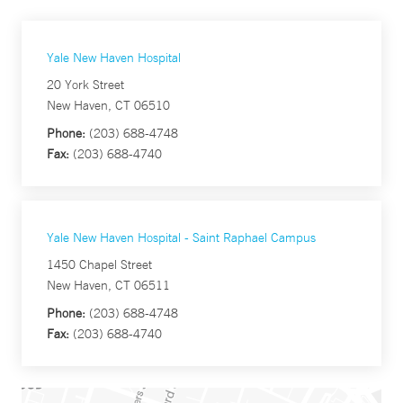
Yale New Haven Hospital
20 York Street
New Haven, CT 06510
Phone:
(203) 688-4748
Fax:
(203) 688-4740
Yale New Haven Hospital - Saint Raphael Campus
1450 Chapel Street
New Haven, CT 06511
Phone:
(203) 688-4748
Fax:
(203) 688-4740