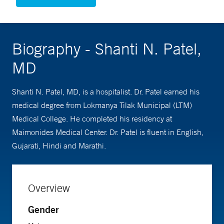
Biography - Shanti N. Patel,
MD
Shanti N. Patel, MD, is a hospitalist. Dr. Patel earned his
medical degree from Lokmanya Tilak Municipal (LTM)
Medical College. He completed his residency at
Maimonides Medical Center. Dr. Patel is fluent in English,
Gujarati, Hindi and Marathi.
Overview
Gender