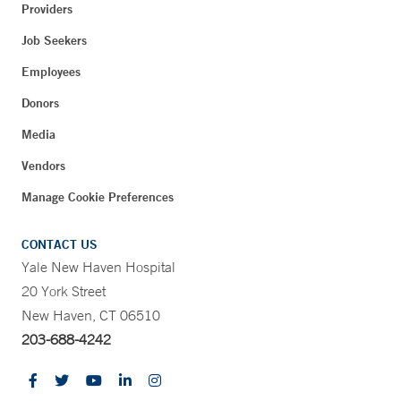
Providers
Job Seekers
Employees
Donors
Media
Vendors
Manage Cookie Preferences
CONTACT US
Yale New Haven Hospital
20 York Street
New Haven, CT 06510
203-688-4242