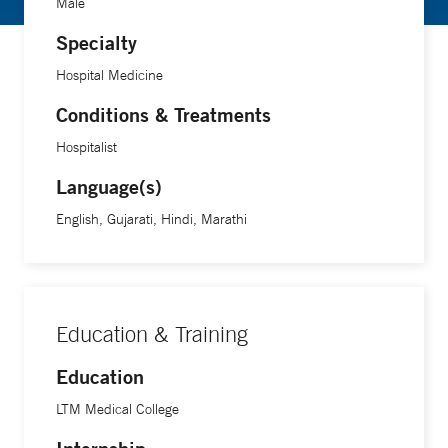
Male
Specialty
Hospital Medicine
Conditions & Treatments
Hospitalist
Language(s)
English, Gujarati, Hindi, Marathi
Education & Training
Education
LTM Medical College