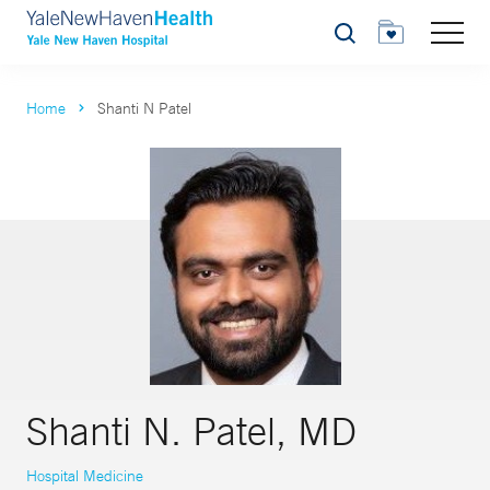
Search
Home
Shanti N Patel
Shanti N. Patel, MD
Hospital Medicine