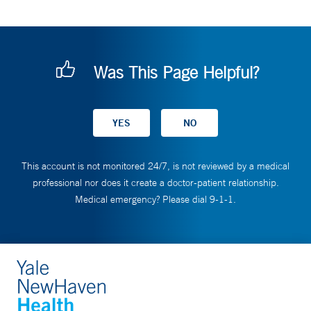
Was This Page Helpful?
This account is not monitored 24/7, is not reviewed by a medical
professional nor does it create a doctor-patient relationship.
Medical emergency? Please dial 9-1-1.