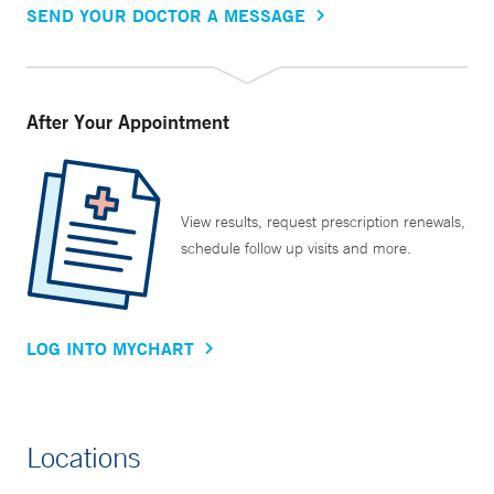
SEND YOUR DOCTOR A MESSAGE
After Your Appointment
View results, request prescription renewals,
schedule follow up visits and more.
LOG INTO MYCHART
Locations