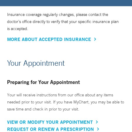
Insurance coverage regularly changes, please contact the
doctor’s office directly to verify that your specific insurance plan
is accepted.
MORE ABOUT ACCEPTED INSURANCE
Your Appointment
Preparing for Your Appointment
Your will receive instructions from our office about any items
needed prior to your visit. If you have MyChart, you may be able to
save time and check in prior to your visit.
VIEW OR MODIFY YOUR APPOINTMENT
REQUEST OR RENEW A PRESCRIPTION