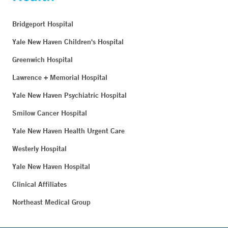
Bridgeport Hospital
Yale New Haven Children's Hospital
Greenwich Hospital
Lawrence + Memorial Hospital
Yale New Haven Psychiatric Hospital
Smilow Cancer Hospital
Yale New Haven Health Urgent Care
Westerly Hospital
Yale New Haven Hospital
Clinical Affiliates
Northeast Medical Group