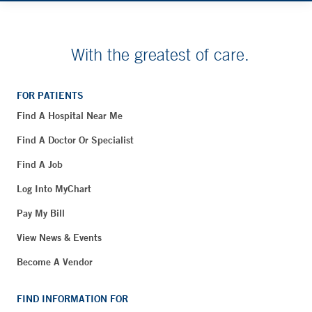
With the greatest of care.
FOR PATIENTS
Find A Hospital Near Me
Find A Doctor Or Specialist
Find A Job
Log Into MyChart
Pay My Bill
View News & Events
Become A Vendor
FIND INFORMATION FOR