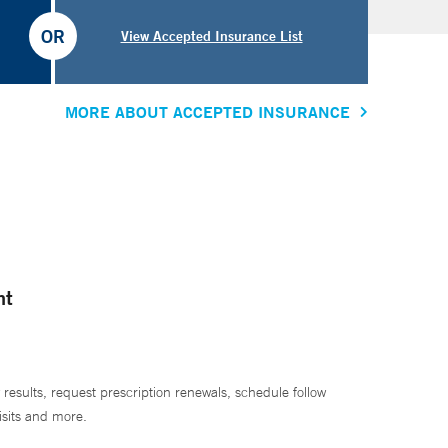
OR
View Accepted Insurance List
MORE ABOUT ACCEPTED INSURANCE
nt
 results, request prescription renewals, schedule follow
isits and more.