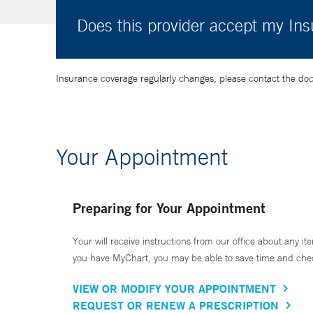
Does this provider accept my In
Insurance coverage regularly changes, please contact the doctor
Your Appointment
Preparing for Your Appointment
Your will receive instructions from our office about any ite
you have MyChart, you may be able to save time and check 
VIEW OR MODIFY YOUR APPOINTMENT
REQUEST OR RENEW A PRESCRIPTION