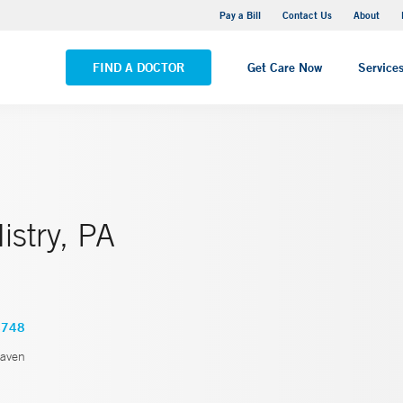
Yale New Haven Hospital - Saint Raphael Campus
Pay a Bill
Contact Us
About
VIEW ALL LOCATIONS
FIND A DOCTOR
Get Care Now
Service
istry, PA
4748
aven