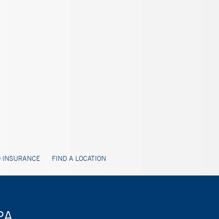
 INSURANCE
FIND A LOCATION
PA