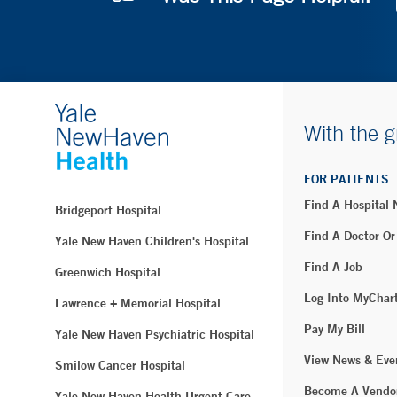
With the g
FOR PATIENTS
Find A Hospital
Bridgeport Hospital
Find A Doctor Or
Yale New Haven Children's Hospital
Find A Job
Greenwich Hospital
Log Into MyChar
Lawrence + Memorial Hospital
Pay My Bill
Yale New Haven Psychiatric Hospital
View News & Eve
Smilow Cancer Hospital
Become A Vendo
Yale New Haven Health Urgent Care