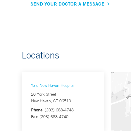
SEND YOUR DOCTOR A MESSAGE
Locations
Yale New Haven Hospital
20 York Street
New Haven, CT 06510
Phone:
(203) 688-4748
Fax:
(203) 688-4740