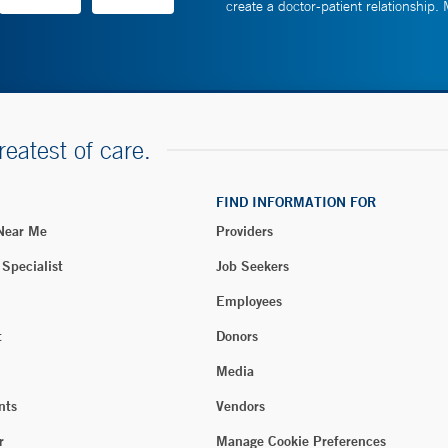
create a doctor-patient relationship.
reatest of care.
FIND INFORMATION FOR
 Near Me
Providers
 Specialist
Job Seekers
Employees
t
Donors
Media
nts
Vendors
r
Manage Cookie Preferences