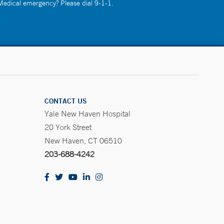
 Medical emergency? Please dial 9-1-1.
CONTACT US
Yale New Haven Hospital
20 York Street
New Haven, CT 06510
203-688-4242