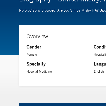
Upda
No biography provided. Are you Shilpa Mistry, PA?
Overview
Gender
Condi
Female
Hospitali
Specialty
Langu
Hospital Medicine
English