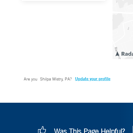
Update your profile
Are you
Shilpa Mistry, PA
?
Was This Page Helpful?