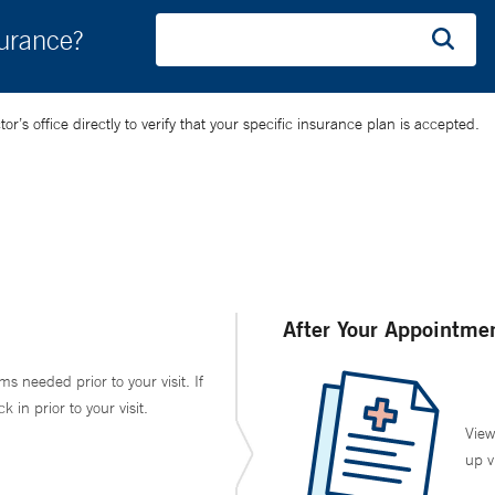
surance?
’s office directly to verify that your specific insurance plan is accepted.
After Your Appointme
ms needed prior to your visit. If
in prior to your visit.
View
up v