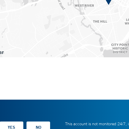
This account is not monitored 24/7, i