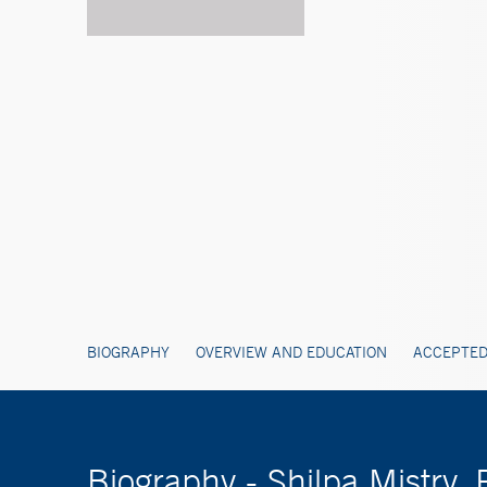
BIOGRAPHY
OVERVIEW AND EDUCATION
ACCEPTED
Biography - Shilpa Mistry, 