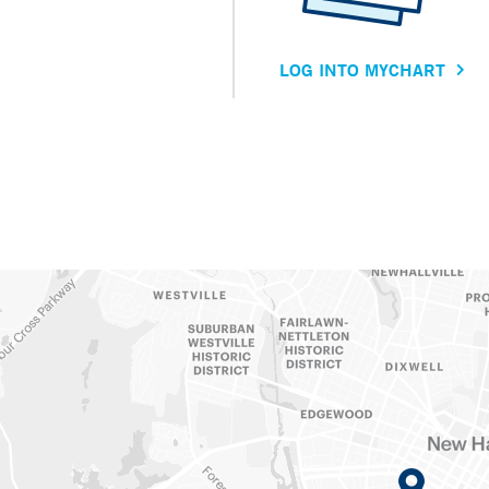
LOG INTO MYCHART