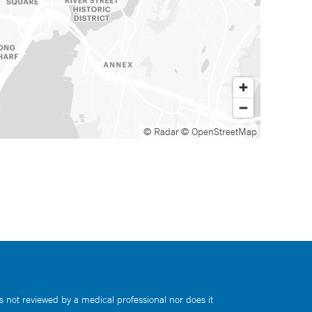
© Radar
© OpenStreetMap
s not reviewed by a medical professional nor does it