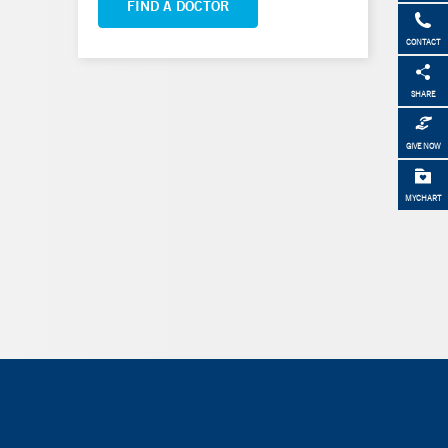
FIND A DOCTOR
CONTACT
SHARE
GIVE NOW
MYCHART