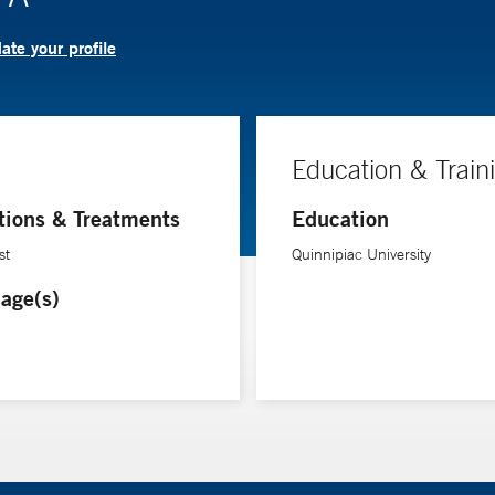
te your profile
Education & Train
tions & Treatments
Education
st
Quinnipiac University
age(s)