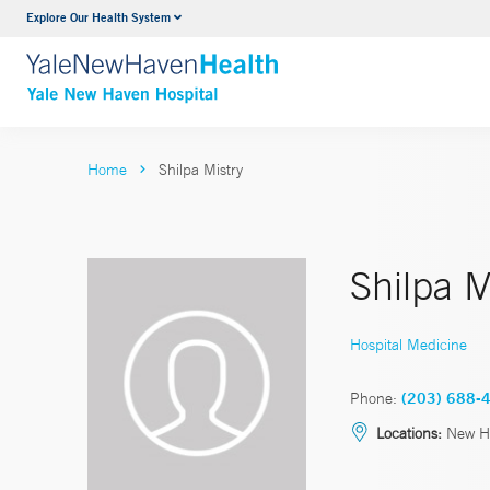
Explore Our Health System
Neurology & Neurosurgery
VIEW ALL SERVICES
Home
Shilpa Mistry
Shilpa M
Hospital Medicine
Phone:
(203) 688-
Locations:
New H