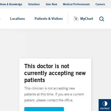
News & Knowledge
Volunteer
Give Now
Medical Professionals
Careers
MyChart
s
Locations
Patients & Visitors
MyChart
Search
This doctor is not
currently accepting new
patients
This clinician is not accepting new
patients at this time. If you are a current
patient, please contact the office.
CONTRAST