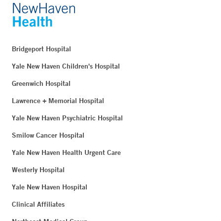
Bridgeport Hospital
Yale New Haven Children's Hospital
Greenwich Hospital
Lawrence + Memorial Hospital
Yale New Haven Psychiatric Hospital
Smilow Cancer Hospital
Yale New Haven Health Urgent Care
Westerly Hospital
Yale New Haven Hospital
Clinical Affiliates