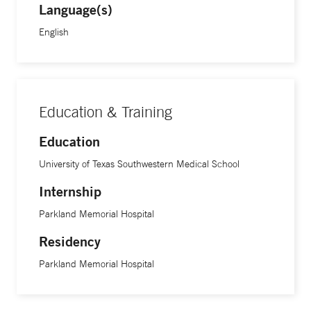
Language(s)
English
Education & Training
Education
University of Texas Southwestern Medical School
Internship
Parkland Memorial Hospital
Residency
Parkland Memorial Hospital