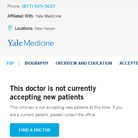
Phone:
(877) 925-3637
Affiliated With:
Yale Medicine
Locations:
New Haven
TOP
BIOGRAPHY
OVERVIEW AND EDUCATION
ACCEPT
This doctor is not currently
accepting new patients
This clinician is not accepting new patients at this time. If you
are a current patient, please contact the office.
FIND A DOCTOR