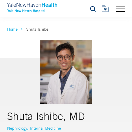
Search
Home
Shuta Ishibe
Shuta Ishibe, MD
,
Nephrology
Internal Medicine