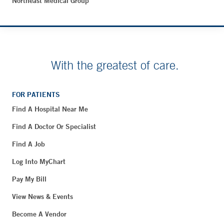
Northeast Medical Group
With the greatest of care.
FOR PATIENTS
Find A Hospital Near Me
Find A Doctor Or Specialist
Find A Job
Log Into MyChart
Pay My Bill
View News & Events
Become A Vendor