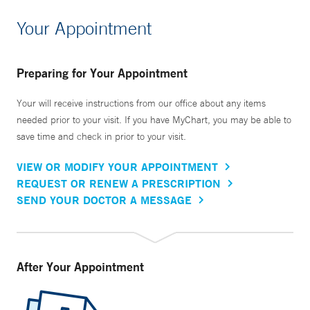
Your Appointment
Preparing for Your Appointment
Your will receive instructions from our office about any items
needed prior to your visit. If you have MyChart, you may be able to
save time and check in prior to your visit.
VIEW OR MODIFY YOUR APPOINTMENT
REQUEST OR RENEW A PRESCRIPTION
SEND YOUR DOCTOR A MESSAGE
After Your Appointment