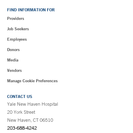
FIND INFORMATION FOR
Providers
Job Seekers
Employees
Donors
Media
Vendors
Manage Cookie Preferences
CONTACT US
Yale New Haven Hospital
20 York Street
New Haven, CT 06510
203-688-4242