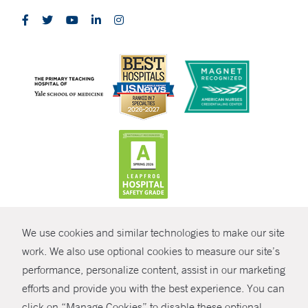
CONTRAST
We use cookies and similar technologies to make our site
© Copyright 2026 Yale New Haven Health
CONTACT
work. We also use optional cookies to measure our site’s
performance, personalize content, assist in our marketing
Policies
SHARE
efforts and provide you with the best experience. You can
Non-Discrimination
click on “Manage Cookies” to disable these optional