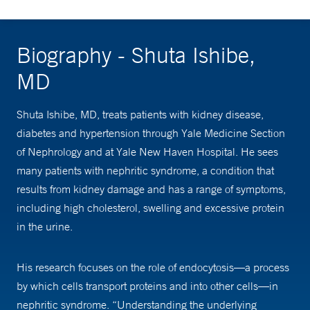
Biography - Shuta Ishibe,
MD
Shuta Ishibe, MD, treats patients with kidney disease,
diabetes and hypertension through Yale Medicine Section
of Nephrology and at Yale New Haven Hospital. He sees
many patients with nephritic syndrome, a condition that
results from kidney damage and has a range of symptoms,
including high cholesterol, swelling and excessive protein
in the urine.
His research focuses on the role of endocytosis—a process
by which cells transport proteins and into other cells—in
nephritic syndrome. “Understanding the underlying