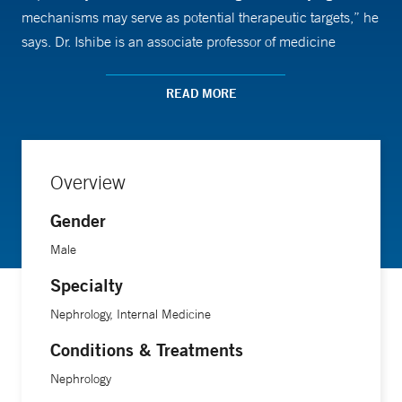
mechanisms may serve as potential therapeutic targets,” he
says. Dr. Ishibe is an associate professor of medicine
(nephrology) and of cellular and molecular physiology at
Yale School of Medicine.
READ MORE
Overview
Gender
Male
Specialty
Nephrology, Internal Medicine
Conditions & Treatments
Nephrology