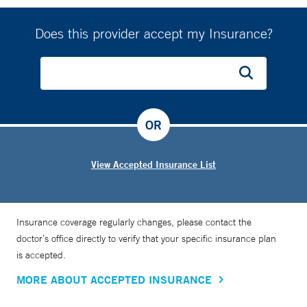
Does this provider accept my Insurance?
OR
View Accepted Insurance List
Insurance coverage regularly changes, please contact the
doctor’s office directly to verify that your specific insurance plan
is accepted.
MORE ABOUT ACCEPTED INSURANCE