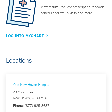
View results, request prescription renewals,
schedule follow up visits and more.
LOG INTO MYCHART
Locations
Yale New Haven Hospital
20 York Street
New Haven, CT 06510
Phone:
(877) 925-3637