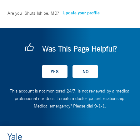
Update your profile
Are you
Shuta Ishibe, MD
?
Was This Page Helpful?
This account is not monitored 24/7, is not reviewed by a medical
professional nor does it create a doctor-patient relationship.
Medical emergency? Please dial 9-1-1.