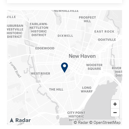
© Radar
© OpenStreetMap