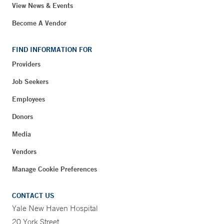
View News & Events
Become A Vendor
FIND INFORMATION FOR
Providers
Job Seekers
Employees
Donors
Media
Vendors
Manage Cookie Preferences
CONTACT US
Yale New Haven Hospital
20 York Street