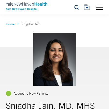
Search
Home
Snigdha Jain
Accepting New Patients
Snigdha Jain, MD, MHS