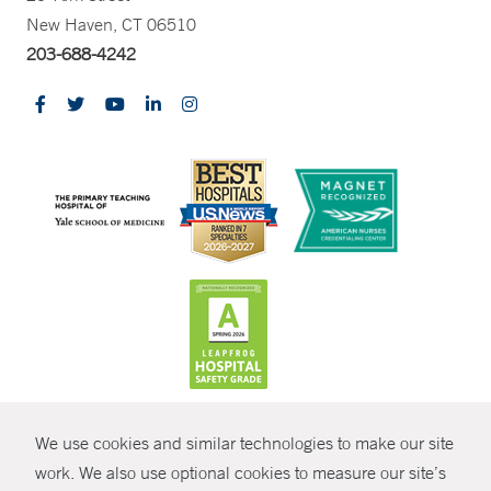
New Haven, CT 06510
203-688-4242
CONTRAST
We use cookies and similar technologies to make our site
© Copyright 2026 Yale New Haven Health
CONTACT
work. We also use optional cookies to measure our site’s