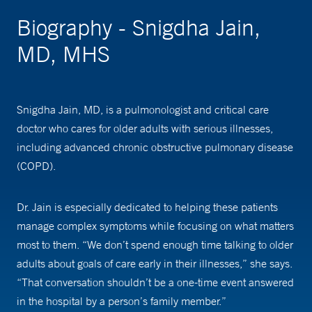
Biography - Snigdha Jain,
MD, MHS
Snigdha Jain, MD, is a pulmonologist and critical care
doctor who cares for older adults with serious illnesses,
including advanced chronic obstructive pulmonary disease
(COPD).
Dr. Jain is especially dedicated to helping these patients
manage complex symptoms while focusing on what matters
most to them. “We don’t spend enough time talking to older
adults about goals of care early in their illnesses,” she says.
“That conversation shouldn’t be a one-time event answered
in the hospital by a person’s family member.”