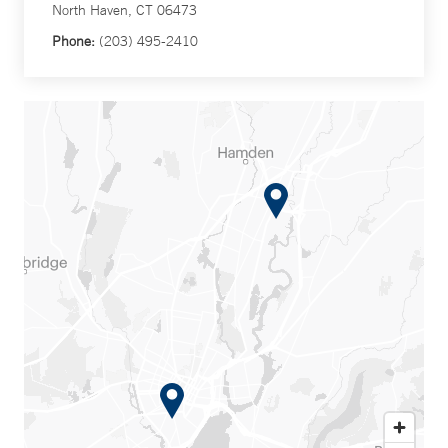
North Haven, CT 06473
Phone:
(203) 495-2410