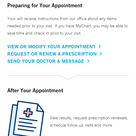
Preparing for Your Appointment
Your will receive instructions from our office about any items
needed prior to your visit. If you have MyChart, you may be able to
save time and check in prior to your visit.
VIEW OR MODIFY YOUR APPOINTMENT
REQUEST OR RENEW A PRESCRIPTION
SEND YOUR DOCTOR A MESSAGE
After Your Appointment
View results, request prescription renewals,
schedule follow up visits and more.