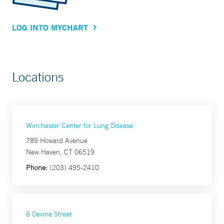
LOG INTO MYCHART
Locations
Winchester Center for Lung Disease
789 Howard Avenue
New Haven, CT 06519
Phone:
(203) 495-2410
6 Devine Street