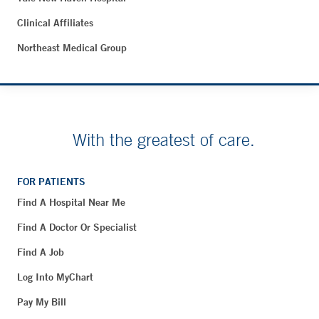
Clinical Affiliates
Northeast Medical Group
With the greatest of care.
FOR PATIENTS
Find A Hospital Near Me
Find A Doctor Or Specialist
Find A Job
Log Into MyChart
Pay My Bill