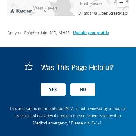
© Radar
© OpenStreetMap
Update your profile
Are you
Snigdha Jain, MD, MHS
?
Was This Page Helpful?
This account is not monitored 24/7, is not reviewed by a medical
professional nor does it create a doctor-patient relationship.
Medical emergency? Please dial 9-1-1.