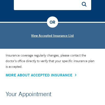
OR
View Accepted Insurance List
Insurance coverage regularly changes, please contact the
doctor’s office directly to verify that your specific insurance plan
is accepted.
MORE ABOUT ACCEPTED INSURANCE
Your Appointment