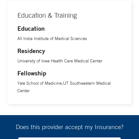
Education & Training
Education
All India Institute of Medical Sciences
Residency
University of Iowa Health Care Medical Center
Fellowship
Yale School of Medicine;UT Southwestern Medical
Center
Does this provider accept my Insurance?