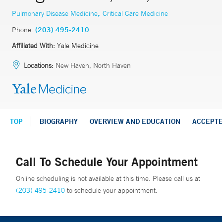
,
Pulmonary Disease Medicine
Critical Care Medicine
Phone:
(203) 495-2410
Affiliated With:
Yale Medicine
Locations:
New Haven, North Haven
TOP
BIOGRAPHY
OVERVIEW AND EDUCATION
ACCEPT
Call To Schedule Your Appointment
Online scheduling is not available at this time. Please call us at
(203) 495-2410
to schedule your appointment.