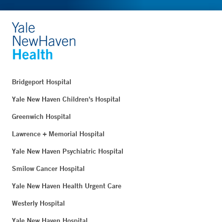
Bridgeport Hospital
Yale New Haven Children's Hospital
Greenwich Hospital
Lawrence + Memorial Hospital
Yale New Haven Psychiatric Hospital
Smilow Cancer Hospital
Yale New Haven Health Urgent Care
Westerly Hospital
Yale New Haven Hospital