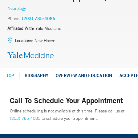
Neurology
Phone:
(203) 785-4085
Affiliated With:
Yale Medicine
Locations:
New Haven
TOP
BIOGRAPHY
OVERVIEW AND EDUCATION
ACCEPT
Call To Schedule Your Appointment
Online scheduling is not available at this time. Please call us at
(203) 785-4085
to schedule your appointment.