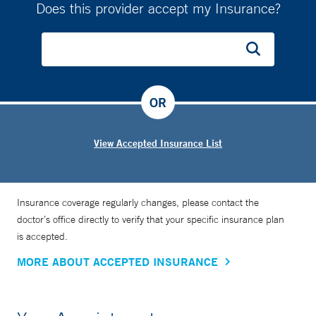
Does this provider accept my Insurance?
OR
View Accepted Insurance List
Insurance coverage regularly changes, please contact the
doctor’s office directly to verify that your specific insurance plan
is accepted.
MORE ABOUT ACCEPTED INSURANCE