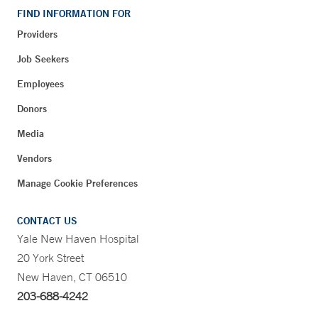
FIND INFORMATION FOR
Providers
Job Seekers
Employees
Donors
Media
Vendors
Manage Cookie Preferences
CONTACT US
Yale New Haven Hospital
20 York Street
New Haven, CT 06510
203-688-4242