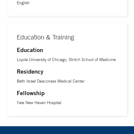
English
Education & Training
Education
Loyola University of Chicago, Stritch School of Medicine
Residency
Beth Israel Deaconess Medical Center
Fellowship
Yale New Haven Hospital