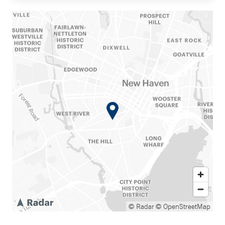
© Radar
© OpenStreetMap