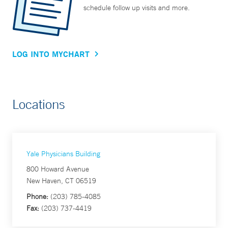
schedule follow up visits and more.
LOG INTO MYCHART
Locations
Yale Physicians Building
800 Howard Avenue
New Haven, CT 06519
Phone:
(203) 785-4085
Fax:
(203) 737-4419