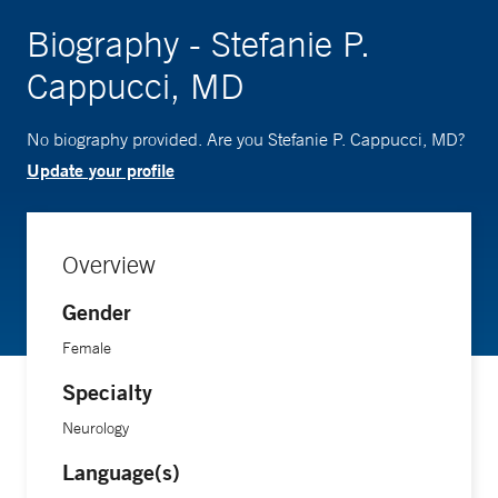
Biography - Stefanie P.
Cappucci, MD
No biography provided. Are you Stefanie P. Cappucci, MD?
Update your profile
Overview
Gender
Female
Specialty
Neurology
Language(s)