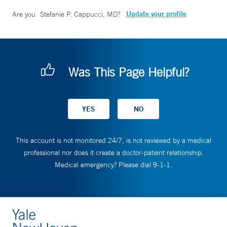
Update your profile
Are you
Stefanie P. Cappucci, MD
?
Was This Page Helpful?
This account is not monitored 24/7, is not reviewed by a medical
professional nor does it create a doctor-patient relationship.
Medical emergency? Please dial 9-1-1.