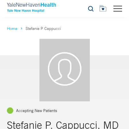
Search
Home
Stefanie P Cappucci
Accepting New Patients
Stefanie P. Cappucci, MD