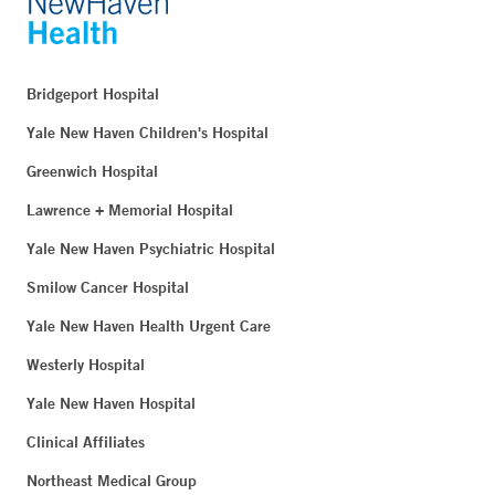
Bridgeport Hospital
Yale New Haven Children's Hospital
Greenwich Hospital
Lawrence + Memorial Hospital
Yale New Haven Psychiatric Hospital
Smilow Cancer Hospital
Yale New Haven Health Urgent Care
Westerly Hospital
Yale New Haven Hospital
Clinical Affiliates
Northeast Medical Group