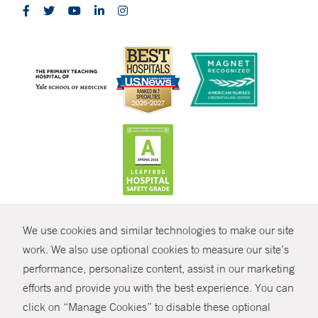
CONTRAST
We use cookies and similar technologies to make our site
© Copyright 2026 Yale New Haven Health
CONTACT
work. We also use optional cookies to measure our site’s
performance, personalize content, assist in our marketing
Policies
SHARE
efforts and provide you with the best experience. You can
Non-Discrimination
click on “Manage Cookies” to disable these optional
GIVE NOW
Price Transparency