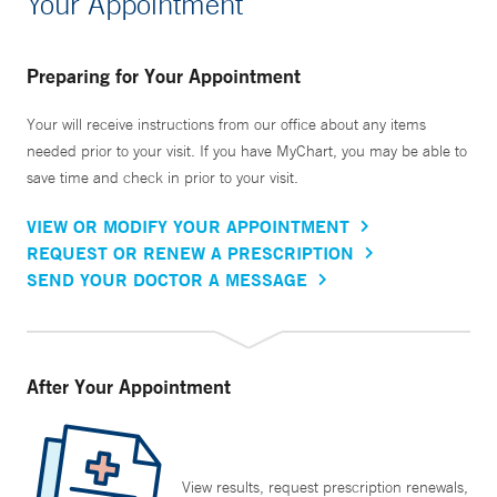
Your Appointment
Preparing for Your Appointment
Your will receive instructions from our office about any items
needed prior to your visit. If you have MyChart, you may be able to
save time and check in prior to your visit.
VIEW OR MODIFY YOUR APPOINTMENT
REQUEST OR RENEW A PRESCRIPTION
SEND YOUR DOCTOR A MESSAGE
After Your Appointment
View results, request prescription renewals,