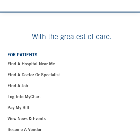
With the greatest of care.
FOR PATIENTS
Find A Hospital Near Me
Find A Doctor Or Specialist
Find A Job
Log Into MyChart
Pay My Bill
View News & Events
Become A Vendor