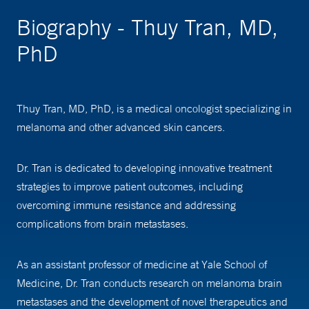
Biography - Thuy Tran, MD,
PhD
Thuy Tran, MD, PhD, is a medical oncologist specializing in
melanoma and other advanced skin cancers.
Dr. Tran is dedicated to developing innovative treatment
strategies to improve patient outcomes, including
overcoming immune resistance and addressing
complications from brain metastases.
As an assistant professor of medicine at Yale School of
Medicine, Dr. Tran conducts research on melanoma brain
metastases and the development of novel therapeutics and