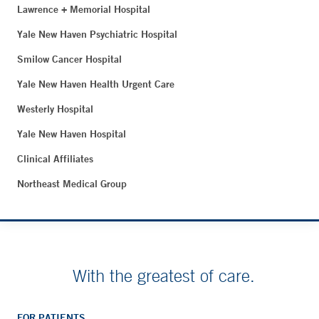
Lawrence + Memorial Hospital
Yale New Haven Psychiatric Hospital
Smilow Cancer Hospital
Yale New Haven Health Urgent Care
Westerly Hospital
Yale New Haven Hospital
Clinical Affiliates
Northeast Medical Group
With the greatest of care.
FOR PATIENTS