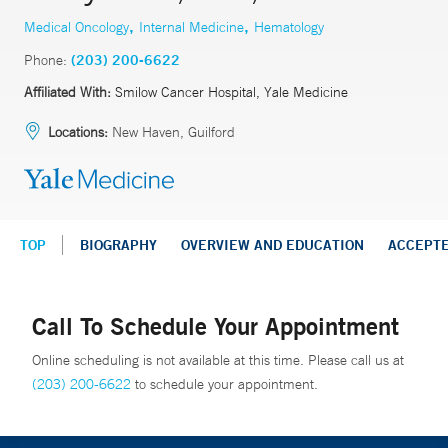
,
,
Medical Oncology
Internal Medicine
Hematology
Phone:
(203) 200-6622
Affiliated With:
Smilow Cancer Hospital, Yale Medicine
Locations:
New Haven, Guilford
TOP
BIOGRAPHY
OVERVIEW AND EDUCATION
ACCEPT
Call To Schedule Your Appointment
Online scheduling is not available at this time. Please call us at
(203) 200-6622
to schedule your appointment.