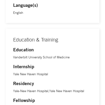
Language(s)
English
Education & Training
Education
Vanderbilt University School of Medicine
Internship
Yale New Haven Hospital
Residency
Yale-New Haven Hospital;Yale New Haven Hospital
Fellowship