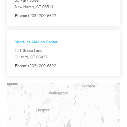
35 Park Street
New Haven, CT 06511
Phone:
(203) 200-6622
Shoreline Medical Center
111 Goose Lane
Guilford, CT 06437
Phone:
(203) 200-6622