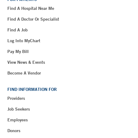
Find A Hospital Near Me
Find A Doctor Or Specialist
Find A Job
Log Into MyChart
Pay My Bill
View News & Events
Become A Vendor
FIND INFORMATION FOR
Providers
Job Seekers
Employees
Donors