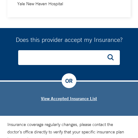
Yale New Haven Hospital
Does this provider accept my Insurance?
OR
View Accepted Insurance List
Insurance coverage regularly changes, please contact the
doctor’s office directly to verify that your specific insurance plan