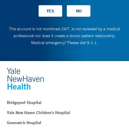
This account is not monitored 24/7, is not reviewed by a medical
professional nor does it create a doctor-patient relationship.
Medical emergency? Please dial 9-1-1.
Bridgeport Hospital
Yale New Haven Children's Hospital
Greenwich Hospital