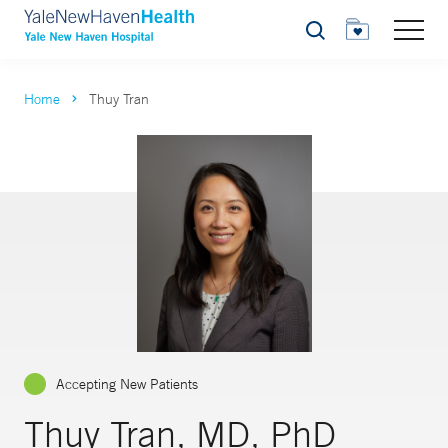
Search
Home
Thuy Tran
Accepting New Patients
Thuy Tran, MD, PhD