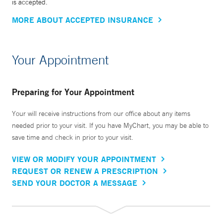
is accepted.
MORE ABOUT ACCEPTED INSURANCE
Your Appointment
Preparing for Your Appointment
Your will receive instructions from our office about any items
needed prior to your visit. If you have MyChart, you may be able to
save time and check in prior to your visit.
VIEW OR MODIFY YOUR APPOINTMENT
REQUEST OR RENEW A PRESCRIPTION
SEND YOUR DOCTOR A MESSAGE