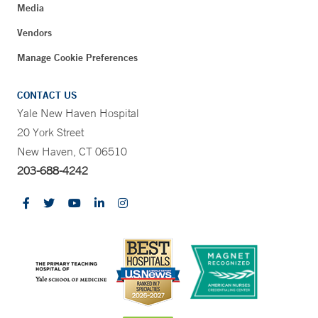
Media
Vendors
Manage Cookie Preferences
CONTACT US
Yale New Haven Hospital
20 York Street
New Haven, CT 06510
203-688-4242