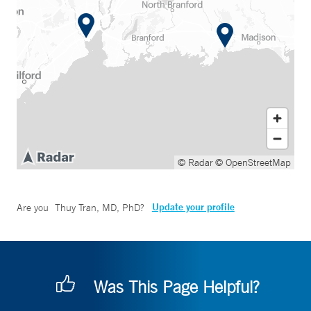
© Radar
© OpenStreetMap
Update your profile
Are you
Thuy Tran, MD, PhD
?
Was This Page Helpful?