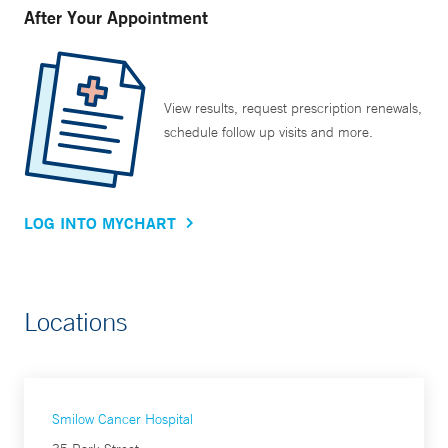
After Your Appointment
View results, request prescription renewals,
schedule follow up visits and more.
LOG INTO MYCHART
Locations
Smilow Cancer Hospital