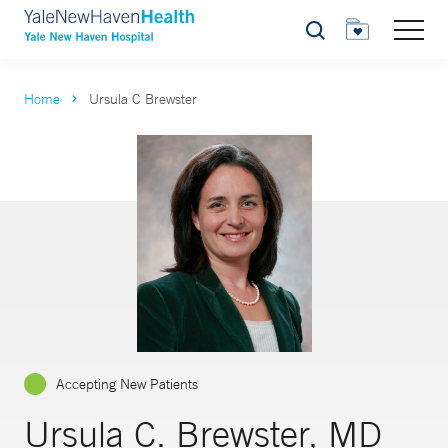
Search
Home
Ursula C Brewster
Accepting New Patients
Ursula C. Brewster, MD