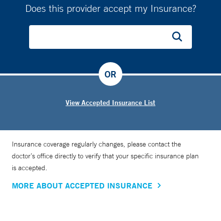
Does this provider accept my Insurance?
OR
View Accepted Insurance List
Insurance coverage regularly changes, please contact the
doctor’s office directly to verify that your specific insurance plan
is accepted.
MORE ABOUT ACCEPTED INSURANCE