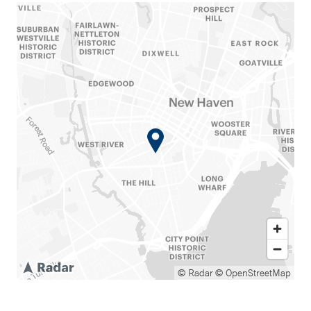
© Radar
© OpenStreetMap