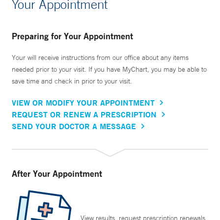
Your Appointment
Preparing for Your Appointment
Your will receive instructions from our office about any items
needed prior to your visit. If you have MyChart, you may be able to
save time and check in prior to your visit.
VIEW OR MODIFY YOUR APPOINTMENT
REQUEST OR RENEW A PRESCRIPTION
SEND YOUR DOCTOR A MESSAGE
After Your Appointment
View results, request prescription renewals,