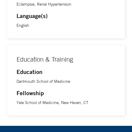
Eclampsia, Renal Hypertension
Language(s)
English
Education & Training
Education
Dartmouth School of Medicine
Fellowship
Yale School of Medicine, New Haven, CT