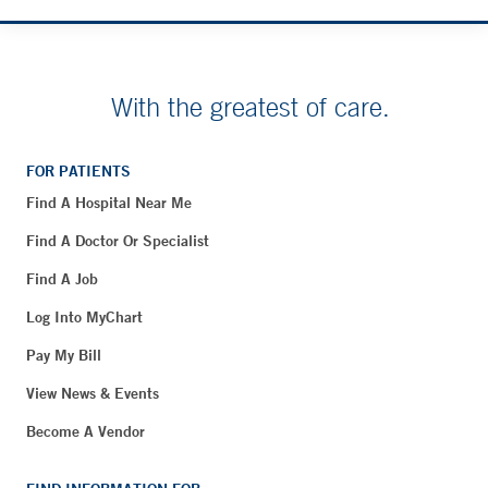
With the greatest of care.
FOR PATIENTS
Find A Hospital Near Me
Find A Doctor Or Specialist
Find A Job
Log Into MyChart
Pay My Bill
View News & Events
Become A Vendor