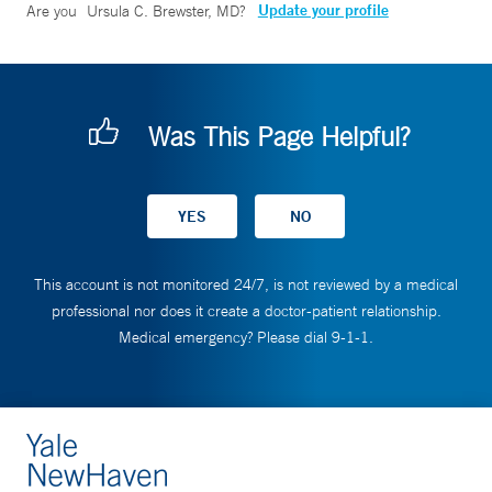
Update your profile
Are you
Ursula C. Brewster, MD
?
Was This Page Helpful?
This account is not monitored 24/7, is not reviewed by a medical
professional nor does it create a doctor-patient relationship.
Medical emergency? Please dial 9-1-1.