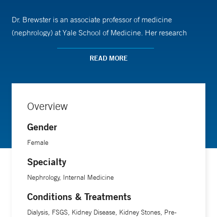
Dr. Brewster is an associate professor of medicine
(nephrology) at Yale School of Medicine. Her research
interests are largely focused on the hemodialysis patient
population.
READ MORE
Overview
Gender
Female
Specialty
Nephrology, Internal Medicine
Conditions & Treatments
Dialysis, FSGS, Kidney Disease, Kidney Stones, Pre-