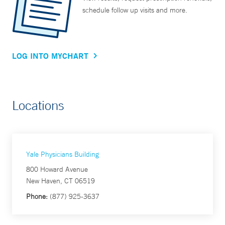
schedule follow up visits and more.
LOG INTO MYCHART
Locations
Yale Physicians Building
800 Howard Avenue
New Haven, CT 06519
Phone:
(877) 925-3637