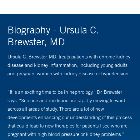
Biography - Ursula C.
Brewster, MD
Ursula C. Brewster, MD, treats patients with chronic kidney
disease and kidney inflammation, including young adults
and pregnant women with kidney disease or hypertension.
“It is an exciting time to be in nephrology,” Dr. Brewster
says. “Science and medicine are rapidly moving forward
across all areas of study. There are a lot of new
developments enhancing our understanding of this process
that could lead to new therapies for patients I see who are
pregnant with high blood pressure or kidney problems.”