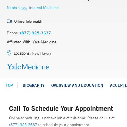
,
Nephrology
Internal Medicine
Offers Telehealth
Phone:
(877) 925-3637
Affiliated With:
Yale Medicine
Locations:
New Haven
TOP
BIOGRAPHY
OVERVIEW AND EDUCATION
ACCEPT
Call To Schedule Your Appointment
Online scheduling is not available at this time. Please call us at
(877) 925-3637
to schedule your appointment.