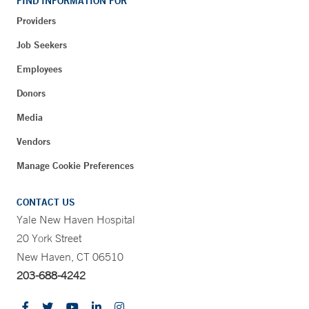
FIND INFORMATION FOR
Providers
Job Seekers
Employees
Donors
Media
Vendors
Manage Cookie Preferences
CONTACT US
Yale New Haven Hospital
20 York Street
New Haven, CT 06510
203-688-4242