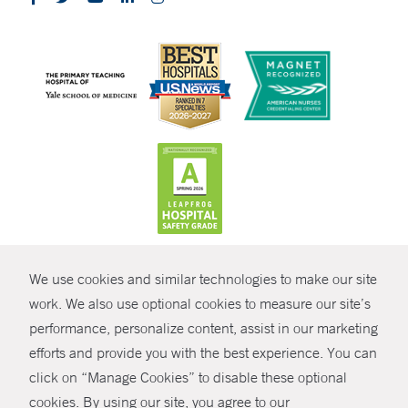
CONTRAST
We use cookies and similar technologies to make our site
© Copyright 2026 Yale New Haven Health
CONTACT
work. We also use optional cookies to measure our site’s
performance, personalize content, assist in our marketing
Policies
SHARE
efforts and provide you with the best experience. You can
Non-Discrimination
click on “Manage Cookies” to disable these optional
GIVE NOW
Price Transparency
cookies. By using our site, you agree to our