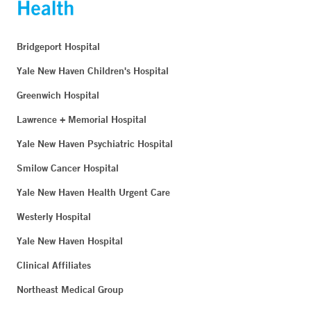
Bridgeport Hospital
Yale New Haven Children's Hospital
Greenwich Hospital
Lawrence + Memorial Hospital
Yale New Haven Psychiatric Hospital
Smilow Cancer Hospital
Yale New Haven Health Urgent Care
Westerly Hospital
Yale New Haven Hospital
Clinical Affiliates
Northeast Medical Group