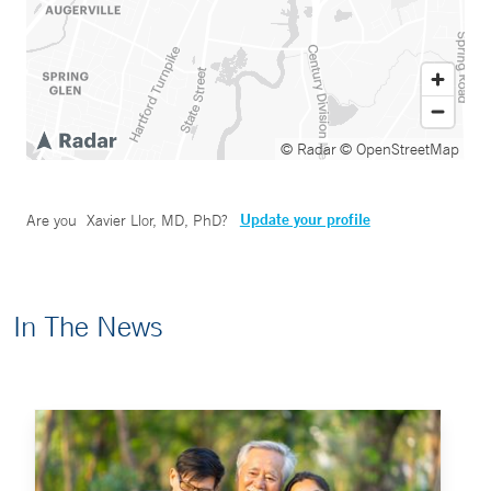
© Radar
© OpenStreetMap
Update your profile
Are you
Xavier Llor, MD, PhD
?
In The News