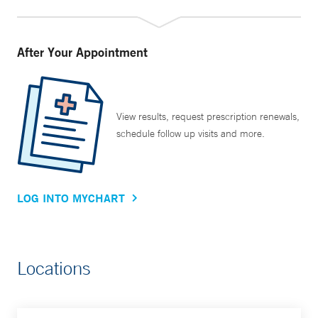
After Your Appointment
View results, request prescription renewals,
schedule follow up visits and more.
LOG INTO MYCHART
Locations