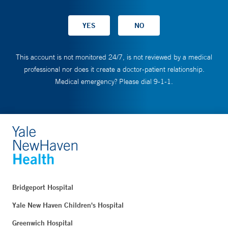
This account is not monitored 24/7, is not reviewed by a medical
professional nor does it create a doctor-patient relationship.
Medical emergency? Please dial 9-1-1.
Bridgeport Hospital
Yale New Haven Children's Hospital
Greenwich Hospital