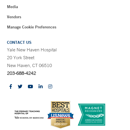
Media
Vendors
Manage Cookie Preferences
CONTACT US
Yale New Haven Hospital
20 York Street
New Haven, CT 06510
203-688-4242