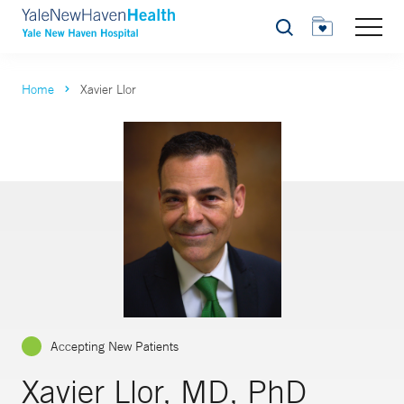
Search
Home
Xavier Llor
Accepting New Patients
Xavier Llor, MD, PhD