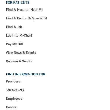
FOR PATIENTS
Find A Hospital Near Me
Find A Doctor Or Specialist
Find A Job
Log Into MyChart
Pay My Bill
View News & Events
Become A Vendor
FIND INFORMATION FOR
Providers
Job Seekers
Employees
Donors