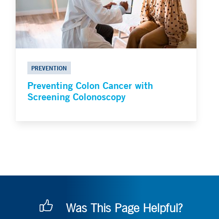
PREVENTION
Preventing Colon Cancer with
Screening Colonoscopy
Was This Page Helpful?