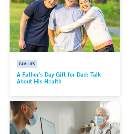
FAMILIES
A Father’s Day Gift for Dad: Talk
About His Health