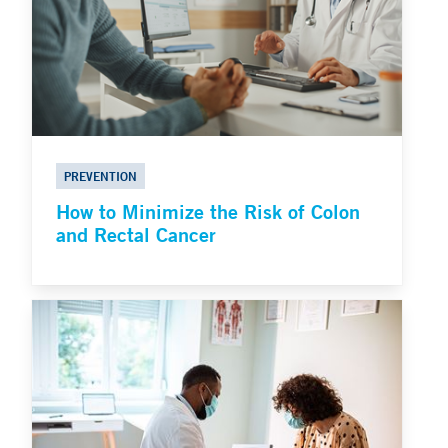
PREVENTION
How to Minimize the Risk of Colon
and Rectal Cancer