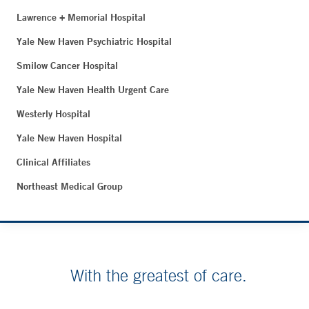
Lawrence + Memorial Hospital
Yale New Haven Psychiatric Hospital
Smilow Cancer Hospital
Yale New Haven Health Urgent Care
Westerly Hospital
Yale New Haven Hospital
Clinical Affiliates
Northeast Medical Group
With the greatest of care.