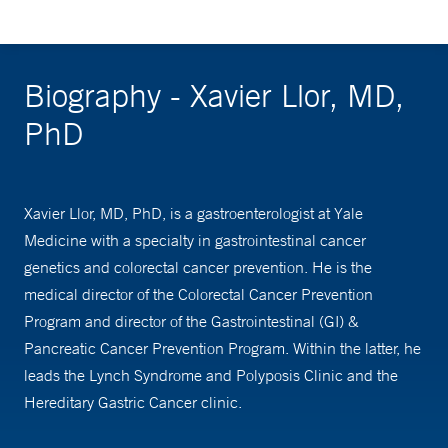
Biography - Xavier Llor, MD,
PhD
Xavier Llor, MD, PhD, is a gastroenterologist at Yale
Medicine with a specialty in gastrointestinal cancer
genetics and colorectal cancer prevention. He is the
medical director of the Colorectal Cancer Prevention
Program and director of the Gastrointestinal (GI) &
Pancreatic Cancer Prevention Program. Within the latter, he
leads the Lynch Syndrome and Polyposis Clinic and the
Hereditary Gastric Cancer clinic.