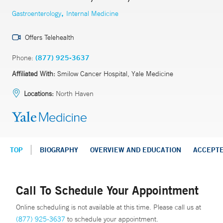
,
Gastroenterology
Internal Medicine
Offers Telehealth
Phone:
(877) 925-3637
Affiliated With:
Smilow Cancer Hospital, Yale Medicine
Locations:
North Haven
TOP
BIOGRAPHY
OVERVIEW AND EDUCATION
ACCEPT
Call To Schedule Your Appointment
Online scheduling is not available at this time. Please call us at
(877) 925-3637
to schedule your appointment.