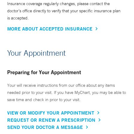
Insurance coverage regularly changes, please contact the
doctor’s office directly to verify that your specific insurance plan
is accepted.
MORE ABOUT ACCEPTED INSURANCE
Your Appointment
Preparing for Your Appointment
Your will receive instructions from our office about any items
needed prior to your visit. If you have MyChart, you may be able to
save time and check in prior to your visit.
VIEW OR MODIFY YOUR APPOINTMENT
REQUEST OR RENEW A PRESCRIPTION
SEND YOUR DOCTOR A MESSAGE