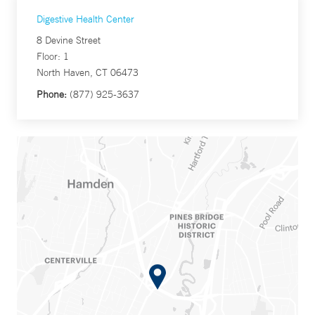
Digestive Health Center
8 Devine Street
Floor: 1
North Haven, CT 06473
Phone:
(877) 925-3637