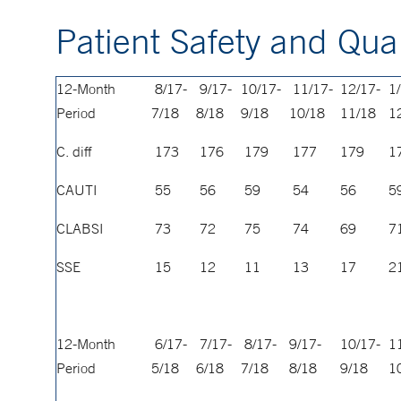
Patient Safety and Qual
12-Month
8/17-
9/17-
10/17-
11/17-
12/17-
1
Period
7/18
8/18
9/18
10/18
11/18
1
C. diff
173
176
179
177
179
1
CAUTI
55
56
59
54
56
5
CLABSI
73
72
75
74
69
7
SSE
15
12
11
13
17
2
12-Month
6/17-
7/17-
8/17-
9/17-
10/17-
1
Period
5/18
6/18
7/18
8/18
9/18
1