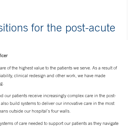
itions for the post-acute
icer
re of the highest value to the patients we serve. As a result of
liability, clinical redesign and other work, we have made
g.
nd our patients receive increasingly complex care in the post-
also build systems to deliver our innovative care in the most
ans outside our hospital’s four walls.
ystems of care needed to support our patients as they navigate