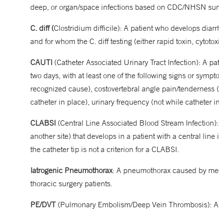
deep, or organ/space infections based on CDC/NHSN surve
C. diff (
Clostridium difficile): A patient who develops diar
and for whom the C. diff testing (either rapid toxin, cytotox
CAUTI
(Catheter Associated Urinary Tract Infection): A pa
two days, with at least one of the following signs or symp
recognized cause), costovertebral angle pain/tenderness (
catheter in place), urinary frequency (not while catheter in
CLABSI
(Central Line Associated Blood Stream Infection): 
another site) that develops in a patient with a central line
the catheter tip is not a criterion for a CLABSI.
Iatrogenic Pneumothorax
: A pneumothorax caused by medi
thoracic surgery patients.
PE/DVT
(Pulmonary Embolism/Deep Vein Thrombosis): Any