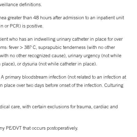
illance definitions.
rhea greater than 48 hours after admission to an inpatient unit
in or PCR) is positive.
tient who has an indwelling urinary catheter in place for over
toms: fever > 38? C, suprapubic tenderness (with no other
with no other recognized cause), urinary urgency (not while
 place), or dysuria (not while catheter in place).
A primary bloodstream infection (not related to an infection at
 in place over two days before onset of the infection. Culturing
cal care, with certain exclusions for trauma, cardiac and
 PE/DVT that occurs postoperatively.