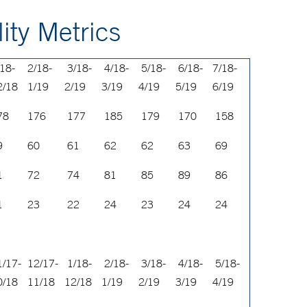
ity Metrics
/18-
2/18-
3/18-
4/18-
5/18-
6/18-
7/18-
2/18
1/19
2/19
3/19
4/19
5/19
6/19
78
176
177
185
179
170
158
9
60
61
62
62
63
69
1
72
74
81
85
89
86
1
23
22
24
23
24
24
1/17-
12/17-
1/18-
2/18-
3/18-
4/18-
5/18-
0/18
11/18
12/18
1/19
2/19
3/19
4/19