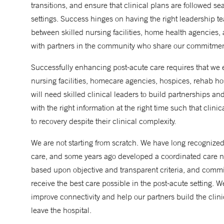
transitions, and ensure that clinical plans are followed se
settings. Success hinges on having the right leadership te
between skilled nursing facilities, home health agencies,
with partners in the community who share our commitment
Successfully enhancing post-acute care requires that we 
nursing facilities, homecare agencies, hospices, rehab ho
will need skilled clinical leaders to build partnerships an
with the right information at the right time such that clin
to recovery despite their clinical complexity.
We are not starting from scratch. We have long recognized 
care, and some years ago developed a coordinated care netw
based upon objective and transparent criteria, and commit
receive the best care possible in the post-acute setting. W
improve connectivity and help our partners build the clin
leave the hospital.