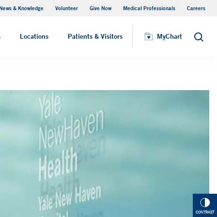
News & Knowledge
Volunteer
Give Now
Medical Professionals
Careers
MyChart
s
Locations
Patients & Visitors
MyChart
Search
CONTRAST