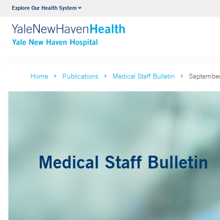
Explore Our Health System
Neurology & Neurosurgery
VIEW ALL SERVICES
Home
Publications
Medical Staff Bulletin
September
Medical Staff Bulletin