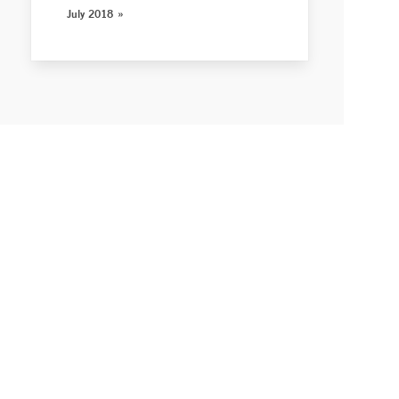
July 2018