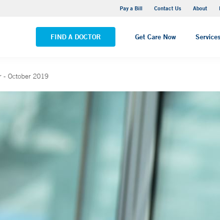
Yale New Haven Hospital - Saint Raphael Campus
Pay a Bill
Contact Us
About
VIEW ALL LOCATIONS
FIND A DOCTOR
Get Care Now
Service
 - October 2019