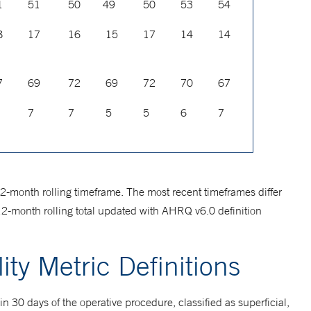
1
51
50
49
50
53
54
8
17
16
15
17
14
14
7
69
72
69
72
70
67
7
7
5
5
6
7
12-month rolling timeframe. The most recent timeframes differ
12-month rolling total updated with AHRQ v6.0 definition
ity Metric Definitions
hin 30 days of the operative procedure, classified as superficial,