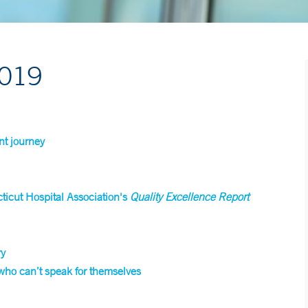
2019
nt journey
icut Hospital Association's
Quality Excellence Report
ry
 who can’t speak for themselves