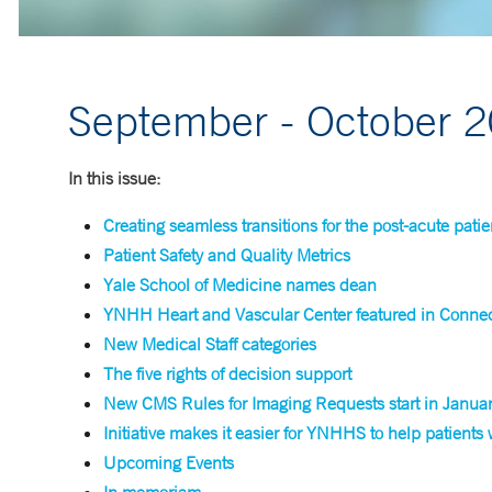
September - October 
In this issue:
Creating seamless transitions for the post-acute patie
Patient Safety and Quality Metrics
Yale School of Medicine names dean
YNHH Heart and Vascular Center featured in Connect
New Medical Staff categories
The five rights of decision support
New CMS Rules for Imaging Requests start in Janua
Initiative makes it easier for YNHHS to help patients
Upcoming Events