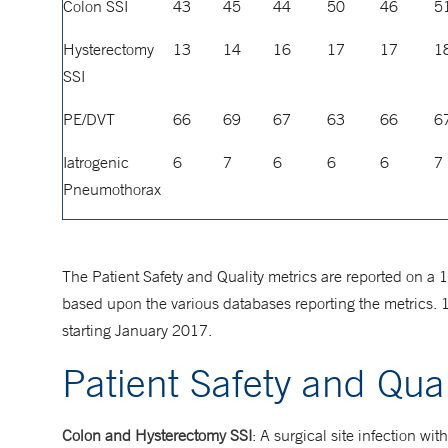
Colon SSI
43
45
44
50
46
5
Hysterectomy
13
14
16
17
17
1
SSI
PE/DVT
66
69
67
63
66
6
Iatrogenic
6
7
6
6
6
7
Pneumothorax
The Patient Safety and Quality metrics are reported on a 
based upon the various databases reporting the metrics. 
starting January 2017.
Patient Safety and Qual
Colon and Hysterectomy SSI
: A surgical site infection wit