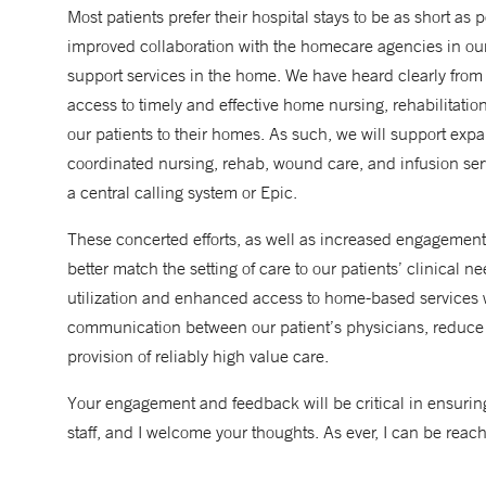
Most patients prefer their hospital stays to be as short as
improved collaboration with the homecare agencies in our ge
support services in the home. We have heard clearly from
access to timely and effective home nursing, rehabilitat
our patients to their homes. As such, we will support exp
coordinated nursing, rehab, wound care, and infusion serv
a central calling system or Epic.
These concerted efforts, as well as increased engagement w
better match the setting of care to our patients’ clinical 
utilization and enhanced access to home-based services
communication between our patient’s physicians, reduce
provision of reliably high value care.
Your engagement and feedback will be critical in ensurin
staff, and I welcome your thoughts. As ever, I can be reac