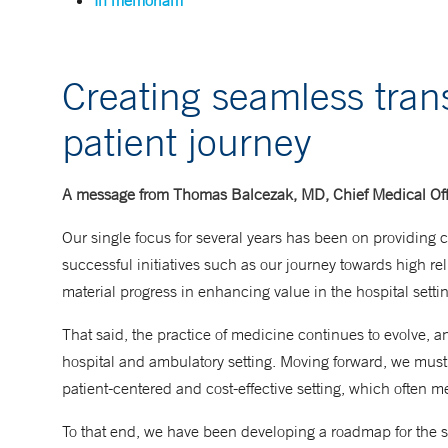
In memoriam
Creating seamless trans
patient journey
A message from Thomas Balcezak, MD, Chief Medical Off
Our single focus for several years has been on providing ca
successful initiatives such as our journey towards high re
material progress in enhancing value in the hospital settin
That said, the practice of medicine continues to evolve, a
hospital and ambulatory setting. Moving forward, we must 
patient-centered and cost-effective setting, which often me
To that end, we have been developing a roadmap for the s