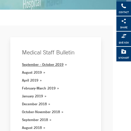
CONTACT
SHARE
GIVE NOW
Medical Staff Bulletin
MYCHART
September - October 2019
August 2019
April 2019
February-March 2019
January 2019
December 2018
October-November 2018
September 2018
August 2018