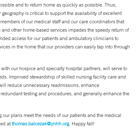
 possible and to return home as quickly as possible. Thus,
ography is critical to support the availability of excellent
 members of our medical staff and our care coordinators that
ion and other home-based services impedes the speedy return of
anded access for our patients and ambulatory clinicians to
ices in the home that our providers can easily tap into through
ith our hospice and specialty hospital partners, will serve to
needs. Improved stewardship of skilled nursing facility care and
 will reduce unnecessary readmissions, enhance
 redundant testing and procedures, and generally enhance the
g our plans meet the needs of our patients and the medical
hed at
thomas.balcezak@ynhh.org
. Happy fall!