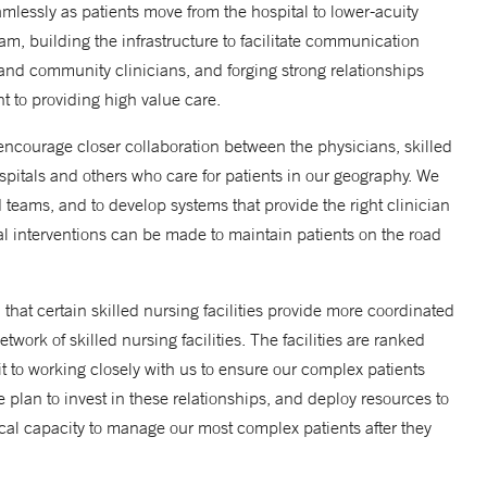
amlessly as patients move from the hospital to lower-acuity
am, building the infrastructure to facilitate communication
 and community clinicians, and forging strong relationships
 to providing high value care.
encourage closer collaboration between the physicians, skilled
spitals and others who care for patients in our geography. We
d teams, and to develop systems that provide the right clinician
ical interventions can be made to maintain patients on the road
that certain skilled nursing facilities provide more coordinated
ork of skilled nursing facilities. The facilities are ranked
 to working closely with us to ensure our complex patients
e plan to invest in these relationships, and deploy resources to
ical capacity to manage our most complex patients after they