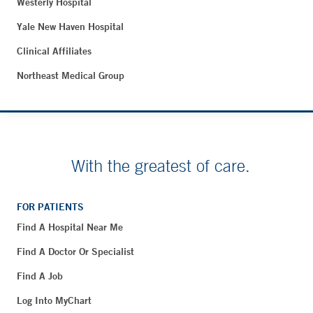
Westerly Hospital
Yale New Haven Hospital
Clinical Affiliates
Northeast Medical Group
With the greatest of care.
FOR PATIENTS
Find A Hospital Near Me
Find A Doctor Or Specialist
Find A Job
Log Into MyChart