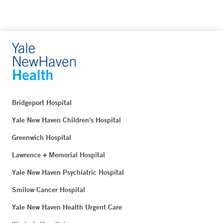
Bridgeport Hospital
Yale New Haven Children's Hospital
Greenwich Hospital
Lawrence + Memorial Hospital
Yale New Haven Psychiatric Hospital
Smilow Cancer Hospital
Yale New Haven Health Urgent Care