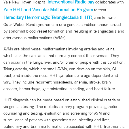
Interventional Radiology
Yale New Haven Hospital
collaborates with
Yale HHT and Vascular Malformation Program
to treat
Hereditary Hemorrhagic Telangiectasia (HHT)
, also known as
Osler-Weber-Rend syndrome, a rare genetic condition characterized
by abnormal blood vessel formation and resulting in telangiectasia and
arteriovenous malformations (AVMs).
AVMs are blood vessel malformations involving arteries and veins,
which lack the capillaries that normally connect these vessels. They
can occur in the lungs, liver, and/or brain of people with this condition.
Telangiectasia, which are small AVMs, can develop on the skin, GI
tract, and inside the nose. HHT symptoms are age-dependent and
vary. They include recurrent nosebleeds, anemia, stroke, brain
abscess, hemorrhage, gastrointestinal bleeding, and heart failure.
HHT diagnosis can be made based on established clinical criteria or
via genetic testing. The multidisciplinary program provides genetic
counseling and testing, evaluation and screening for AVM and
surveillance of patients with gastrointestinal bleeding and liver,
pulmonary and brain malformations associated with HHT. Treatment is