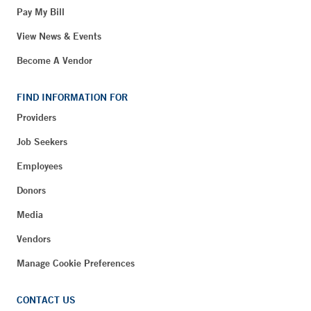
Pay My Bill
View News & Events
Become A Vendor
FIND INFORMATION FOR
Providers
Job Seekers
Employees
Donors
Media
Vendors
Manage Cookie Preferences
CONTACT US