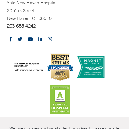
Yale New Haven Hospital
20 York Street
New Haven, CT 06510
203-688-4242
CONTRAST
We use cookies and similar technologies to make our site