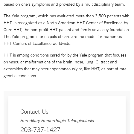
based on one’s symptoms and provided by a multidisciplinary team.
The Yale program, which has evaluated more than 3,500 patients with
HHT, is recognized as a North American HHT Center of Excellence by
Cure HHT, the non-profit HHT patient and family advocacy foundation.
The Yale program’s principals of care are the model for numerous
HHT Centers of Excellence worldwide.
HHT is among conditions cared for by the Yale program that focuses
on vascular malformations of the brain, nose, lung, GI tract and
extremities that may occur spontaneously or, like HHT, as part of rare
genetic conditions.
Contact Us
Hereditary Hemorrhagic Telangiectasia
203-737-1427