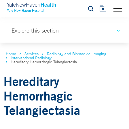
Search
Explore this section
Home
Services
Radiology and Biomedical Imaging
Interventional Radiology
Hereditary Hemorrhagic Telangiectasia
Hereditary
Hemorrhagic
Telangiectasia