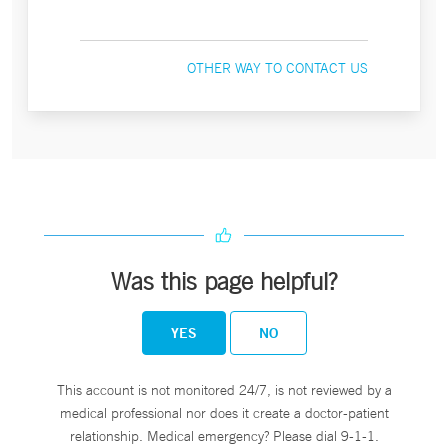
OTHER WAY TO CONTACT US
Was this page helpful?
YES
NO
This account is not monitored 24/7, is not reviewed by a
medical professional nor does it create a doctor-patient
relationship. Medical emergency? Please dial 9-1-1.