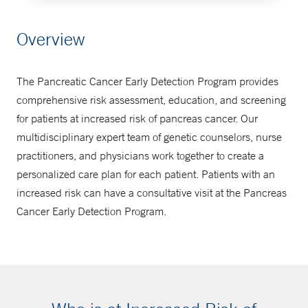
Schedule an Appointment
Overview
203-785-4138
The Pancreatic Cancer Early Detection Program provides
comprehensive risk assessment, education, and screening
for patients at increased risk of pancreas cancer. Our
multidisciplinary expert team of genetic counselors, nurse
practitioners, and physicians work together to create a
personalized care plan for each patient. Patients with an
increased risk can have a consultative visit at the Pancreas
Cancer Early Detection Program.