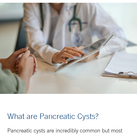
What are Pancreatic Cysts?
Pancreatic cysts are incredibly common but most