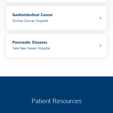
Gastrointestinal Cancer
Smilow Cancer Hospital
Pancreatic Diseases
Yale New Haven Hospital
Patient Resources