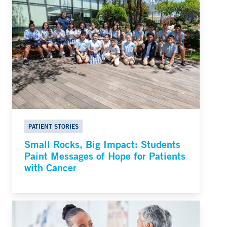
PATIENT STORIES
Small Rocks, Big Impact: Students
Paint Messages of Hope for Patients
with Cancer