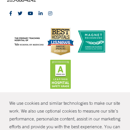
CONTRAST
We use cookies and similar technologies to make our site
© Copyright 2026 Yale New Haven Health
CONTACT
work. We also use optional cookies to measure our site’s
Policies
performance, personalize content, assist in our marketing
SHARE
efforts and provide you with the best experience. You can
Non-Discrimination