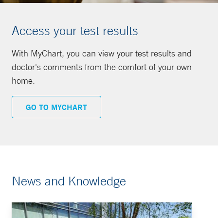
Access your test results
With MyChart, you can view your test results and
doctor's comments from the comfort of your own
home.
GO TO MYCHART
News and Knowledge