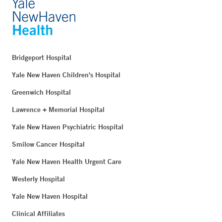
Bridgeport Hospital
Yale New Haven Children's Hospital
Greenwich Hospital
Lawrence + Memorial Hospital
Yale New Haven Psychiatric Hospital
Smilow Cancer Hospital
Yale New Haven Health Urgent Care
Westerly Hospital
Yale New Haven Hospital
Clinical Affiliates