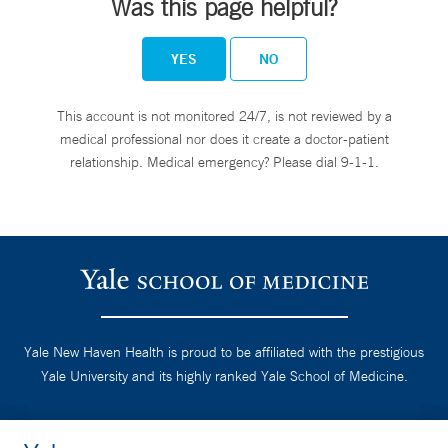
Was this page helpful?
YES
NO
This account is not monitored 24/7, is not reviewed by a
medical professional nor does it create a doctor-patient
relationship. Medical emergency? Please dial 9-1-1.
Yale New Haven Health is proud to be affiliated with the prestigious
Yale University and its highly ranked Yale School of Medicine.