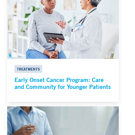
TREATMENTS
Early Onset Cancer Program: Care
and Community for Younger Patients