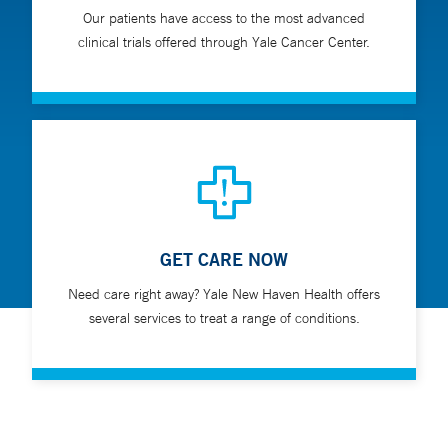
Our patients have access to the most advanced
clinical trials offered through Yale Cancer Center.
GET CARE NOW
Need care right away? Yale New Haven Health offers
several services to treat a range of conditions.