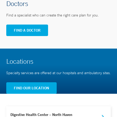
Doctors
Find a specialist who can create the right care plan for you.
FIND A DOCTOR
Locations
Specialty services are offered at our hospitals and ambulatory sites.
FIND OUR LOCATION
Digestive Health Center – North Haven