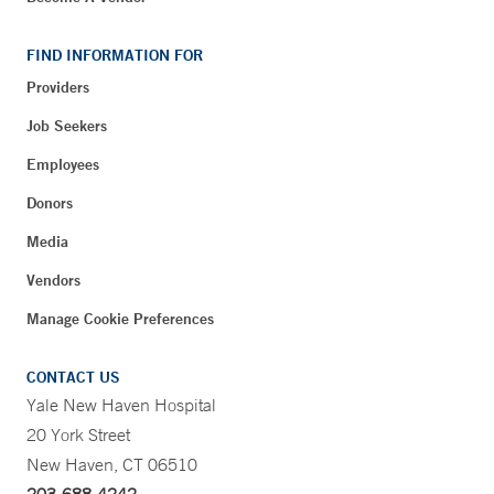
FIND INFORMATION FOR
Providers
Job Seekers
Employees
Donors
Media
Vendors
Manage Cookie Preferences
CONTACT US
Yale New Haven Hospital
20 York Street
New Haven, CT 06510
203-688-4242