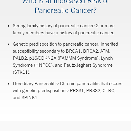
Who is at Increased Risk of
Pancreatic Cancer?
Strong family history of pancreatic cancer: 2 or more
family members have a history of pancreatic cancer.
Genetic predisposition to pancreatic cancer: Inherited
susceptibility secondary to BRCA1, BRCA2, ATM,
PALB2, p16/CDKN2A (FAMMM Syndrome), Lynch
Syndrome (HNPCC), and Peutz-Jeghers Syndrome
(STK11).
Hereditary Pancreatitis: Chronic pancreatitis that occurs
with genetic predispositions: PRSS1, PRSS2, CTRC,
and SPINK1.