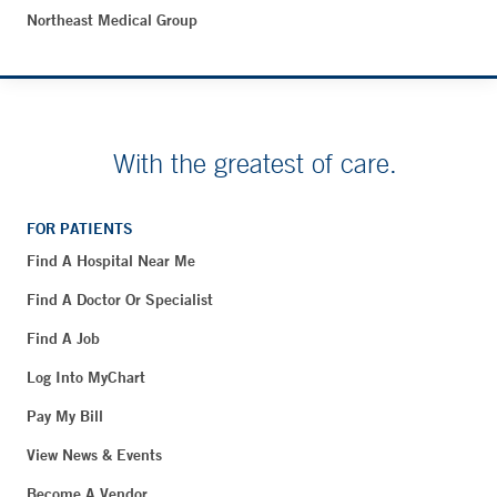
Northeast Medical Group
With the greatest of care.
FOR PATIENTS
Find A Hospital Near Me
Find A Doctor Or Specialist
Find A Job
Log Into MyChart
Pay My Bill
View News & Events
Become A Vendor