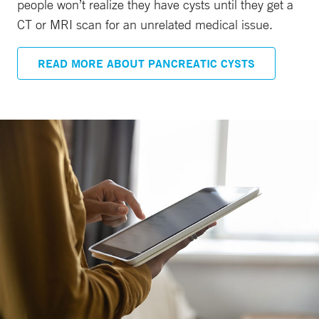
people won’t realize they have cysts until they get a
CT or MRI scan for an unrelated medical issue.
READ MORE ABOUT PANCREATIC CYSTS