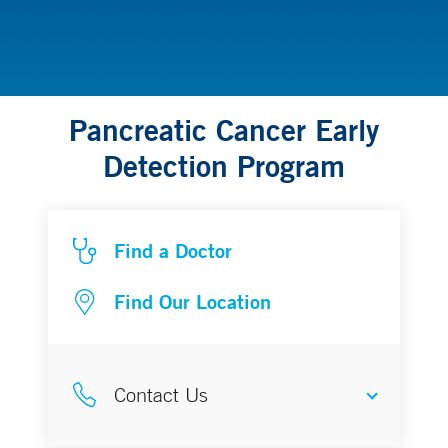
Pancreatic Cancer Early
Detection Program
Find a Doctor
Find Our Location
Contact Us