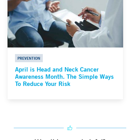
PREVENTION
April is Head and Neck Cancer
Awareness Month. The Simple Ways
To Reduce Your Risk