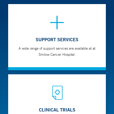
SUPPORT SERVICES
A wide range of support services are available at at
Smilow Cancer Hospital.
CLINICAL TRIALS