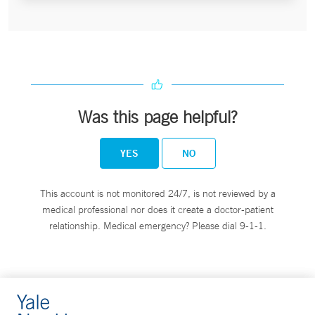
Was this page helpful?
YES
NO
This account is not monitored 24/7, is not reviewed by a
medical professional nor does it create a doctor-patient
relationship. Medical emergency? Please dial 9-1-1.