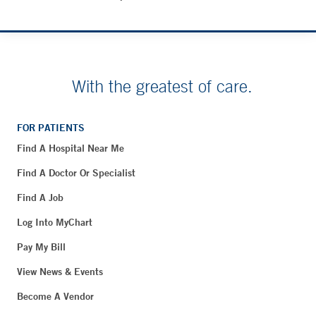
With the greatest of care.
FOR PATIENTS
Find A Hospital Near Me
Find A Doctor Or Specialist
Find A Job
Log Into MyChart
Pay My Bill
View News & Events
Become A Vendor