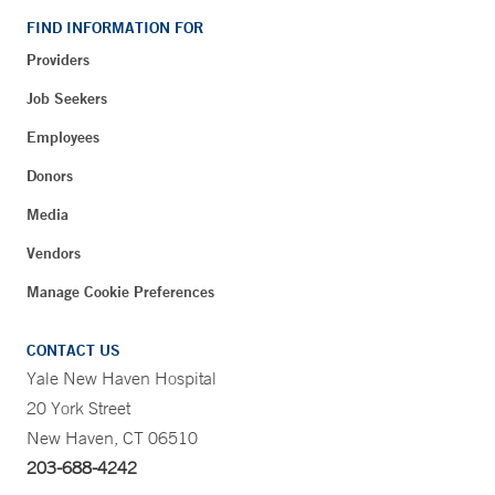
FIND INFORMATION FOR
Providers
Job Seekers
Employees
Donors
Media
Vendors
Manage Cookie Preferences
CONTACT US
Yale New Haven Hospital
20 York Street
New Haven, CT 06510
203-688-4242