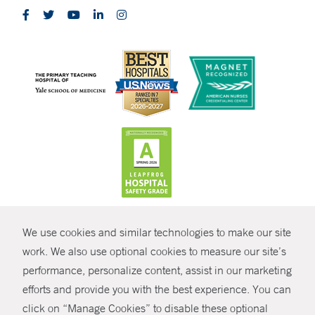
CONTRAST
We use cookies and similar technologies to make our site
© Copyright 2026 Yale New Haven Health
CONTACT
work. We also use optional cookies to measure our site’s
Policies
performance, personalize content, assist in our marketing
SHARE
efforts and provide you with the best experience. You can
Non-Discrimination
click on “Manage Cookies” to disable these optional
GIVE NOW