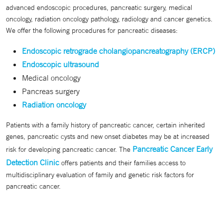
advanced endoscopic procedures, pancreatic surgery, medical
oncology, radiation oncology pathology, radiology and cancer genetics.
We offer the following procedures for pancreatic diseases:
Endoscopic retrograde cholangiopancreatography (ERCP)
Endoscopic ultrasound
Medical oncology
Pancreas surgery
Radiation oncology
Patients with a family history of pancreatic cancer, certain inherited
genes, pancreatic cysts and new onset diabetes may be at increased
Pancreatic Cancer Early
risk for developing pancreatic cancer. The
Detection Clinic
offers patients and their families access to
multidisciplinary evaluation of family and genetic risk factors for
pancreatic cancer.