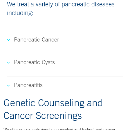
We treat a variety of pancreatic diseases
including:
Pancreatic Cancer
Pancreatic Cysts
Pancreatitis
Genetic Counseling and
Cancer Screenings
We offer our patients genetic counseling and testing, and cancer