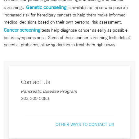
Genetic counseling
screenings.
is available to those who pose an
increased risk for hereditary cancers to help them make informed
medical decisions based on their own personal risk assessment.
Cancer screening
tests help diagnose cancer as early as possible
before symptoms arise. Some of these cancer screening tests detect
potential problems, allowing doctors to treat them right away.
Contact Us
Pancreatic Disease Program
203-200-5083
OTHER WAYS TO CONTACT US