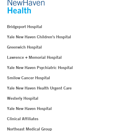
Bridgeport Hospital
Yale New Haven Children's Hospital
Greenwich Hospital
Lawrence + Memorial Hospital
Yale New Haven Psychiatric Hospital
Smilow Cancer Hospital
Yale New Haven Health Urgent Care
Westerly Hospital
Yale New Haven Hospital
Clinical Affiliates
Northeast Medical Group