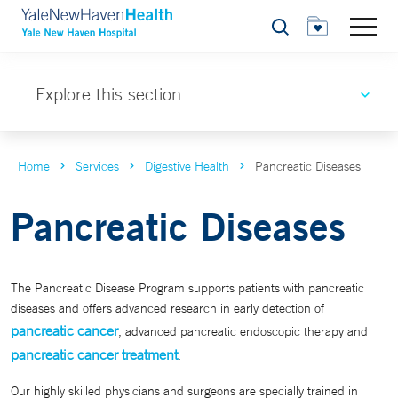
Search
Explore this section
Home
Services
Digestive Health
Pancreatic Diseases
Pancreatic Diseases
The Pancreatic Disease Program supports patients with pancreatic
diseases and offers advanced research in early detection of
pancreatic cancer
, advanced pancreatic endoscopic therapy and
pancreatic cancer treatment
.
Our highly skilled physicians and surgeons are specially trained in