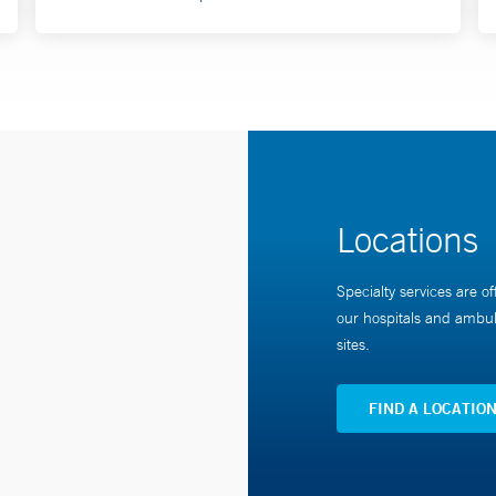
Locations
Specialty services are of
our hospitals and ambul
sites.
FIND A LOCATIO