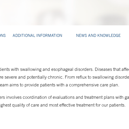
ONS
ADDITIONAL INFORMATION
NEWS AND KNOWLEDGE
ients with swallowing and esophageal disorders. Diseases that affec
e severe and potentially chronic. From reflux to swallowing disord
 team aims to provide patients with a comprehensive care plan.
rs involves coordination of evaluations and treatment plans with gast
ghest quality of care and most effective treatment for our patients.