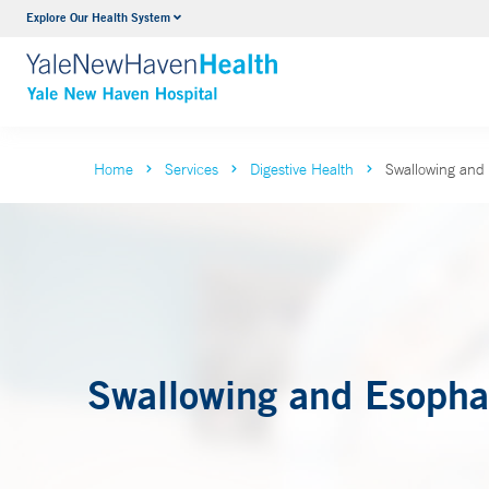
Explore Our Health System
Neurology & Neurosurgery
VIEW ALL SERVICES
Home
Services
Digestive Health
Swallowing and
Swallowing and Esopha