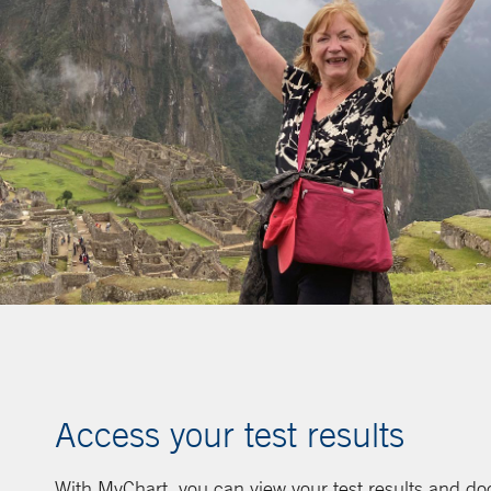
Access your test results
With MyChart, you can view your test results and d