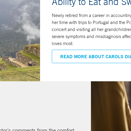
Ability to Eat and S
Newly retired from a career in accounting
her time with trips to Portugal and the 
concert and visiting all her grandchildre
severe symptoms and misdiagnosis affecte
loves most.
READ MORE ABOUT CAROLS DI
octor's comments from the comfort