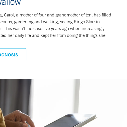
wallow
, Carol, a mother of four and grandmother of ten, has filled
Poconos, gardening and walking, seeing Ringo Starr in
n. This wasn’t the case five years ago when increasingly
d her daily life and kept her from doing the things she
AGNOSIS