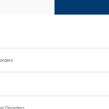
orders
 we treat include:
al Disorders