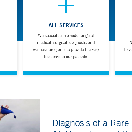
a, dysphagia)
ALL SERVICES
We specialize in a wide range of
swallow test and it will be performed by a radiologist. This test may 
medical, surgical, diagnostic and
N
wellness programs to provide the very
Have
best care to our patients.
Diagnosis of a Rare