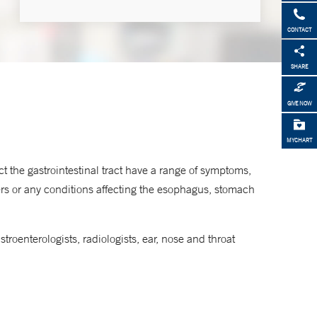
CONTACT
Phone
SHARE
877-925-3637
GIVE NOW
MYCHART
t the gastrointestinal tract have a range of symptoms,
ers or any conditions affecting the esophagus, stomach
roenterologists, radiologists, ear, nose and throat