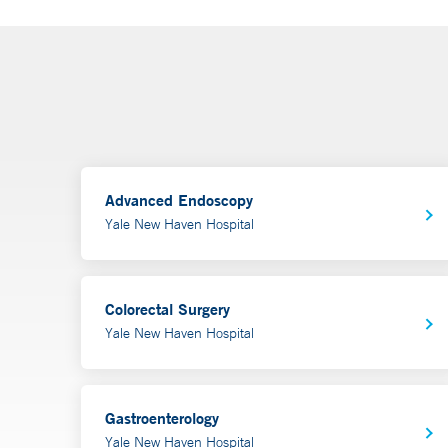
Advanced Endoscopy
Yale New Haven Hospital
Colorectal Surgery
Yale New Haven Hospital
Gastroenterology
Yale New Haven Hospital