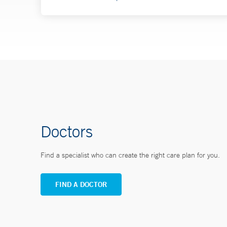
Doctors
Find a specialist who can create the right care plan for you.
FIND A DOCTOR