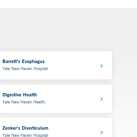
Barrett's Esophagus
Yale New Haven Hospital
Digestive Health
Yale New Haven Health
Zenker’s Diverticulum
Yale New Haven Hospital