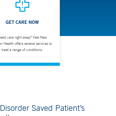
GET CARE NOW
be part of a general upper gastrointestinal
eed care right away? Yale New
n Health offers several services to
treat a range of conditions.
 Disorder Saved Patient’s