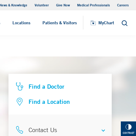
News & Knowledge
Volunteer
Give Now
Medical Professionals
Careers
MyChart
s
Locations
Patients & Visitors
MyChart
Search
Find a Doctor
Find a Location
Contact Us
CONTRAST