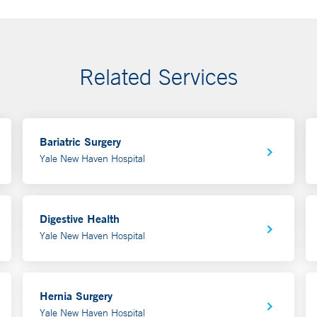
Related Services
Bariatric Surgery
Yale New Haven Hospital
Digestive Health
Yale New Haven Hospital
Hernia Surgery
Yale New Haven Hospital