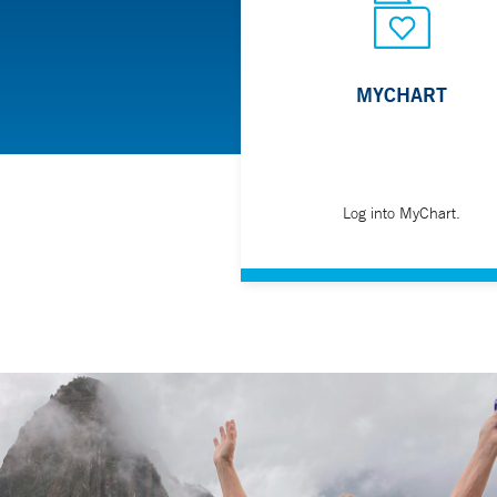
Swallowing disorders (such as GERD, Achalasi
Tumors
Ulcers
MYCHART
Zenker's diverticulum
Your gastroenterologist may refer you for a barium 
series of X-rays to screen for a range of causes.
Log into MyChart.