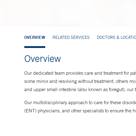
OVERVIEW
RELATED SERVICES
DOCTORS & LOCATI
Overview
Our dedicated team provides care and treatment for pat
some minor and resolving without treatment, others mor
and upper small intestine (also known as foregut), our
Our multidisciplinary approach to care for these disorde
(ENT) physicians, and other specialists to ensure the hi