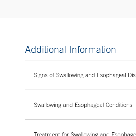
Additional Information
Signs of Swallowing and Esophageal Dis
Chronic cough or hoarseness
Dysphagia (difficulty swallowing)
Swallowing and Esophageal Conditions
Chest pain (thought to be of esophageal origin)
Heartburn (burning sensation in the chest)
Some of the swallowing and esophageal conditions
Treatment for Swallowing and Esophage