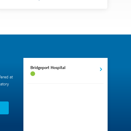
Bridgeport Hospital
fered at
atory
N