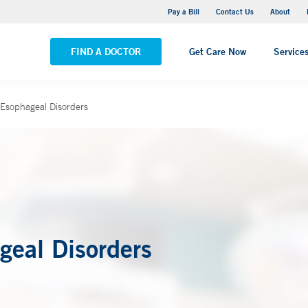
Yale New Haven Hospital - Saint Raphael Campus
Pay a Bill
Contact Us
About
VIEW ALL LOCATIONS
FIND A DOCTOR
Get Care Now
Service
 Esophageal Disorders
geal Disorders