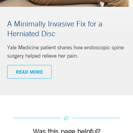
A Minimally Invasive Fix for a
Herniated Disc
Yale Medicine patient shares how endoscopic spine
surgery helped relieve her pain.
READ MORE
Was this page helpful?