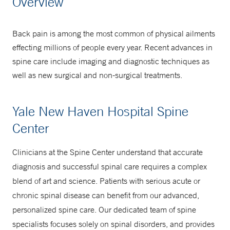
Overview
877-925-3637
Back pain is among the most common of physical ailments
effecting millions of people every year. Recent advances in
spine care include imaging and diagnostic techniques as
well as new surgical and non-surgical treatments.
Yale New Haven Hospital Spine
Center
Clinicians at the Spine Center understand that accurate
diagnosis and successful spinal care requires a complex
blend of art and science. Patients with serious acute or
chronic spinal disease can benefit from our advanced,
personalized spine care. Our dedicated team of spine
specialists focuses solely on spinal disorders, and provides