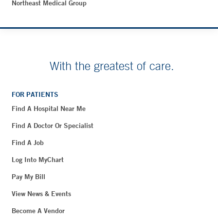
Northeast Medical Group
With the greatest of care.
FOR PATIENTS
Find A Hospital Near Me
Find A Doctor Or Specialist
Find A Job
Log Into MyChart
Pay My Bill
View News & Events
Become A Vendor