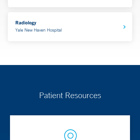
Radiology
Yale New Haven Hospital
Patient Resources