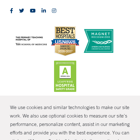
CONTRAST
We use cookies and similar technologies to make our site
© Copyright 2026 Yale New Haven Health
CONTACT
work. We also use optional cookies to measure our site’s
Policies
performance, personalize content, assist in our marketing
SHARE
efforts and provide you with the best experience. You can
Non-Discrimination