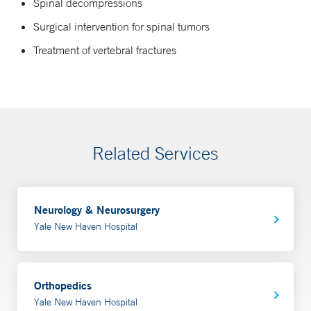
Spinal decompressions
Surgical intervention for spinal tumors
Treatment of vertebral fractures
Related Services
Neurology & Neurosurgery
Yale New Haven Hospital
Orthopedics
Yale New Haven Hospital