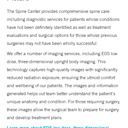
The Spine Center provides comprehensive spine care
including diagnostic services for patients whose conditions
have not been definitely identified as well as treatment
evaluations and surgical options for those whose previous
surgeries may not have been wholly successful.
We offer a number of imaging services, including EOS low
dose, three-dimensional upright body imaging. This
technology captures high-quality images with significantly
reduced radiation exposure, ensuring the utmost comfort
and wellbeing of our patients. The images and information
generated helps out team better understand the patient’s
unique anatomy and condition. For those requiring surgery,
these images allow the surgical team to prepare for surgery
and develop treatment plans.
Learn more about EOS low dose, three-dimensional