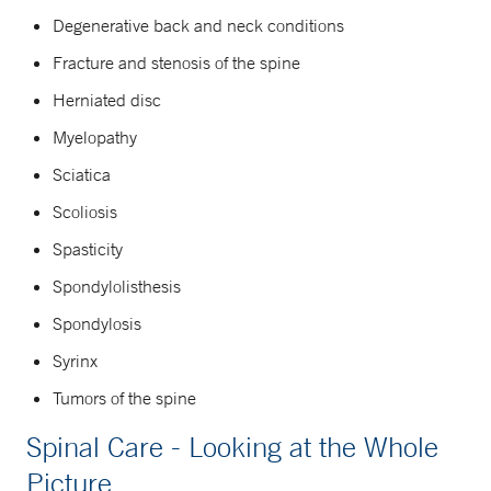
Degenerative back and neck conditions
Fracture and stenosis of the spine
Herniated disc
Myelopathy
Sciatica
Scoliosis
Spasticity
Spondylolisthesis
Spondylosis
Syrinx
Tumors of the spine
Spinal Care - Looking at the Whole
Picture