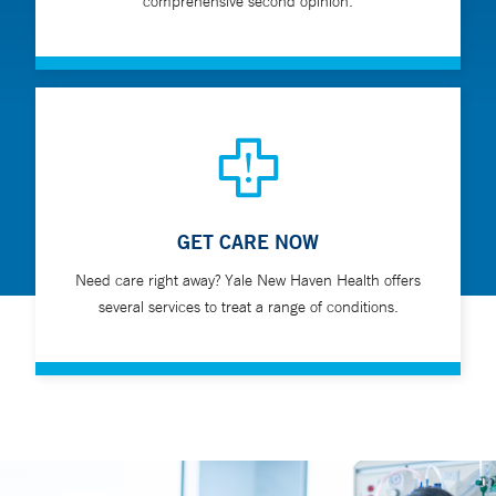
comprehensive second opinion.
GET CARE NOW
Need care right away? Yale New Haven Health offers
several services to treat a range of conditions.