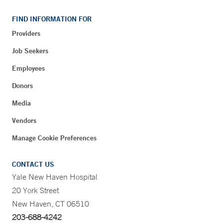
FIND INFORMATION FOR
Providers
Job Seekers
Employees
Donors
Media
Vendors
Manage Cookie Preferences
CONTACT US
Yale New Haven Hospital
20 York Street
New Haven, CT 06510
203-688-4242