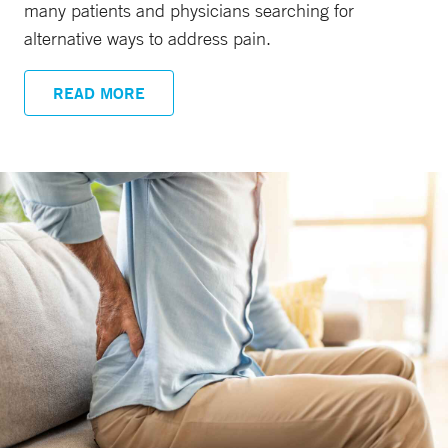
many patients and physicians searching for
alternative ways to address pain.
READ MORE