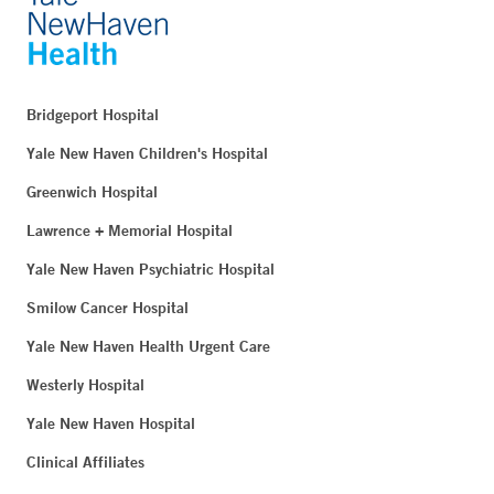
Bridgeport Hospital
Yale New Haven Children's Hospital
Greenwich Hospital
Lawrence + Memorial Hospital
Yale New Haven Psychiatric Hospital
Smilow Cancer Hospital
Yale New Haven Health Urgent Care
Westerly Hospital
Yale New Haven Hospital
Clinical Affiliates