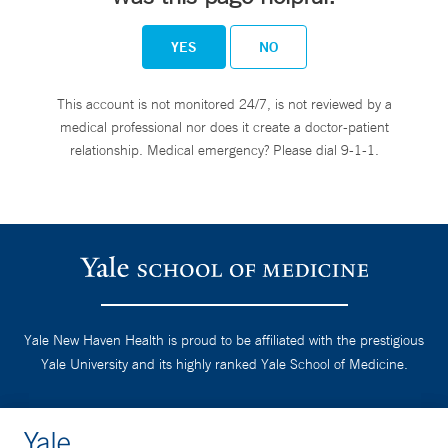
YES
NO
This account is not monitored 24/7, is not reviewed by a
medical professional nor does it create a doctor-patient
relationship. Medical emergency? Please dial 9-1-1.
Yale New Haven Health is proud to be affiliated with the prestigious
Yale University and its highly ranked Yale School of Medicine.