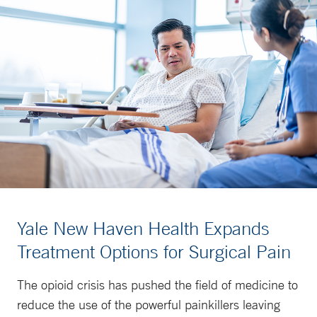
Yale New Haven Health Expands
Treatment Options for Surgical Pain
The opioid crisis has pushed the field of medicine to
reduce the use of the powerful painkillers leaving