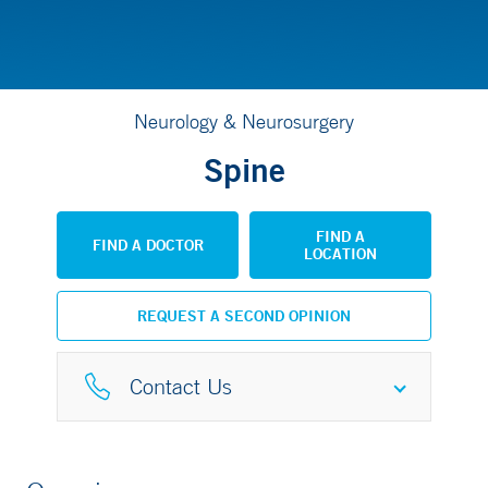
Neurology & Neurosurgery
Spine
FIND A
FIND A DOCTOR
LOCATION
REQUEST A SECOND OPINION
Contact Us
Spine Center