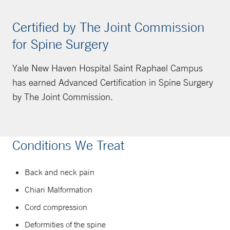
Certified by The Joint Commission
for Spine Surgery
Yale New Haven Hospital Saint Raphael Campus
has earned Advanced Certification in Spine Surgery
by The Joint Commission.
Conditions We Treat
Back and neck pain
Chiari Malformation
Cord compression
Deformities of the spine