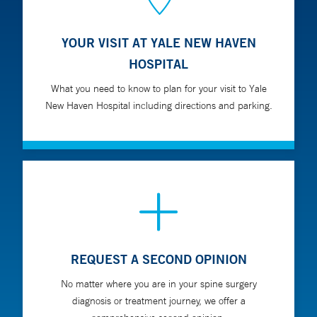
YOUR VISIT AT YALE NEW HAVEN
HOSPITAL
What you need to know to plan for your visit to Yale
New Haven Hospital including directions and parking.
REQUEST A SECOND OPINION
No matter where you are in your spine surgery
diagnosis or treatment journey, we offer a