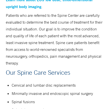
upright body imaging
.
Patients who are referred to the Spine Center are carefully
evaluated to determine the best course of treatment for their
individual situation. Our goal is to improve the condition
and quality of life of each patient with the most advanced,
least invasive spine treatment. Spine care patients benefit
from access to world-renowned specialists from
neurosurgery, orthopedics, pain management and physical
therapy.
Our Spine Care Services
Cervical and lumbar disc replacements
Minimally invasive and endoscopic spinal surgery
Spinal fusions