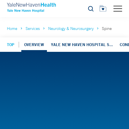
Search
Home
Services
Neurology & Neurosurgery
Spine
TOP
OVERVIEW
YALE NEW HAVEN HOSPITAL S...
CON