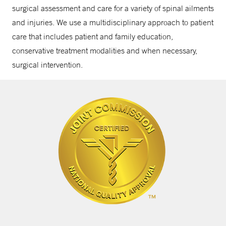
surgical assessment and care for a variety of spinal ailments
and injuries. We use a multidisciplinary approach to patient
care that includes patient and family education,
conservative treatment modalities and when necessary,
surgical intervention.