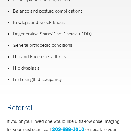
Balance and posture complications
Bowlegs and knock-knees
Degenerative Spine/Disc Disease (DDD)
General orthopedic conditions
Hip and knee osteoarthritis
Hip dysplasia
Limb-length discrepancy
Referral
If you or your loved one would like ultra-low dose imaging
203-688-1010
for your next scan, call
or speak to your