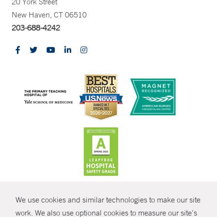
20 York Street
New Haven, CT 06510
203-688-4242
CONTRAST
We use cookies and similar technologies to make our site
© Copyright 2026 Yale New Haven Health
CONTACT
work. We also use optional cookies to measure our site’s