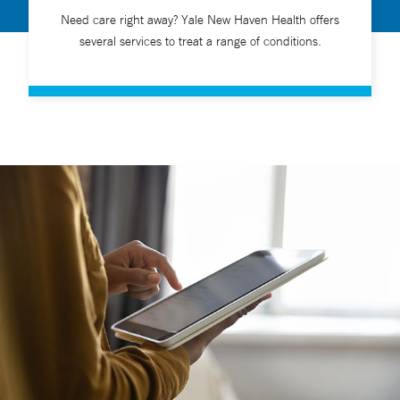
Need care right away? Yale New Haven Health offers
several services to treat a range of conditions.