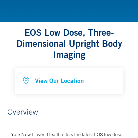
EOS Low Dose, Three-
Dimensional Upright Body
Imaging
View Our Location
Overview
Yale New Haven Health offers the latest EOS low dose