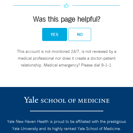
Was this page helpful?
YES
NO
This account is not monitored 24/7, is not reviewed by a
medical professional nor does it create a doctor-patient
relationship. Medical emergency? Please dial 9-1-1.
Yale New Haven Health is proud to be affiliated with the prestigious
Yale University and its highly ranked Yale School of Medicine.