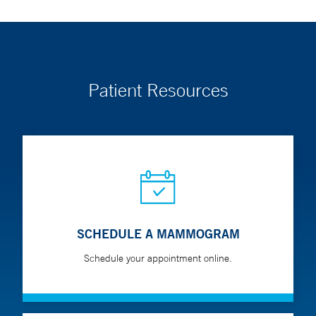
Patient Resources
SCHEDULE A MAMMOGRAM
Schedule your appointment online.