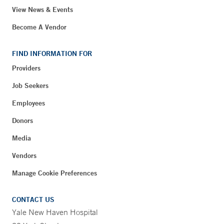
View News & Events
Become A Vendor
FIND INFORMATION FOR
Providers
Job Seekers
Employees
Donors
Media
Vendors
Manage Cookie Preferences
CONTACT US
Yale New Haven Hospital