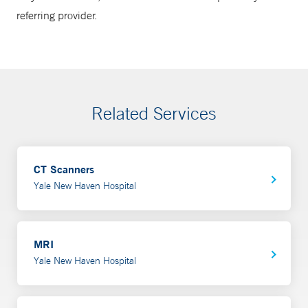
referring provider.
Related Services
CT Scanners
Yale New Haven Hospital
MRI
Yale New Haven Hospital