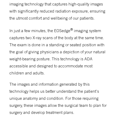
imaging technology that captures high-quality images
with significantly reduced radiation exposure, ensuring
the utmost comfort and wellbeing of our patients.
®
In just a few minutes, the EOSedge
imaging system
captures two X-ray scans of the body at the same time.
The exam is done in a standing or seated position with
the goal of giving physicians a depiction of your natural
weight-bearing posture. This technology is ADA
accessible and designed to accommodate most
children and adults.
The images and information generated by this
technology helps us better understand the patient’s
unique anatomy and condition. For those requiring
surgery, these images allow the surgical team to plan for
surgery and develop treatment plans.