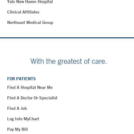
Yale New Haven Hospital
Clinical Affiliates
Northeast Medical Group
With the greatest of care.
FOR PATIENTS
Find A Hospital Near Me
Find A Doctor Or Specialist
Find A Job
Log Into MyChart
Pay My Bill