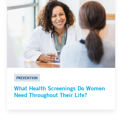
PREVENTION
What Health Screenings Do Women
Need Throughout Their Life?