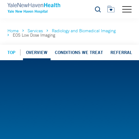
Search
Home
Services
Radiology and Biomedical Imaging
EOS Low Dose Imaging
TOP
OVERVIEW
CONDITIONS WE TREAT
REFERRAL