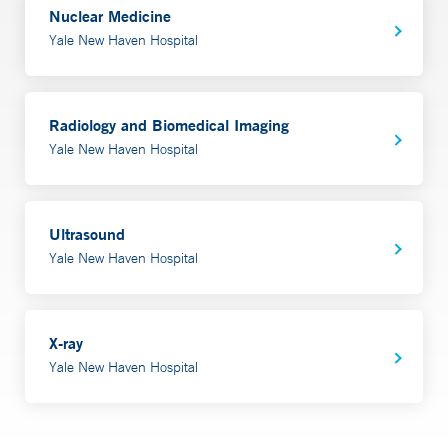
Nuclear Medicine
Yale New Haven Hospital
Radiology and Biomedical Imaging
Yale New Haven Hospital
Ultrasound
Yale New Haven Hospital
X-ray
Yale New Haven Hospital