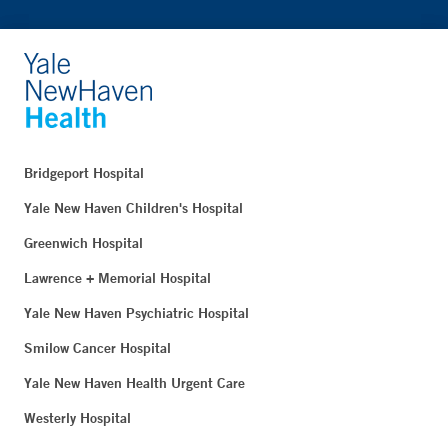
Bridgeport Hospital
Yale New Haven Children's Hospital
Greenwich Hospital
Lawrence + Memorial Hospital
Yale New Haven Psychiatric Hospital
Smilow Cancer Hospital
Yale New Haven Health Urgent Care
Westerly Hospital