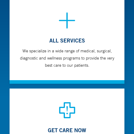
ALL SERVICES
We specialize in a wide range of medical, surgical,
diagnostic and wellness programs to provide the very
best care to our patients.
GET CARE NOW