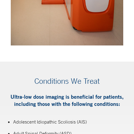
Conditions We Treat
Ultra-low dose imaging is beneficial for patients,
including those with the following conditions:
Adolescent Idiopathic Scoliosis (AIS)
Adult Spinal Deformity (ASD)