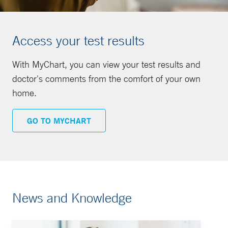
Access your test results
With MyChart, you can view your test results and
doctor's comments from the comfort of your own
home.
GO TO MYCHART
News and Knowledge