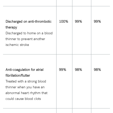
Discharged on anti-thrombotic
100%
99%
99%
therapy
Discharged to home on a blood
thinner to prevent another
ischemic stroke
Anti-coagulation for atrial
99%
98%
98%
fibrillation/flutter
Treated with a strong blood
thinner when you have an
abnormal heart rhythm that
could cause blood clots