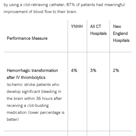
by using a clot-retrieving catheter; 87% of patients had meaningful
improvement of blood flow to their brain.
YNHH
All CT
New
Hospitals
England
Performance Measure
Hospitals
Hemorrhagic transformation
4%
3%
2%
after IV thrombolytics
Ischemic stroke patients who
develop significant bleeding in
the brain within 36 hours after
receiving a clot-busting
medication (lower percentage is
better)