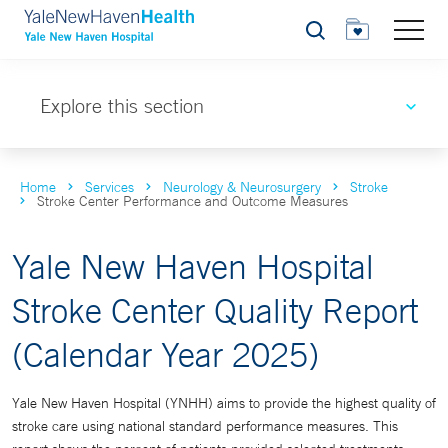
Search
Explore this section
Home
Services
Neurology & Neurosurgery
Stroke
Stroke Center Performance and Outcome Measures
Yale New Haven Hospital
Stroke Center Quality Report
(Calendar Year 2025)
Yale New Haven Hospital (YNHH) aims to provide the highest quality of
stroke care using national standard performance measures. This