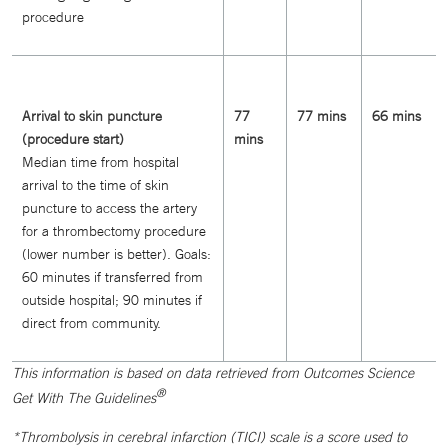
procedure
Arrival to skin puncture
77
77 mins
66 mins
(procedure start)
mins
Median time from hospital
arrival to the time of skin
puncture to access the artery
for a thrombectomy procedure
(lower number is better). Goals:
60 minutes if transferred from
outside hospital; 90 minutes if
direct from community.
This information is based on data retrieved from Outcomes Science
®
Get With The Guidelines
*Thrombolysis in cerebral infarction (TICI) scale is a score used to