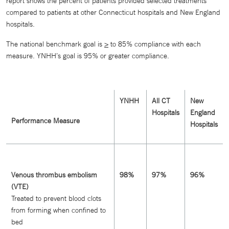
report shows the percent of patients provided selected treatments
compared to patients at other Connecticut hospitals and New England
hospitals.
The national benchmark goal is
>
to 85% compliance with each
measure. YNHH’s goal is 95% or greater compliance.
YNHH
All CT
New
Hospitals
England
Performance Measure
Hospitals
Venous thrombus embolism
98%
97%
96%
(VTE)
Treated to prevent blood clots
from forming when confined to
bed