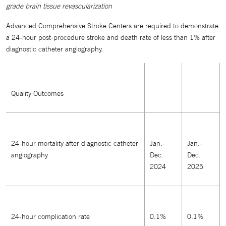
grade brain tissue revascularization
Advanced Comprehensive Stroke Centers are required to demonstrate
a 24-hour post-procedure stroke and death rate of less than 1% after
diagnostic catheter angiography.
Quality Outcomes
24-hour mortality after diagnostic catheter
Jan.-
Jan.-
angiography
Dec.
Dec.
2024
2025
24-hour complication rate
0.1%
0.1%