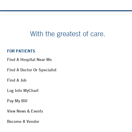
With the greatest of care.
FOR PATIENTS
Find A Hospital Near Me
Find A Doctor Or Specialist
Find A Job
Log Into MyChart
Pay My Bill
View News & Events
Become A Vendor