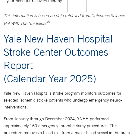
your need for recovery therapy
This information is based on data retrieved from Outcomes Science
®
Get With The Guidelines
Yale New Haven Hospital
Stroke Center Outcomes
Report
(Calendar Year 2025)
Yale New Haven Hospital’s stroke program monitors outcomes for
selected ischemic stroke patients who undergo emergency neuro-
interventions.
From January through December 2024, YNHH performed
approximately 160 emergency thrombectomy procedures. This
procedure removes a blood clot from a major blood vessel in the brain