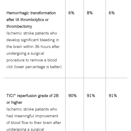
Hemorrhagic transformation
6%
8%
6%
after IA thrombolytics or
thrombectomy
Ischemic stroke patients who
develop significant bleeding in
the brain within 36 hours after
undergoing a surgical
procedure to remove a blood
clot (lower percentage is better)
TICI* reperfusion grade of 2B
90%
91%
91%
or higher
Ischemic stroke patients who
had meaningful improvement
of blood flow to their brain after
undergoing a surgical