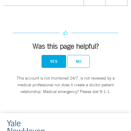
Was this page helpful?
YES
NO
This account is not monitored 24/7, is not reviewed by a
medical professional nor does it create a doctor-patient
relationship. Medical emergency? Please dial 9-1-1.