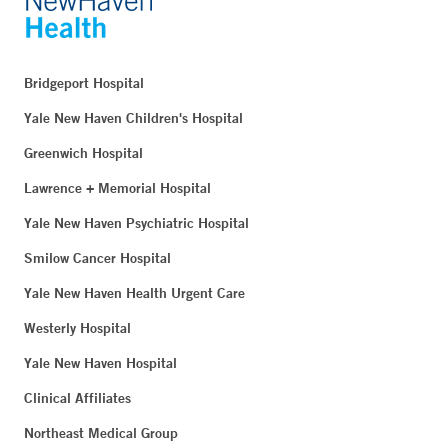
Bridgeport Hospital
Yale New Haven Children's Hospital
Greenwich Hospital
Lawrence + Memorial Hospital
Yale New Haven Psychiatric Hospital
Smilow Cancer Hospital
Yale New Haven Health Urgent Care
Westerly Hospital
Yale New Haven Hospital
Clinical Affiliates
Northeast Medical Group