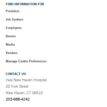
FIND INFORMATION FOR
Providers
Job Seekers
Employees
Donors
Media
Vendors
Manage Cookie Preferences
CONTACT US
Yale New Haven Hospital
20 York Street
New Haven, CT 06510
203-688-4242