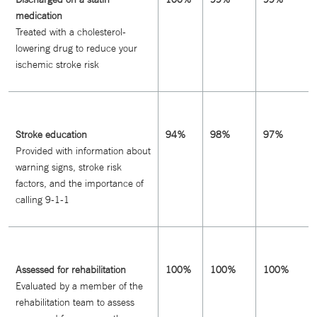
medication
Treated with a cholesterol-
lowering drug to reduce your
ischemic stroke risk
Stroke education
94%
98%
97%
Provided with information about
warning signs, stroke risk
factors, and the importance of
calling 9-1-1
Assessed for rehabilitation
100%
100%
100%
Evaluated by a member of the
rehabilitation team to assess