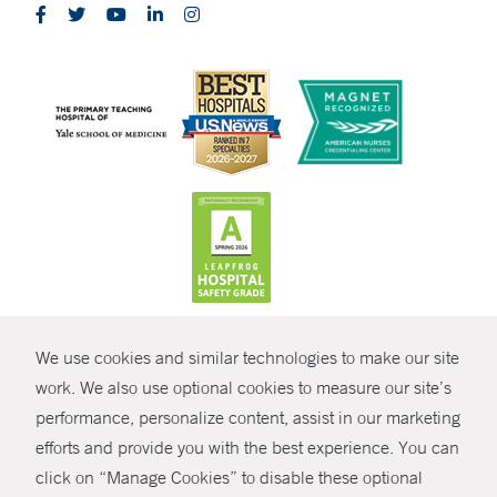
CONTRAST
We use cookies and similar technologies to make our site
© Copyright 2026 Yale New Haven Health
CONTACT
work. We also use optional cookies to measure our site’s
performance, personalize content, assist in our marketing
Policies
SHARE
efforts and provide you with the best experience. You can
Non-Discrimination
click on “Manage Cookies” to disable these optional
GIVE NOW
Price Transparency