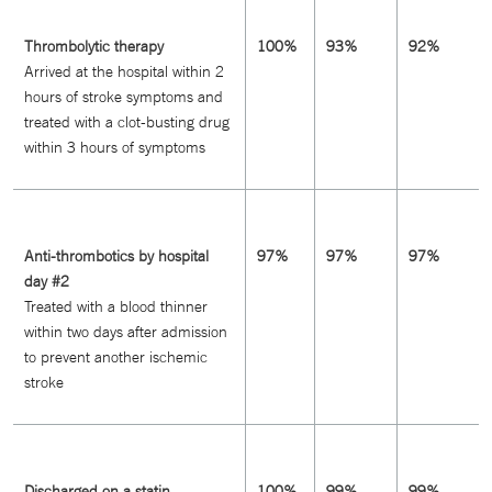
Thrombolytic therapy
100%
93%
92%
Arrived at the hospital within 2
hours of stroke symptoms and
treated with a clot-busting drug
within 3 hours of symptoms
Anti-thrombotics by hospital
97%
97%
97%
day #2
Treated with a blood thinner
within two days after admission
to prevent another ischemic
stroke
Discharged on a statin
100%
99%
99%