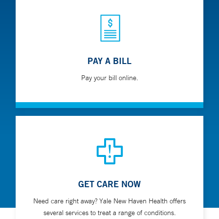
PAY A BILL
Pay your bill online.
GET CARE NOW
Need care right away? Yale New Haven Health offers
several services to treat a range of conditions.