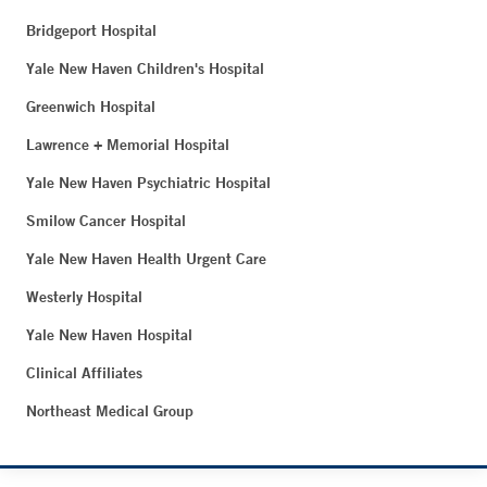
Bridgeport Hospital
Yale New Haven Children's Hospital
Greenwich Hospital
Lawrence + Memorial Hospital
Yale New Haven Psychiatric Hospital
Smilow Cancer Hospital
Yale New Haven Health Urgent Care
Westerly Hospital
Yale New Haven Hospital
Clinical Affiliates
Northeast Medical Group