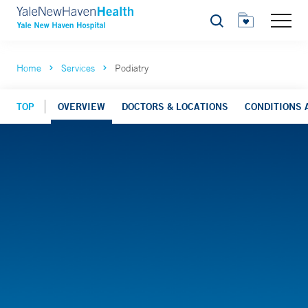
Search
Home
Services
Podiatry
TOP
OVERVIEW
DOCTORS & LOCATIONS
CONDITIONS