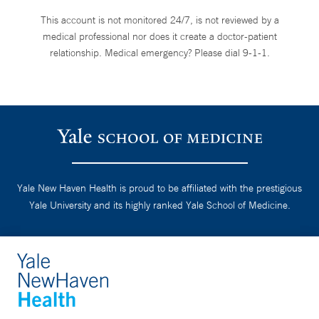
This account is not monitored 24/7, is not reviewed by a
medical professional nor does it create a doctor-patient
relationship. Medical emergency? Please dial 9-1-1.
Yale New Haven Health is proud to be affiliated with the prestigious
Yale University and its highly ranked Yale School of Medicine.