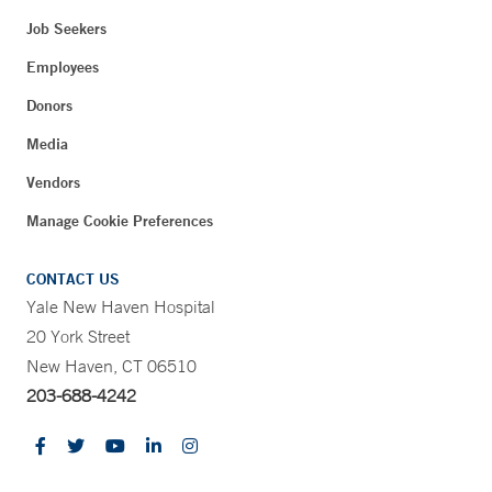
Job Seekers
Employees
Donors
Media
Vendors
Manage Cookie Preferences
CONTACT US
Yale New Haven Hospital
20 York Street
New Haven, CT 06510
203-688-4242