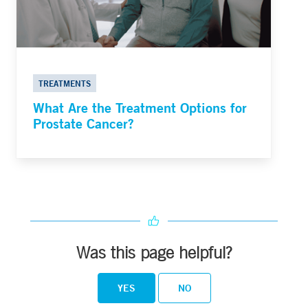
TREATMENTS
What Are the Treatment Options for
Prostate Cancer?
Was this page helpful?
YES
NO