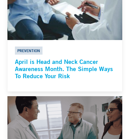
PREVENTION
April is Head and Neck Cancer
Awareness Month. The Simple Ways
To Reduce Your Risk