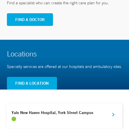
Find a specialist who can create the right care plan for you.
FIND A DOCTOR
Locations
Specialty services are offered at our hospitals and ambulatory sites.
FIND A LOCATION
Yale New Haven Hospital, York Street Campus