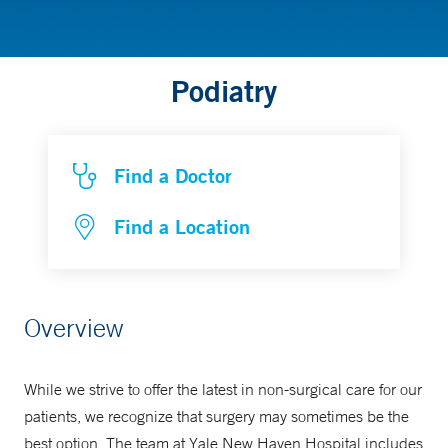
Podiatry
Find a Doctor
Find a Location
Overview
While we strive to offer the latest in non-surgical care for our
patients, we recognize that surgery may sometimes be the
best option. The team at Yale New Haven Hospital includes