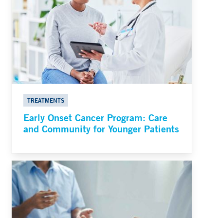
TREATMENTS
Early Onset Cancer Program: Care
and Community for Younger Patients