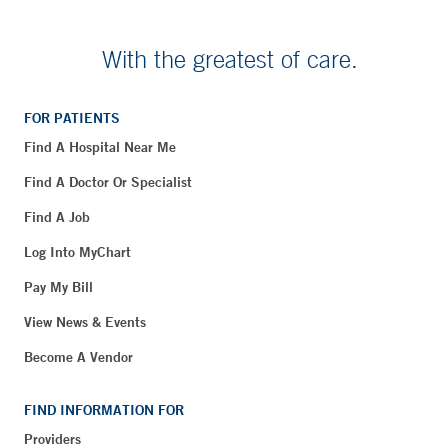
With the greatest of care.
FOR PATIENTS
Find A Hospital Near Me
Find A Doctor Or Specialist
Find A Job
Log Into MyChart
Pay My Bill
View News & Events
Become A Vendor
FIND INFORMATION FOR
Providers