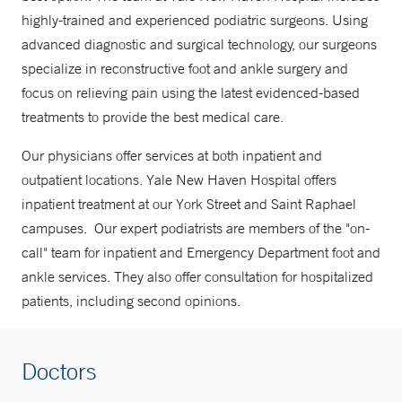
highly-trained and experienced podiatric surgeons. Using
advanced diagnostic and surgical technology, our surgeons
specialize in reconstructive foot and ankle surgery and
focus on relieving pain using the latest evidenced-based
treatments to provide the best medical care.
Our physicians offer services at both inpatient and
outpatient locations. Yale New Haven Hospital offers
inpatient treatment at our York Street and Saint Raphael
campuses. Our expert podiatrists are members of the "on-
call" team for inpatient and Emergency Department foot and
ankle services. They also offer consultation for hospitalized
patients, including second opinions.
Doctors