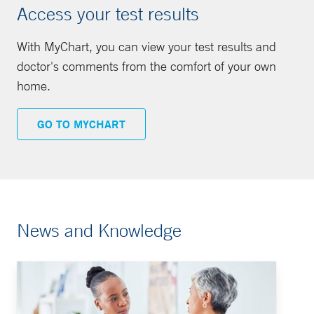
Access your test results
With MyChart, you can view your test results and
doctor's comments from the comfort of your own
home.
GO TO MYCHART
News and Knowledge