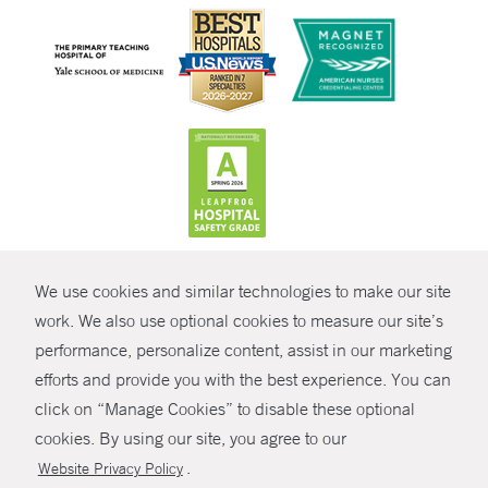
CONTRAST
We use cookies and similar technologies to make our site
© Copyright 2026 Yale New Haven Health
CONTACT
work. We also use optional cookies to measure our site’s
performance, personalize content, assist in our marketing
Policies
SHARE
efforts and provide you with the best experience. You can
Non-Discrimination
click on “Manage Cookies” to disable these optional
GIVE NOW
Price Transparency
cookies. By using our site, you agree to our
Contact Us
.
Website Privacy Policy
MYCHART