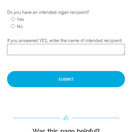
Do you have an intended organ recipient?
Yes
No
If you answered YES, enter the name of intended recipient:
Was this page helpful?