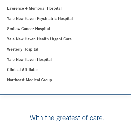
Lawrence + Memorial Hospital
Yale New Haven Psychiatric Hospital
Smilow Cancer Hospital
Yale New Haven Health Urgent Care
Westerly Hospital
Yale New Haven Hospital
Clinical Affiliates
Northeast Medical Group
With the greatest of care.