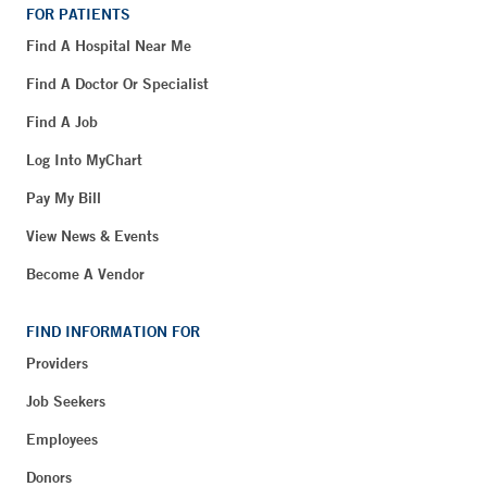
FOR PATIENTS
Find A Hospital Near Me
Find A Doctor Or Specialist
Find A Job
Log Into MyChart
Pay My Bill
View News & Events
Become A Vendor
FIND INFORMATION FOR
Providers
Job Seekers
Employees
Donors