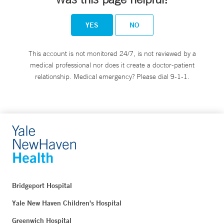
YES
NO
This account is not monitored 24/7, is not reviewed by a
medical professional nor does it create a doctor-patient
relationship. Medical emergency? Please dial 9-1-1.
Bridgeport Hospital
Yale New Haven Children's Hospital
Greenwich Hospital