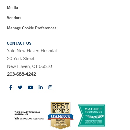
Media
Vendors
Manage Cookie Preferences
CONTACT US
Yale New Haven Hospital
20 York Street
New Haven, CT 06510
203-688-4242