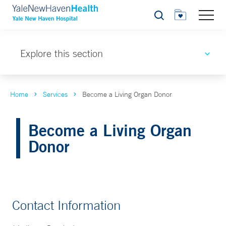
Search
Explore this section
Home
Services
Become a Living Organ Donor
Become a Living Organ
Donor
Contact Information