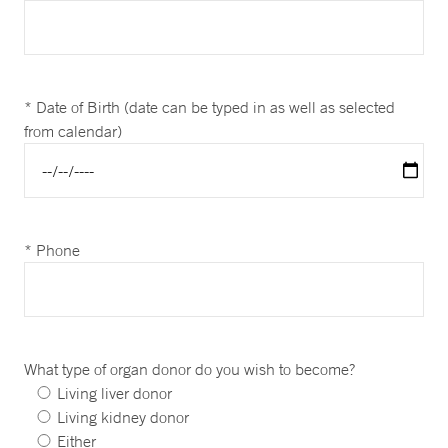
* Date of Birth (date can be typed in as well as selected
from calendar)
* Phone
What type of organ donor do you wish to become?
Living liver donor
Living kidney donor
Either