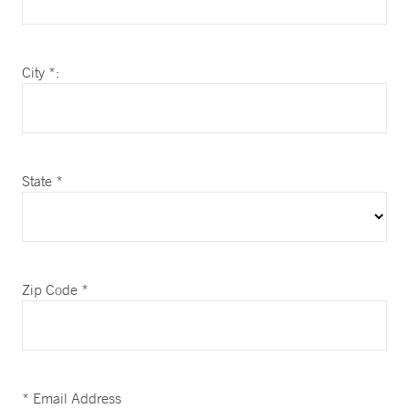
City *:
State *
Zip Code *
* Email Address