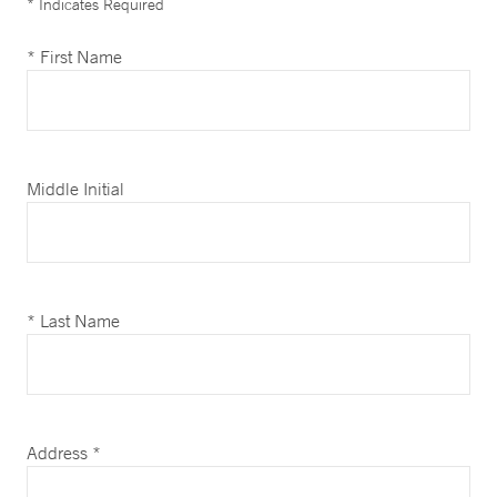
* Indicates Required
* First Name
Middle Initial
* Last Name
Address *