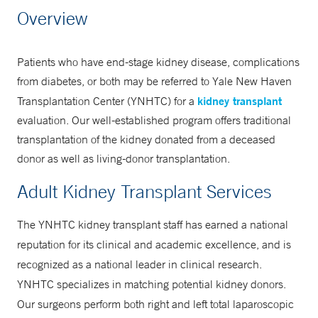
Transplantation Center
Overview
866-925-3897
Patients who have end-stage kidney disease, complications
from diabetes, or both may be referred to Yale New Haven
kidney transplant
Transplantation Center (YNHTC) for a
evaluation. Our well-established program offers traditional
transplantation of the kidney donated from a deceased
donor as well as living-donor transplantation.
Adult Kidney Transplant Services
The YNHTC kidney transplant staff has earned a national
reputation for its clinical and academic excellence, and is
recognized as a national leader in clinical research.
YNHTC specializes in matching potential kidney donors.
Our surgeons perform both right and left total laparoscopic