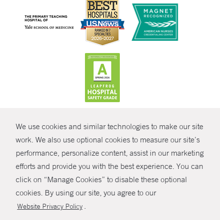
CONTRAST
We use cookies and similar technologies to make our site
© Copyright 2026 Yale New Haven Health
CONTACT
work. We also use optional cookies to measure our site’s
Policies
performance, personalize content, assist in our marketing
SHARE
efforts and provide you with the best experience. You can
Non-Discrimination
click on “Manage Cookies” to disable these optional
GIVE NOW
Price Transparency
cookies. By using our site, you agree to our
Contact Us
.
Website Privacy Policy
MYCHART