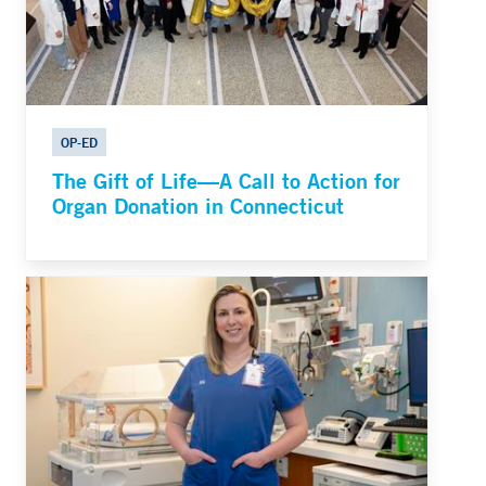
OP-ED
The Gift of Life—A Call to Action for
Organ Donation in Connecticut