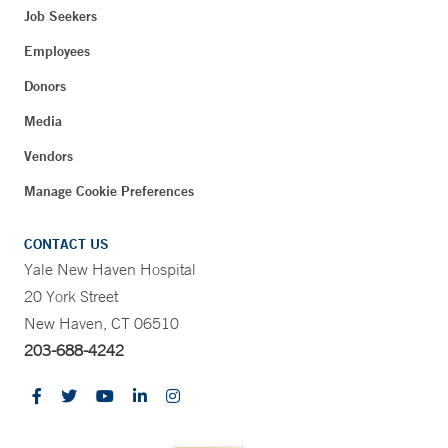
Job Seekers
Employees
Donors
Media
Vendors
Manage Cookie Preferences
CONTACT US
Yale New Haven Hospital
20 York Street
New Haven, CT 06510
203-688-4242