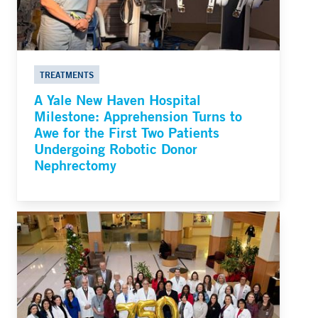
TREATMENTS
A Yale New Haven Hospital
Milestone: Apprehension Turns to
Awe for the First Two Patients
Undergoing Robotic Donor
Nephrectomy