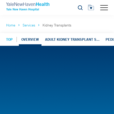
Search
Home
Services
Kidney Transplants
TOP
OVERVIEW
ADULT KIDNEY TRANSPLANT S...
PEDI