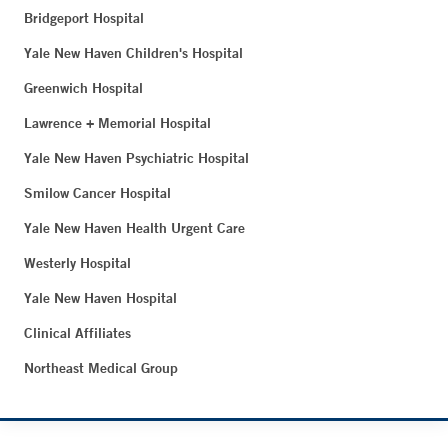
Bridgeport Hospital
Yale New Haven Children's Hospital
Greenwich Hospital
Lawrence + Memorial Hospital
Yale New Haven Psychiatric Hospital
Smilow Cancer Hospital
Yale New Haven Health Urgent Care
Westerly Hospital
Yale New Haven Hospital
Clinical Affiliates
Northeast Medical Group