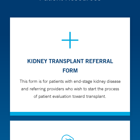
KIDNEY TRANSPLANT REFERRAL
FORM
This form is for patients with end-stage kidney disease
and referring providers who wish to start the process
of patient evaluation toward transplant.