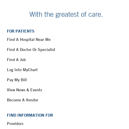
With the greatest of care.
FOR PATIENTS
Find A Hospital Near Me
Find A Doctor Or Specialist
Find A Job
Log Into MyChart
Pay My Bill
View News & Events
Become A Vendor
FIND INFORMATION FOR
Providers