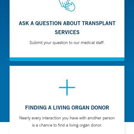
ASK A QUESTION ABOUT TRANSPLANT
SERVICES
Submit your question to our medical staff.
FINDING A LIVING ORGAN DONOR
Nearly every interaction you have with another person
is a chance to find a living organ donor.