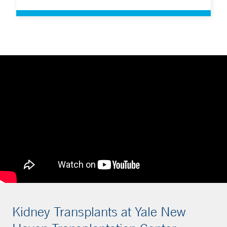
Kidney Transplants at Yale New