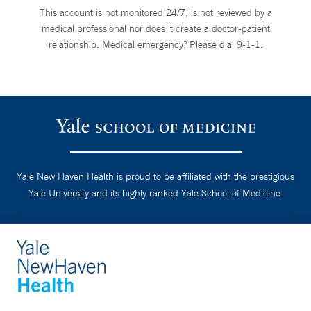
This account is not monitored 24/7, is not reviewed by a
medical professional nor does it create a doctor-patient
relationship. Medical emergency? Please dial 9-1-1.
Yale New Haven Health is proud to be affiliated with the prestigious
Yale University and its highly ranked Yale School of Medicine.