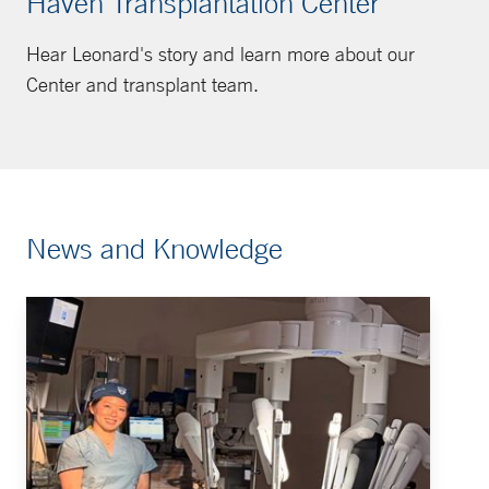
Haven Transplantation Center
Hear Leonard's story and learn more about our
Center and transplant team.
News and Knowledge