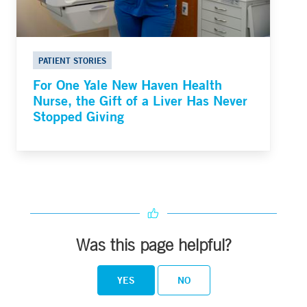
PATIENT STORIES
For One Yale New Haven Health
Nurse, the Gift of a Liver Has Never
Stopped Giving
Was this page helpful?
YES
NO