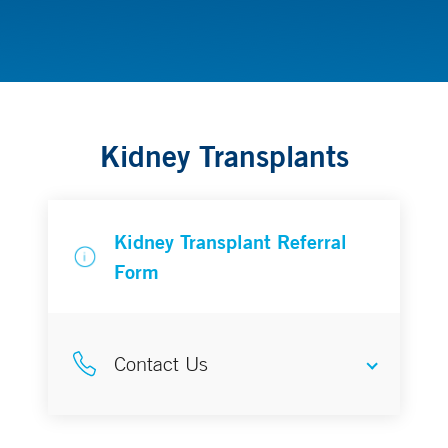
Transplantation
Kidney Transplants
Kidney Transplant Referral
Form
Contact Us