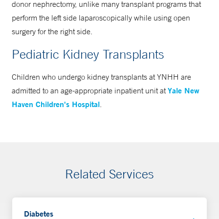
donor nephrectomy, unlike many transplant programs that
perform the left side laparoscopically while using open
surgery for the right side.
Pediatric Kidney Transplants
Children who undergo kidney transplants at YNHH are
Yale New
admitted to an age-appropriate inpatient unit at
Haven Children's Hospital
.
Related Services
Diabetes