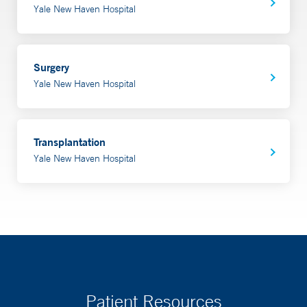
Yale New Haven Hospital
Surgery
Yale New Haven Hospital
Transplantation
Yale New Haven Hospital
Patient Resources