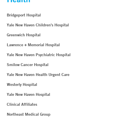
Bridgeport Hospital
Yale New Haven Children's Hospital
Greenwich Hospital
Lawrence + Memorial Hospital
Yale New Haven Psychiatric Hospital
Smilow Cancer Hospital
Yale New Haven Health Urgent Care
Westerly Hospital
Yale New Haven Hospital
Clinical Affiliates
Northeast Medical Group