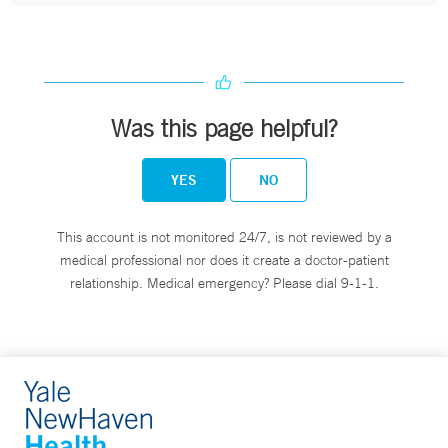
Was this page helpful?
YES
NO
This account is not monitored 24/7, is not reviewed by a
medical professional nor does it create a doctor-patient
relationship. Medical emergency? Please dial 9-1-1.