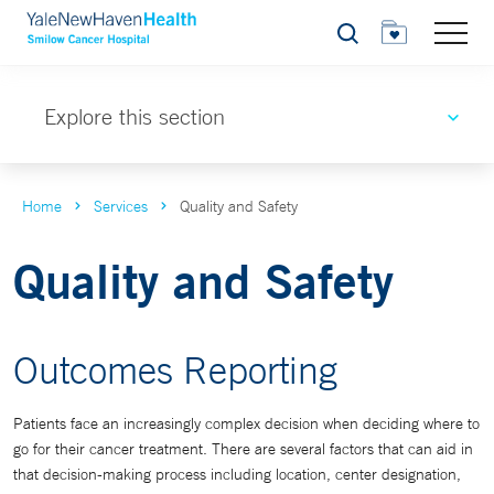
Search
Explore this section
Home
Services
Quality and Safety
Quality and Safety
Outcomes Reporting
Patients face an increasingly complex decision when deciding where to
go for their cancer treatment. There are several factors that can aid in
that decision-making process including location, center designation,