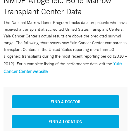
NMDP Allogeneic Bone Marrow
Transplant Center Data
The National Marrow Donor Program tracks data on patients who have
received a transplant at accredited United States Transplant Centers.
Yale Cancer Center's actual results are above the predicted survival
range. The following chart shows how Yale Cancer Center compares to
Transplant Centers in the United States reporting more than 50
allogeneic transplants during the most recent reporting period (2010 –
Yale
2012). For a complete listing of the performance data visit the
Cancer Center website
.
FIND A DOCTOR
FIND A LOCATION