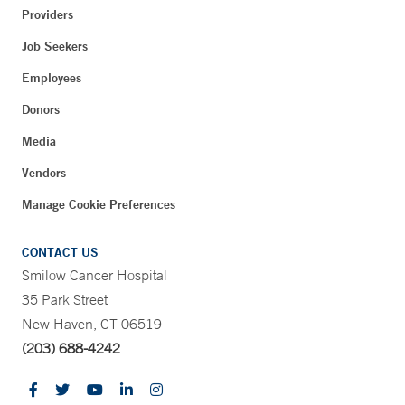
Providers
Job Seekers
Employees
Donors
Media
Vendors
Manage Cookie Preferences
CONTACT US
Smilow Cancer Hospital
35 Park Street
New Haven, CT 06519
(203) 688-4242