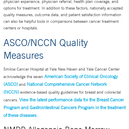
physician experience, physician referral, health plan coverage, and
options for treatment. In addition to these factors, nationally accepted
quality measures, outcome data, and patient satisfaction information
can also be helpful tools in comparisons between cancer treatment
centers or hospitals.
ASCO/NCCN Quality
Measures
Smilow Cancer Hospital at Yale New Haven and Yale Cancer Center
American Society of Clinical Oncology
acknowledge the seven
(ASCO)
National Comprehensive Cancer Network
and
(NCCN)
evidence-based quality guidelines for breast and colorectal
View the latest performance data for the Breast Cancer
cancers.
Program and Gastrointestinal Cancers Program in the treatment
of these diseases.