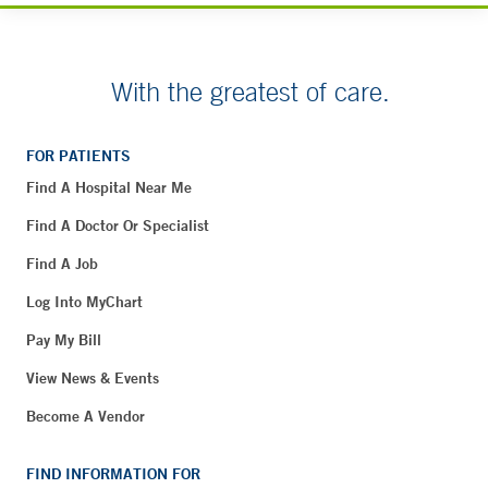
With the greatest of care.
FOR PATIENTS
Find A Hospital Near Me
Find A Doctor Or Specialist
Find A Job
Log Into MyChart
Pay My Bill
View News & Events
Become A Vendor
FIND INFORMATION FOR