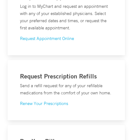
Log in to MyChart and request an appointment
with any of your established physicians. Select
your preferred dates and times, or request the
first available appointment.
Request Appointment Online
Request Prescription Refills
Send a refill request for any of your refillable
medications from the comfort of your own home.
Renew Your Prescriptions