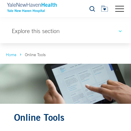
Search
Explore this section
Home
Online Tools
Online Tools