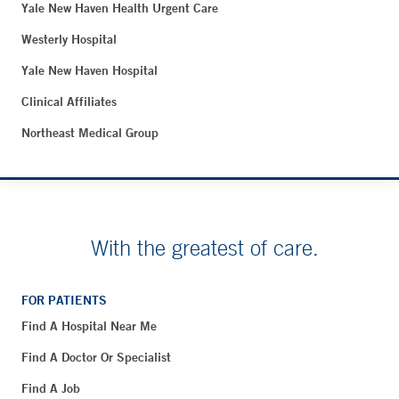
Yale New Haven Health Urgent Care
Westerly Hospital
Yale New Haven Hospital
Clinical Affiliates
Northeast Medical Group
With the greatest of care.
FOR PATIENTS
Find A Hospital Near Me
Find A Doctor Or Specialist
Find A Job