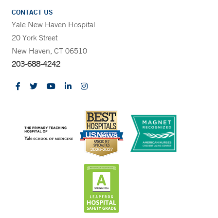
CONTACT US
Yale New Haven Hospital
20 York Street
New Haven, CT 06510
203-688-4242
CONTRAST