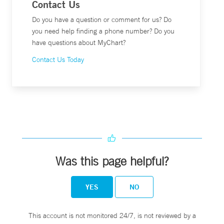
Contact Us
Do you have a question or comment for us? Do
you need help finding a phone number? Do you
have questions about MyChart?
Contact Us Today
Was this page helpful?
YES
NO
This account is not monitored 24/7, is not reviewed by a