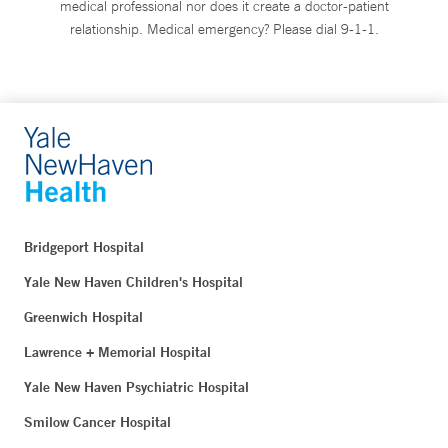
medical professional nor does it create a doctor-patient
relationship. Medical emergency? Please dial 9-1-1.
Bridgeport Hospital
Yale New Haven Children's Hospital
Greenwich Hospital
Lawrence + Memorial Hospital
Yale New Haven Psychiatric Hospital
Smilow Cancer Hospital