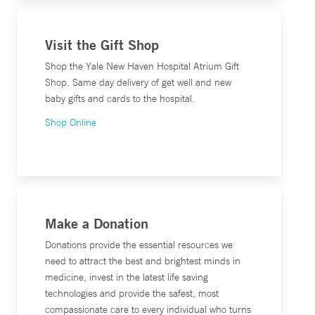
Visit the Gift Shop
Shop the Yale New Haven Hospital Atrium Gift
Shop. Same day delivery of get well and new
baby gifts and cards to the hospital.
Shop Online
Make a Donation
Donations provide the essential resources we
need to attract the best and brightest minds in
medicine, invest in the latest life saving
technologies and provide the safest, most
compassionate care to every individual who turns