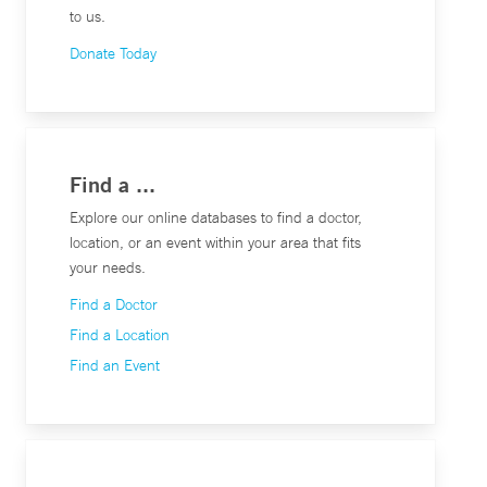
to us.
Donate Today
Find a ...
Explore our online databases to find a doctor,
location, or an event within your area that fits
your needs.
Find a Doctor
Find a Location
Find an Event