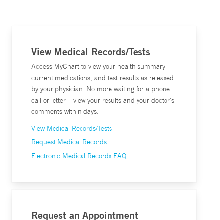
View Medical Records/Tests
Access MyChart to view your health summary,
current medications, and test results as released
by your physician. No more waiting for a phone
call or letter – view your results and your doctor's
comments within days.
View Medical Records/Tests
Request Medical Records
Electronic Medical Records FAQ
Request an Appointment