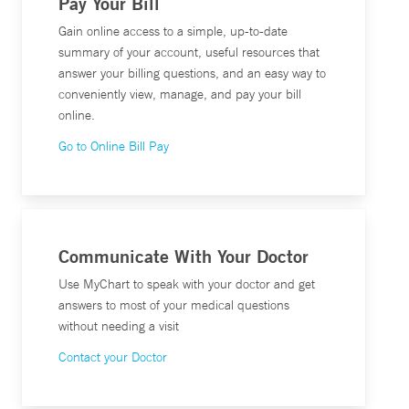
Pay Your Bill
Gain online access to a simple, up-to-date
summary of your account, useful resources that
answer your billing questions, and an easy way to
conveniently view, manage, and pay your bill
online.
Go to Online Bill Pay
Communicate With Your Doctor
Use MyChart to speak with your doctor and get
answers to most of your medical questions
without needing a visit
Contact your Doctor