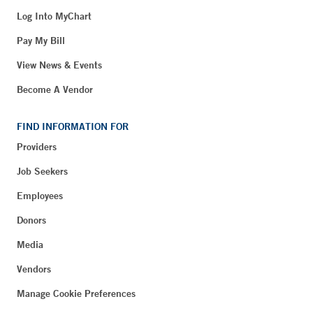
Log Into MyChart
Pay My Bill
View News & Events
Become A Vendor
FIND INFORMATION FOR
Providers
Job Seekers
Employees
Donors
Media
Vendors
Manage Cookie Preferences